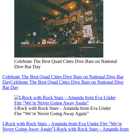
Celebrate The Best Quad Cities Dive Bars on National
Dive Bar Day
Celebrate The Best Quad Cities Dive Bars on National Dive Bar
Day
Celebrate The Best Quad Cities Dive Bars on National Dive
Bar Day
I-Rock with Rock Stars – Amanda from Eva Under
Fire “We’re Never Going Away Again”
I-Rock with Rock Stars – Amanda from Eva Under Fire “We’re
Never Going Away Again”
I-Rock with Rock Stars – Amanda from