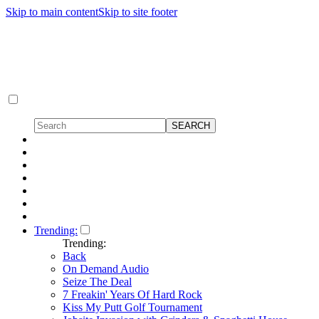
Skip to main content
Skip to site footer
Trending:
Trending:
Back
On Demand Audio
Seize The Deal
7 Freakin' Years Of Hard Rock
Kiss My Putt Golf Tournament