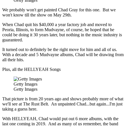
Getty Images
We probably won't get painted Chad Gray for this one. But we
won't know till the show on May 29th.
When Chad quit his $40,000 a year factory job and moved to
Peoria, Illinois, to form Mudvayne, of course, he hoped that he
could be doing it 30 years later, but nothing in the music industry is
guaranteed.
It turned out to definitely be the right move for him and all of us.
With a decade and 5 Mudvayne albums, Chad will be drawing from
all their hits.
Plus, all the HELLYEAH Songs
Getty Images
Getty Images
That picture is from 20 years ago and shows probably more of what
we'll see at The Rust Belt. An unpainted Chad...but again...I'm just
taking a guess here.
With HELLYEAH, Chad would put out 6 more albums, with the
last one coming in 2019. And as many of us remember, the band