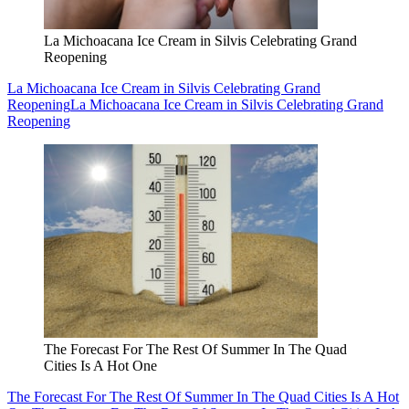
La Michoacana Ice Cream in Silvis Celebrating Grand
Reopening
La Michoacana Ice Cream in Silvis Celebrating Grand
Reopening
La Michoacana Ice Cream in Silvis Celebrating Grand
Reopening
The Forecast For The Rest Of Summer In The Quad
Cities Is A Hot One
The Forecast For The Rest Of Summer In The Quad Cities Is A Hot