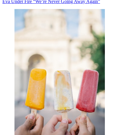
Eva Under Fire “We’re Never Going Away Again”