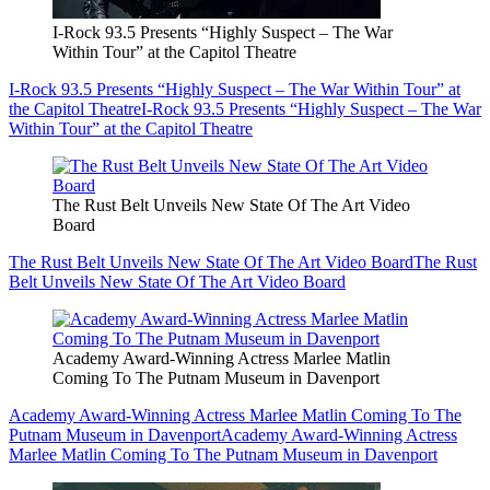
I-Rock 93.5 Presents “Highly Suspect – The War
Within Tour” at the Capitol Theatre
I-Rock 93.5 Presents “Highly Suspect – The War Within Tour” at
the Capitol Theatre
I-Rock 93.5 Presents “Highly Suspect – The War
Within Tour” at the Capitol Theatre
The Rust Belt Unveils New State Of The Art Video
Board
The Rust Belt Unveils New State Of The Art Video Board
The Rust
Belt Unveils New State Of The Art Video Board
Academy Award-Winning Actress Marlee Matlin
Coming To The Putnam Museum in Davenport
Academy Award-Winning Actress Marlee Matlin Coming To The
Putnam Museum in Davenport
Academy Award-Winning Actress
Marlee Matlin Coming To The Putnam Museum in Davenport