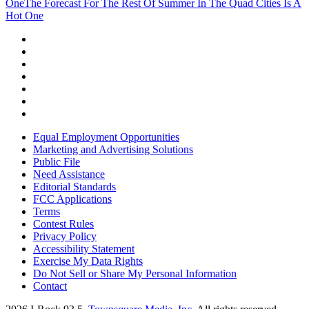
One
The Forecast For The Rest Of Summer In The Quad Cities Is A
Hot One
Equal Employment Opportunities
Marketing and Advertising Solutions
Public File
Need Assistance
Editorial Standards
FCC Applications
Terms
Contest Rules
Privacy Policy
Accessibility Statement
Exercise My Data Rights
Do Not Sell or Share My Personal Information
Contact