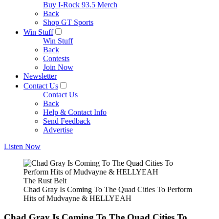
Buy I-Rock 93.5 Merch
Back
Shop GT Sports
Win Stuff
Win Stuff
Back
Contests
Join Now
Newsletter
Contact Us
Contact Us
Back
Help & Contact Info
Send Feedback
Advertise
Listen Now
The Rust Belt
Chad Gray Is Coming To The Quad Cities To Perform
Hits of Mudvayne & HELLYEAH
Chad Gray Is Coming To The Quad Cities To