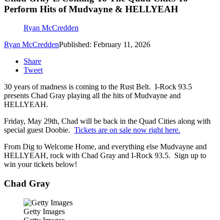
Perform Hits of Mudvayne & HELLYEAH
Ryan McCredden
Ryan McCredden
Published: February 11, 2026
Share
Tweet
30 years of madness is coming to the Rust Belt. I-Rock 93.5
presents Chad Gray playing all the hits of Mudvayne and
HELLYEAH.
Friday, May 29th, Chad will be back in the Quad Cities along with
special guest Doobie.
Tickets are on sale now right here.
From Dig to Welcome Home, and everything else Mudvayne and
HELLYEAH, rock with Chad Gray and I-Rock 93.5. Sign up to
win your tickets below!
Chad Gray
Getty Images