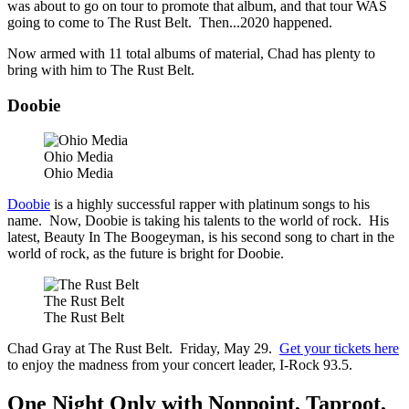
was about to go on tour to promote that album, and that tour WAS
going to come to The Rust Belt. Then...2020 happened.
Now armed with 11 total albums of material, Chad has plenty to
bring with him to The Rust Belt.
Doobie
Ohio Media
Ohio Media
Doobie
is a highly successful rapper with platinum songs to his
name. Now, Doobie is taking his talents to the world of rock. His
latest, Beauty In The Boogeyman, is his second song to chart in the
world of rock, as the future is bright for Doobie.
The Rust Belt
The Rust Belt
Chad Gray at The Rust Belt. Friday, May 29.
Get your tickets here
to enjoy the madness from your concert leader, I-Rock 93.5.
One Night Only with Nonpoint, Taproot,