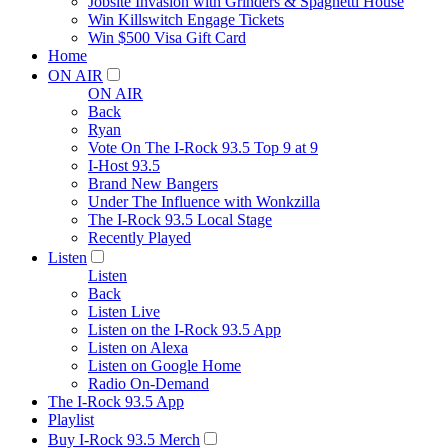
Jobsite Invasion with Grinders & Spaghetti House
Win Killswitch Engage Tickets
Win $500 Visa Gift Card
Home
ON AIR
ON AIR
Back
Ryan
Vote On The I-Rock 93.5 Top 9 at 9
I-Host 93.5
Brand New Bangers
Under The Influence with Wonkzilla
The I-Rock 93.5 Local Stage
Recently Played
Listen
Listen
Back
Listen Live
Listen on the I-Rock 93.5 App
Listen on Alexa
Listen on Google Home
Radio On-Demand
The I-Rock 93.5 App
Playlist
Buy I-Rock 93.5 Merch