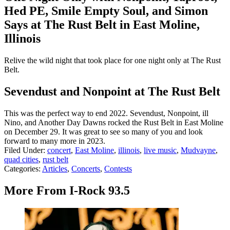
Hed PE, Smile Empty Soul, and Simon
Says at The Rust Belt in East Moline,
Illinois
Relive the wild night that took place for one night only at The Rust
Belt.
Sevendust and Nonpoint at The Rust Belt
This was the perfect way to end 2022. Sevendust, Nonpoint, ill
Nino, and Another Day Dawns rocked the Rust Belt in East Moline
on December 29. It was great to see so many of you and look
forward to many more in 2023.
Filed Under
:
concert
,
East Moline
,
illinois
,
live music
,
Mudvayne
,
quad cities
,
rust belt
Categories
:
Articles
,
Concerts
,
Contests
More From I-Rock 93.5