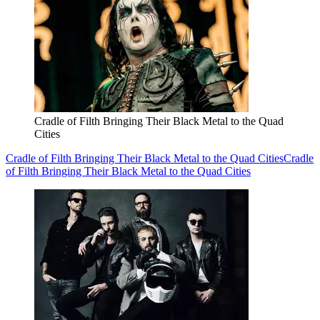
Cradle of Filth Bringing Their Black Metal to the Quad
Cities
Cradle of Filth Bringing Their Black Metal to the Quad Cities
Cradle
of Filth Bringing Their Black Metal to the Quad Cities