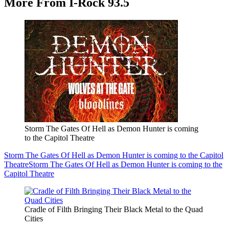
More From I-Rock 93.5
Storm The Gates Of Hell as Demon Hunter is coming
to the Capitol Theatre
Storm The Gates Of Hell as Demon Hunter is coming to the Capitol
Theatre
Storm The Gates Of Hell as Demon Hunter is coming to the
Capitol Theatre
Cradle of Filth Bringing Their Black Metal to the Quad
Cities