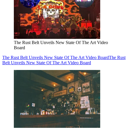
The Rust Belt Unveils New State Of The Art Video
Board
The Rust Belt Unveils New State Of The Art Video Board
The Rust
Belt Unveils New State Of The Art Video Board