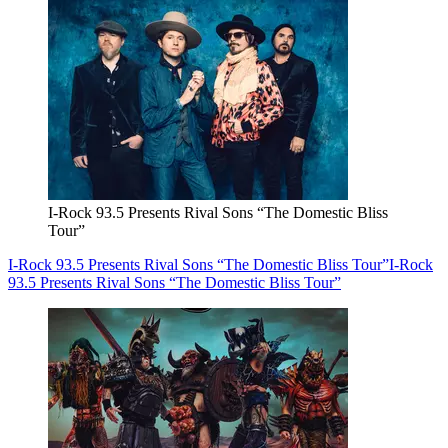
I-Rock 93.5 Presents Rival Sons “The Domestic Bliss
Tour”
I-Rock 93.5 Presents Rival Sons “The Domestic Bliss Tour”
I-Rock
93.5 Presents Rival Sons “The Domestic Bliss Tour”