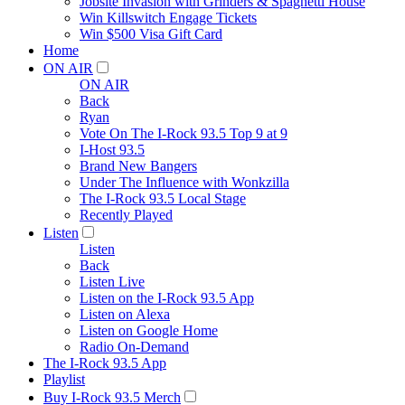
Jobsite Invasion with Grinders & Spaghetti House
Win Killswitch Engage Tickets
Win $500 Visa Gift Card
Home
ON AIR
ON AIR
Back
Ryan
Vote On The I-Rock 93.5 Top 9 at 9
I-Host 93.5
Brand New Bangers
Under The Influence with Wonkzilla
The I-Rock 93.5 Local Stage
Recently Played
Listen
Listen
Back
Listen Live
Listen on the I-Rock 93.5 App
Listen on Alexa
Listen on Google Home
Radio On-Demand
The I-Rock 93.5 App
Playlist
Buy I-Rock 93.5 Merch