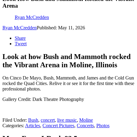
Arena
Ryan McCredden
Ryan McCredden
Published: May 11, 2026
Share
Tweet
Look at how Bush and Mammoth rocked
the Vibrant Arena in Moline, Illinois
On Cinco De Mayo, Bush, Mammoth, and James and the Cold Gun
rocked the Quad Cities. Relive it or see it for the first time with these
professional photos.
Gallery Credit: Dark Theatre Photography
Filed Under
:
Bush
,
concert
,
live music
,
Moline
Categories
:
Articles
,
Concert Pictures
,
Concerts
,
Photos