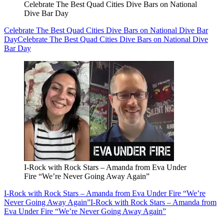
Celebrate The Best Quad Cities Dive Bars on National
Dive Bar Day
Celebrate The Best Quad Cities Dive Bars on National Dive Bar
Day
Celebrate The Best Quad Cities Dive Bars on National Dive
Bar Day
I-Rock with Rock Stars – Amanda from Eva Under
Fire “We’re Never Going Away Again”
I-Rock with Rock Stars – Amanda from Eva Under Fire “We’re
Never Going Away Again”
I-Rock with Rock Stars – Amanda from
Eva Under Fire “We’re Never Going Away Again”