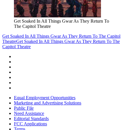
Get Soaked In All Things Gwar As They Return To
The Capitol Theatre
Get Soaked In All Things Gwar As They Return To The Capitol
Theatre
Get Soaked In All Things Gwar As They Return To The
Capitol Theatre
Equal Employment Opportunities
Marketing and Advertising Solutions
Public File
Need Assistance
Editorial Standards
FCC Applications
Terms