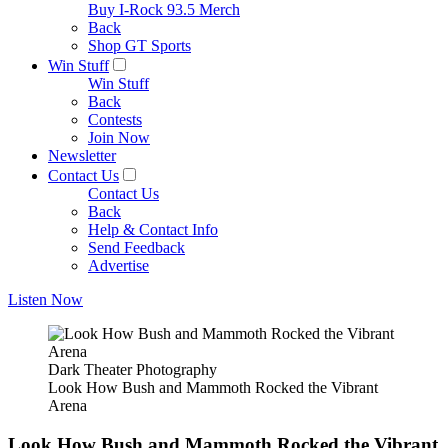
Buy I-Rock 93.5 Merch
Back
Shop GT Sports
Win Stuff
Win Stuff
Back
Contests
Join Now
Newsletter
Contact Us
Contact Us
Back
Help & Contact Info
Send Feedback
Advertise
Listen Now
Dark Theater Photography
Look How Bush and Mammoth Rocked the Vibrant
Arena
Look How Bush and Mammoth Rocked the Vibrant