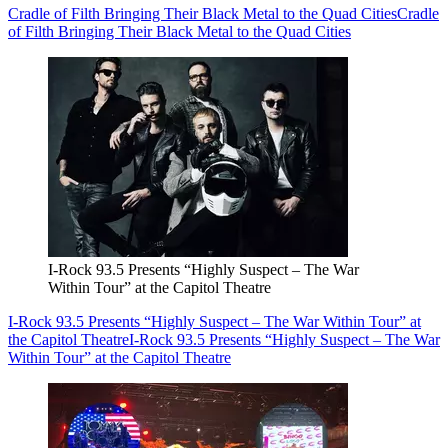
Cradle of Filth Bringing Their Black Metal to the Quad Cities
Cradle
of Filth Bringing Their Black Metal to the Quad Cities
I-Rock 93.5 Presents “Highly Suspect – The War
Within Tour” at the Capitol Theatre
I-Rock 93.5 Presents “Highly Suspect – The War Within Tour” at
the Capitol Theatre
I-Rock 93.5 Presents “Highly Suspect – The War
Within Tour” at the Capitol Theatre