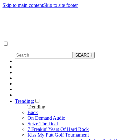
Skip to main content
Skip to site footer
Trending:
Trending:
Back
On Demand Audio
Seize The Deal
7 Freakin' Years Of Hard Rock
Kiss My Putt Golf Tournament