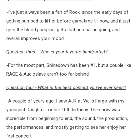
-I’ve just always been a fan of Rock, since the early days of
getting pumped to lift or before gametime till now, and it just
gets the blood pumping, gets that adrenaline going, and
overall improves your mood.
Question three - Who is your favorite band/artist?
-For the most part, Shinedown has been #1, but a couple like
RAGE & Audioslave aren’t too far behind.
Question four - What is the best concert you've ever seen?
-A couple of years ago, I saw AJR at Wells Fargo with my
youngest Daughter for her 10th birthday. The show was
incredible from beginning to end, the sound, the production,
the performances, and mostly getting to see her enjoy her
first concert.