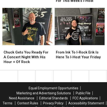
of
of
Fly
Fly
For This Week’s I-Host
Night
Night
Rock
Rock
Over
Over
with
with
Fury
Fury
I-
I-
Soars
Soars
Host
Host
Into
Into
Michele
Michele
The
The
Studio
Studio
For
For
This
This
Week’s
Week’s
Chuck
Chuck
From
From
I-
I-
Gets
Gets
Ink
Ink
Chuck Gets You Ready For
From Ink To I-Rock Erik Is
Host
Host
You
You
To
To
A Concert Night With His
Here To I-Host Your Friday
Ready
Ready
I-
I-
Hour + Of Rock
For
For
Rock
Rock
A
A
Erik
Erik
Concert
Concert
Is
Is
Night
Night
Here
Here
With
With
To
To
Equal Employment Opportunities
His
His
I-
I-
Marketing and Advertising Solutions
Public File
Hour
Hour
Host
Host
Need Assistance
Editorial Standards
FCC Applications
+
+
Your
Your
Terms
Contest Rules
Privacy Policy
Accessibility Statement
Of
Of
Friday
Friday