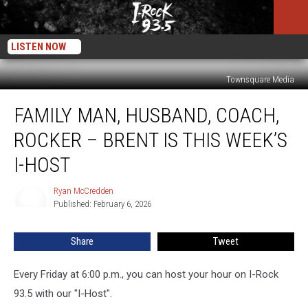
LISTEN NOW
Townsquare Media
Family
FAMILY MAN, HUSBAND, COACH,
Man,
Husband,
ROCKER – BRENT IS THIS WEEK’S
Coach,
Rocker
I-HOST
–
Brent
Ryan McCredden
Ryan
Is
Published: February 6, 2026
McCredden
This
Week’s
Share
Tweet
I-
Host
Every Friday at 6:00 p.m., you can host your hour on I-Rock
93.5 with our "I-Host".