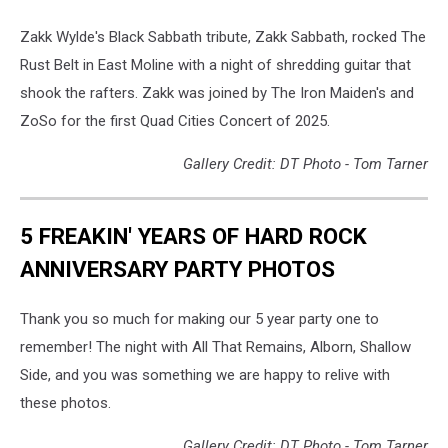
Zakk Wylde's Black Sabbath tribute, Zakk Sabbath, rocked The
Rust Belt in East Moline with a night of shredding guitar that
shook the rafters. Zakk was joined by The Iron Maiden's and
ZoSo for the first Quad Cities Concert of 2025.
Gallery Credit: DT Photo - Tom Tarner
5 FREAKIN' YEARS OF HARD ROCK
ANNIVERSARY PARTY PHOTOS
Thank you so much for making our 5 year party one to
remember! The night with All That Remains, Alborn, Shallow
Side, and you was something we are happy to relive with
these photos.
Gallery Credit: DT Photo - Tom Tarner