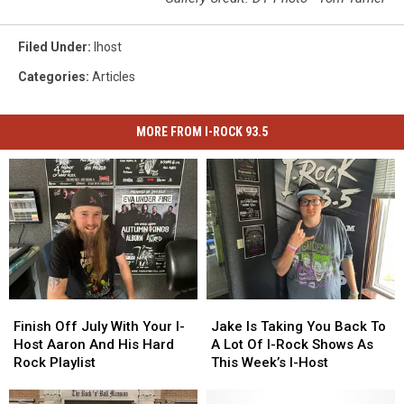
Filed Under
:
Ihost
Categories
:
Articles
MORE FROM I-ROCK 93.5
Finish
Finish
Jake
Jake
Off
Off
Is
Is
Finish Off July With Your I-
Jake Is Taking You Back To
July
July
Taking
Taking
Host Aaron And His Hard
A Lot Of I-Rock Shows As
With
With
You
You
Rock Playlist
This Week’s I-Host
Your
Your
Back
Back
I-
I-
To
To