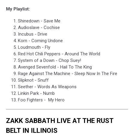
My Playlist:
Shinedown - Save Me
Audioslave - Cochise
Incubus - Drive
Korn - Coming Undone
Loudmouth - Fly
Red Hot Chili Peppers - Around The World
System of a Down - Chop Suey!
Avenged Sevenfold - Hail To The King
Rage Against The Machine - Sleep Now In The Fire
Slipknot - Snuff
Seether - Words As Weapons
Linkin Park - Numb
Foo Fighters - My Hero
ZAKK SABBATH LIVE AT THE RUST
BELT IN ILLINOIS