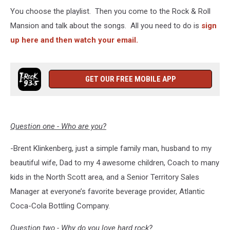
You choose the playlist. Then you come to the Rock & Roll
Mansion and talk about the songs. All you need to do is
sign
up here and then watch your email.
GET OUR FREE MOBILE APP
Question one - Who are you?
-Brent Klinkenberg, just a simple family man, husband to my
beautiful wife, Dad to my 4 awesome children, Coach to many
kids in the North Scott area, and a Senior Territory Sales
Manager at everyone’s favorite beverage provider, Atlantic
Coca-Cola Bottling Company.
Question two - Why do you love hard rock?