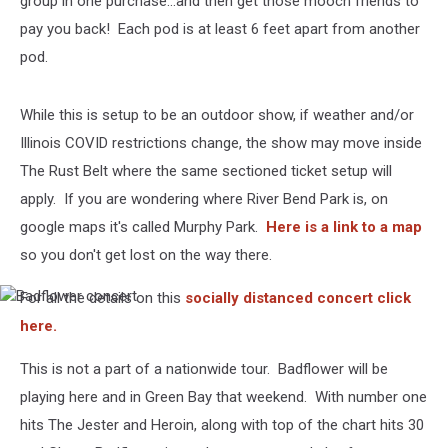
group in one purchase...and then get those mooch friends to
pay you back! Each pod is at least 6 feet apart from another
pod.
While this is setup to be an outdoor show, if weather and/or
Illinois COVID restrictions change, the show may move inside
The Rust Belt where the same sectioned ticket setup will
apply. If you are wondering where River Bend Park is, on
google maps it's called Murphy Park.
Here is a link to a map
so you don't get lost on the way there.
For all the details on this
socially distanced concert click
Badflower
concert
here.
This is not a part of a nationwide tour. Badflower will be
playing here and in Green Bay that weekend. With number one
hits The Jester and Heroin, along with top of the chart hits 30