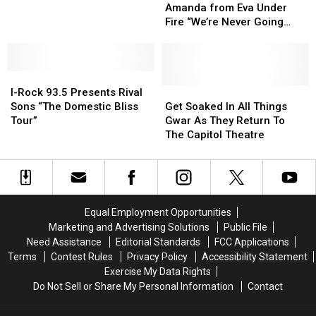
New
New
at
at
with
with
Amanda from Eva Under
State
State
the
the
Rock
Rock
Fire “We’re Never Going
Of
Of
Capitol
Capitol
Stars
Stars
Away Again”
The
The
Theatre
Theatre
–
–
Art
Art
Amanda
Amanda
Video
Video
I-
I-
from
from
Board
Board
Rock
Rock
Eva
Eva
Get
Get
I-Rock 93.5 Presents Rival
93.5
93.5
Under
Under
Soaked
Soaked
Sons “The Domestic Bliss
Get Soaked In All Things
Presents
Presents
Fire
Fire
In
In
Tour”
Gwar As They Return To
Rival
Rival
“We’re
“We’re
All
All
The Capitol Theatre
Sons
Sons
Never
Never
Things
Things
“The
“The
Going
Going
Gwar
Gwar
Domestic
Domestic
Away
Away
As
As
Bliss
Bliss
Again”
Again”
They
They
Tour”
Tour”
Return
Return
Equal Employment Opportunities
To
To
Marketing and Advertising Solutions
Public File
The
The
Need Assistance
Editorial Standards
FCC Applications
Capitol
Capitol
Terms
Contest Rules
Privacy Policy
Accessibility Statement
Theatre
Theatre
Exercise My Data Rights
Do Not Sell or Share My Personal Information
Contact