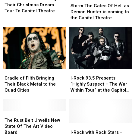
Winter
Winter
Their Christmas Dream
The
The
Storm The Gates Of Hell as
Bring
Bring
Tour To Capitol Theatre
Gates
Gates
Demon Hunter is coming to
Their
Their
Of
Of
the Capitol Theatre
Christmas
Christmas
Hell
Hell
Dream
Dream
as
as
Tour
Tour
Demon
Demon
To
To
Hunter
Hunter
Capitol
Capitol
is
is
Theatre
Theatre
coming
coming
to
to
the
the
Cradle
Cradle
I-
I-
Capitol
Capitol
of
of
Rock
Rock
Theatre
Theatre
Cradle of Filth Bringing
I-Rock 93.5 Presents
Filth
Filth
93.5
93.5
Their Black Metal to the
“Highly Suspect – The War
Bringing
Bringing
Presents
Presents
Quad Cities
Within Tour” at the Capitol
Their
Their
“Highly
“Highly
Theatre
Black
Black
Suspect
Suspect
Metal
Metal
–
–
to
to
The
The
The
The
the
the
Rust
Rust
War
War
The Rust Belt Unveils New
Quad
Quad
Belt
Belt
Within
Within
I-
I-
State Of The Art Video
Cities
Cities
Unveils
Unveils
Tour”
Tour”
Rock
Rock
Board
I-Rock with Rock Stars –