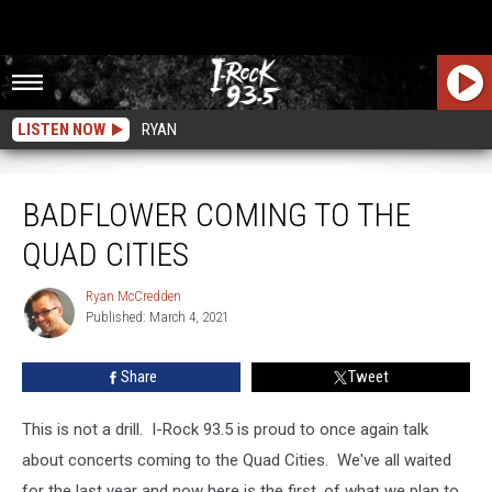
LISTEN NOW
RYAN
Badflower Coming To The Quad Cities
BADFLOWER COMING TO THE
QUAD CITIES
Ryan McCredden
Ryan
Published: March 4, 2021
McCredden
Share
Tweet
This is not a drill. I-Rock 93.5 is proud to once again talk
about concerts coming to the Quad Cities. We've all waited
for the last year and now here is the first, of what we plan to