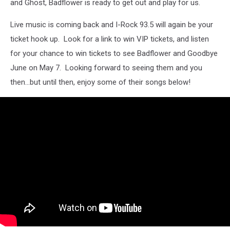
and Ghost, Badflower is ready to get out and play for us.
Live music is coming back and I-Rock 93.5 will again be your
ticket hook up. Look for a link to win VIP tickets, and listen
for your chance to win tickets to see Badflower and Goodbye
June on May 7. Looking forward to seeing them and you
then...but until then, enjoy some of their songs below!