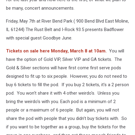
be many, concert announcements.
Friday, May 7th at River Bend Park ( 900 Bend Blvd East Moline,
IL 61244) The Rust Belt and I-Rock 93.5 presents Badflower
with special guest Goodbye June.
Tickets on sale here Monday, March 8 at 10am.
You will
have the option of Gold VIP, Silver VIP and GA tickets. The
Gold & Silver sections will have first come first serve pods
designed to fit up to six people. However, you do not need to
buy 6 tickets to fill the pod. If you buy 2 tickets, it's a 2 person
pod. You won't share it with 4 other weirdo's. Unless you
bring the weirdo's with you. Each pod is a minimum of 2
people or a maximum of 6 people. But again, you will not
share the pod with people that you didn't buy tickets with. So
if you want to be together as a group, buy the tickets for the