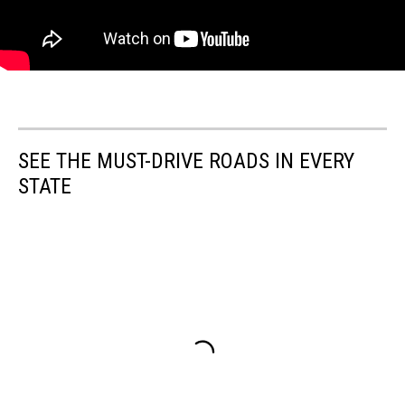
SEE THE MUST-DRIVE ROADS IN EVERY
STATE