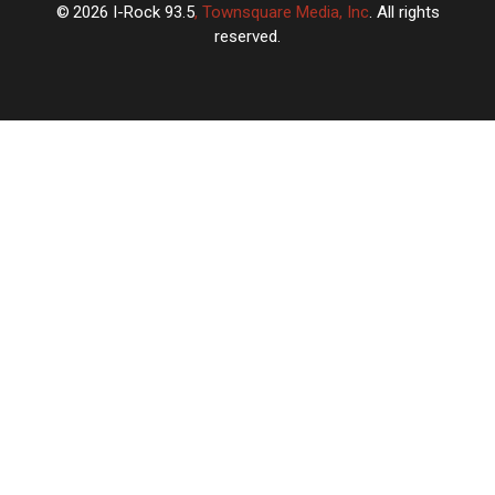
2026
I-Rock 93.5
, Townsquare Media, Inc
. All rights
reserved.