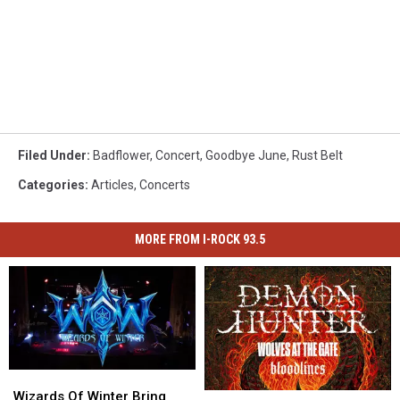
Filed Under
:
Badflower
,
Concert
,
Goodbye June
,
Rust Belt
Categories
:
Articles
,
Concerts
MORE FROM I-ROCK 93.5
Wizards
Wizards
Of
Of
Wizards Of Winter Bring
Storm
Storm