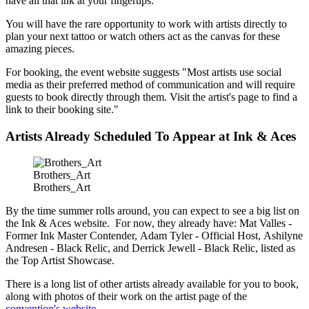
have all that ink at your fingertips.
You will have the rare opportunity to work with artists directly to
plan your next tattoo or watch others act as the canvas for these
amazing pieces.
For booking, the event website suggests "Most artists use social
media as their preferred method of communication and will require
guests to book directly through them. Visit the artist's page to find a
link to their booking site."
Artists Already Scheduled To Appear at Ink & Aces
Brothers_Art
Brothers_Art
By the time summer rolls around, you can expect to see a big list on
the Ink & Aces website. For now, they already have: Mat Valles -
Former Ink Master Contender, Adam Tyler - Official Host, Ashilyne
Andresen - Black Relic, and Derrick Jewell - Black Relic, listed as
the Top Artist Showcase.
There is a long list of other artists already available for you to book,
along with photos of their work on the artist page of the
convention's website
.