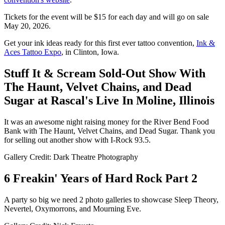
Tickets for the event will be $15 for each day and will go on sale
May 20, 2026.
Get your ink ideas ready for this first ever tattoo convention,
Ink &
Aces Tattoo Expo
, in Clinton, Iowa.
Stuff It & Scream Sold-Out Show With
The Haunt, Velvet Chains, and Dead
Sugar at Rascal's Live In Moline, Illinois
It was an awesome night raising money for the River Bend Food
Bank with The Haunt, Velvet Chains, and Dead Sugar. Thank you
for selling out another show with I-Rock 93.5.
Gallery Credit: Dark Theatre Photography
6 Freakin' Years of Hard Rock Part 2
A party so big we need 2 photo galleries to showcase Sleep Theory,
Nevertel, Oxymorrons, and Mourning Eve.