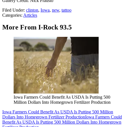
Gallery Credit: Nick Frausto
Filed Under
:
clinton
,
Iowa
,
new
,
tattoo
Categories
:
Articles
More From I-Rock 93.5
Iowa Farmers Could Benefit As USDA Is Putting 500
Million Dollars Into Homegrown Fertilizer Production
Iowa Farmers Could Benefit As USDA Is Putting 500 Million
Dollars Into Homegrown Fertilizer Production
Iowa Farmers Could
Benefit As USDA Is Putting 500 Million Dollars Into Homegrown