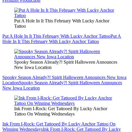
Fertilizer Production
Put A Hole In It This February With Lucky Anchor
Tattoo
Put A Hole In It This February With Lucky Anchor Tattoo
Put A
Hole In It This February With Lucky Anchor Tattoo
Spooky Season Already?! Spirit Halloween Announces
New Iowa Location
Spooky Season Already?! Spirit Halloween Announces New Iowa
Location
Spooky Season Already?! Spirit Halloween Announces
New Iowa Location
Ink From I-Rock: Get Tattooed By Lucky Anchor
Tattoo On Winning Wednesdays
Ink From I-Rock: Get Tattooed By Lucky Anchor Tattoo On
Winning Wednesdays
Ink From I-Rock: Get Tattooed By Lucky