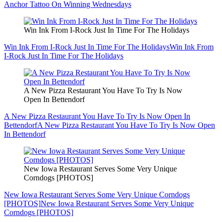
Anchor Tattoo On Winning Wednesdays
Win Ink From I-Rock Just In Time For The Holidays
Win Ink From I-Rock Just In Time For The Holidays
Win Ink From
I-Rock Just In Time For The Holidays
A New Pizza Restaurant You Have To Try Is Now
Open In Bettendorf
A New Pizza Restaurant You Have To Try Is Now Open In
Bettendorf
A New Pizza Restaurant You Have To Try Is Now Open
In Bettendorf
New Iowa Restaurant Serves Some Very Unique
Corndogs [PHOTOS]
New Iowa Restaurant Serves Some Very Unique Corndogs
[PHOTOS]
New Iowa Restaurant Serves Some Very Unique
Corndogs [PHOTOS]