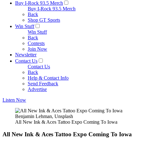
Buy I-Rock 93.5 Merch
Buy I-Rock 93.5 Merch
Back
Shop GT Sports
Win Stuff
Win Stuff
Back
Contests
Join Now
Newsletter
Contact Us
Contact Us
Back
Help & Contact Info
Send Feedback
Advertise
Listen Now
Benjamin Lehman, Unsplash
All New Ink & Aces Tattoo Expo Coming To Iowa
All New Ink & Aces Tattoo Expo Coming To Iowa