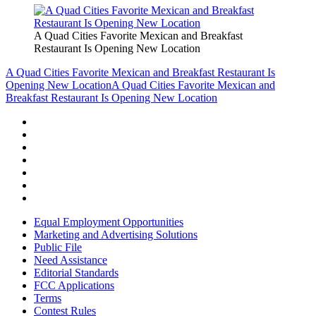
A Quad Cities Favorite Mexican and Breakfast
Restaurant Is Opening New Location
A Quad Cities Favorite Mexican and Breakfast Restaurant Is
Opening New Location
A Quad Cities Favorite Mexican and
Breakfast Restaurant Is Opening New Location
Equal Employment Opportunities
Marketing and Advertising Solutions
Public File
Need Assistance
Editorial Standards
FCC Applications
Terms
Contest Rules