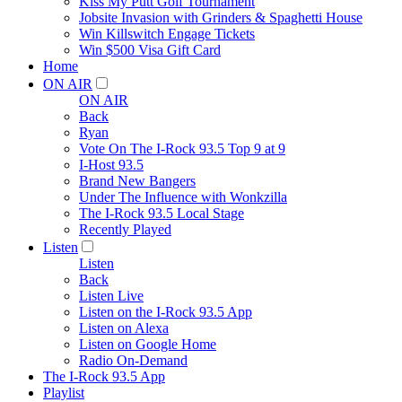
Kiss My Putt Golf Tournament
Jobsite Invasion with Grinders & Spaghetti House
Win Killswitch Engage Tickets
Win $500 Visa Gift Card
Home
ON AIR
ON AIR
Back
Ryan
Vote On The I-Rock 93.5 Top 9 at 9
I-Host 93.5
Brand New Bangers
Under The Influence with Wonkzilla
The I-Rock 93.5 Local Stage
Recently Played
Listen
Listen
Back
Listen Live
Listen on the I-Rock 93.5 App
Listen on Alexa
Listen on Google Home
Radio On-Demand
The I-Rock 93.5 App
Playlist