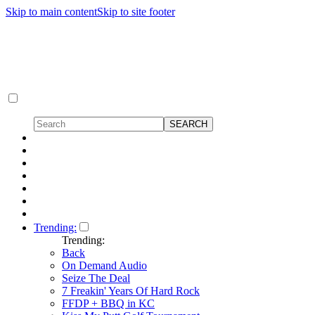
Skip to main content
Skip to site footer
Trending:
Trending:
Back
On Demand Audio
Seize The Deal
7 Freakin' Years Of Hard Rock
FFDP + BBQ in KC