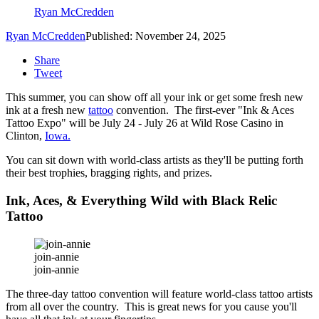
Ryan McCredden
Ryan McCredden
Published: November 24, 2025
Share
Tweet
This summer, you can show off all your ink or get some fresh new
ink at a fresh new
tattoo
convention. The first-ever "Ink & Aces
Tattoo Expo" will be July 24 - July 26 at Wild Rose Casino in
Clinton,
Iowa.
You can sit down with world-class artists as they'll be putting forth
their best trophies, bragging rights, and prizes.
Ink, Aces, & Everything Wild with Black Relic
Tattoo
join-annie
join-annie
The three-day tattoo convention will feature world-class tattoo artists
from all over the country. This is great news for you cause you'll