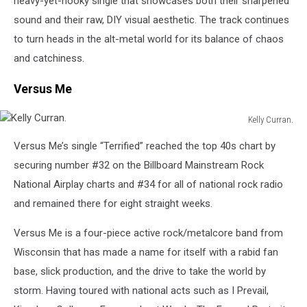
heavy-yet-hooky single that showcases both their sharpened
sound and their raw, DIY visual aesthetic. The track continues
to turn heads in the alt-metal world for its balance of chaos
and catchiness.
Versus Me
Kelly Curran.
Kelly
Versus Me’s single “Terrified” reached the top 40s chart by
Curran.
securing number #32 on the Billboard Mainstream Rock
National Airplay charts and #34 for all of national rock radio
and remained there for eight straight weeks.
Versus Me is a four-piece active rock/metalcore band from
Wisconsin that has made a name for itself with a rabid fan
base, slick production, and the drive to take the world by
storm. Having toured with national acts such as I Prevail,