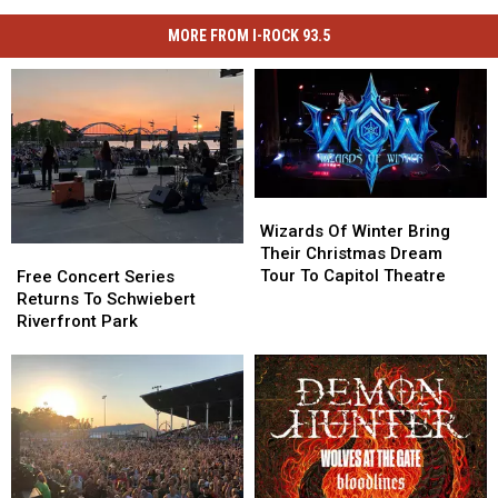
MORE FROM I-ROCK 93.5
Wizards
Wizards
Of
Of
Wizards Of Winter Bring
Winter
Winter
Free
Free
Their Christmas Dream
Bring
Bring
Concert
Concert
Tour To Capitol Theatre
Free Concert Series
Their
Their
Series
Series
Returns To Schwiebert
Christmas
Christmas
Returns
Returns
Riverfront Park
Dream
Dream
To
To
Tour
Tour
Schwiebert
Schwiebert
To
To
Riverfront
Riverfront
Capitol
Capitol
Park
Park
Theatre
Theatre