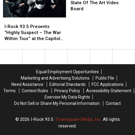
Beer,
Beer,
Quad
Quad
Belt
Belt
State Of The Art Video
Pizza
Pizza
Cities
Cities
Unveils
Unveils
Board
And
And
New
New
I-
I-
Music
Music
State
State
Rock
Rock
Of
Of
I-Rock 93.5 Presents
93.5
93.5
The
The
“Highly Suspect – The War
Presents
Presents
Art
Art
Within Tour” at the Capitol
“Highly
“Highly
Video
Video
Theatre
Suspect
Suspect
Board
Board
–
–
The
The
War
War
Equal Employment Opportunities
Within
Within
Marketing and Advertising Solutions
Public File
Tour”
Tour”
Need Assistance
Editorial Standards
FCC Applications
at
at
Terms
Contest Rules
Privacy Policy
Accessibility Statement
the
the
Exercise My Data Rights
Capitol
Capitol
Do Not Sell or Share My Personal Information
Contact
Theatre
Theatre
2026
I-Rock 93.5
, Townsquare Media, Inc
. All rights
reserved.