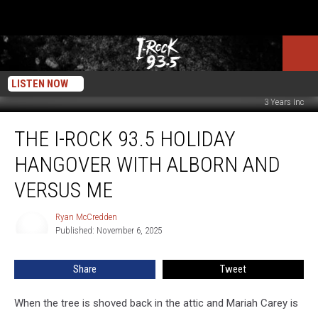
LISTEN NOW
3 Years Inc
The
THE I-ROCK 93.5 HOLIDAY
I-
Rock
HANGOVER WITH ALBORN AND
93.5
Holiday
VERSUS ME
Hangover
with
Ryan McCredden
Ryan
Alborn
Published: November 6, 2025
McCredden
and
Versus
Share
Tweet
Me
When the tree is shoved back in the attic and Mariah Carey is