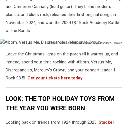
and Cameron Cannady (lead guitar). They blend modern,
classic, and blues rock, released their first original songs in
November 2024, and won the 2024 QC Rock Academy Battle
of the Bands.
Alborn, Versus Me, Discrepancies, Mercury's Crown
Alborn,
Leave the Christmas lights on the porch till it warms up, and
Versus
Me,
instead, spend your time rocking with Alborn, Versus Me,
Discrepancies,
Discrepancies, Mercury's Crown, and your concert leader, I-
Mercury's
Rock 93.5!
Get your tickets here today.
Crown
LOOK: THE TOP HOLIDAY TOYS FROM
THE YEAR YOU WERE BORN
Looking back on trends from 1924 through 2023,
Stacker