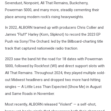
Sevendust, Nonpoint, All That Remains, Buckcherry,
Powerman 5000, and many more, steadily cementing their
place among modern rock’s rising heavyweights.
In 2022, ALBORN teamed up with producers Chris Collier and
James “Fluff” Harley (Korn, Slipknot) to record the 2023 EP
Push via Sony/The Orchard. led by the Billboard-charting title
track that captured nationwide radio traction.
2023 saw the band hit the road for 18 dates with Powerman
5000, followed by Rockfest (WI) and direct support slots with
All That Remains. Throughout 2024, they played multiple sold-
out Midwest headliners and dropped two more hard-hitting
singles — A Little Less Than Expected (Show Me) in August
and Same Roads in November.
Most recently, ALBORN released “Violent” — a self-shot,