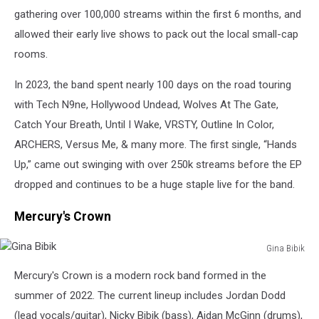
gathering over 100,000 streams within the first 6 months, and
allowed their early live shows to pack out the local small-cap
rooms.
In 2023, the band spent nearly 100 days on the road touring
with Tech N9ne, Hollywood Undead, Wolves At The Gate,
Catch Your Breath, Until I Wake, VRSTY, Outline In Color,
ARCHERS, Versus Me, & many more. The first single, “Hands
Up,” came out swinging with over 250k streams before the EP
dropped and continues to be a huge staple live for the band.
Mercury's Crown
Gina Bibik
Gina
Mercury's Crown is a modern rock band formed in the
Bibik
summer of 2022. The current lineup includes Jordan Dodd
(lead vocals/guitar), Nicky Bibik (bass), Aidan McGinn (drums),