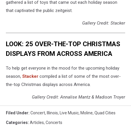
gathered a list of toys that came out each holiday season
that captivated the public zeitgeist.
Gallery Credit: Stacker
LOOK: 25 OVER-THE-TOP CHRISTMAS
DISPLAYS FROM ACROSS AMERICA
To help get everyone in the mood for the upcoming holiday
season,
Stacker
compiled a list of some of the most over-
the-top Christmas displays across America.
Gallery Credit: Annalise Mantz & Madison Troyer
Filed Under
:
Concert
,
Illinois
,
Live Music
,
Moline
,
Quad Cities
Categories
:
Articles
,
Concerts