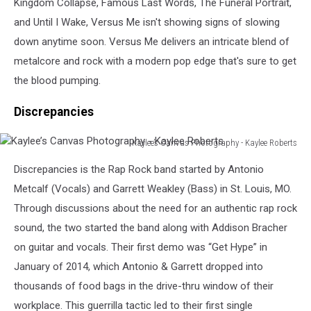
Kingdom Collapse, Famous Last Words, The Funeral Portrait,
and Until I Wake, Versus Me isn't showing signs of slowing
down anytime soon. Versus Me delivers an intricate blend of
metalcore and rock with a modern pop edge that's sure to get
the blood pumping.
Discrepancies
Kaylee’s Canvas Photography - Kaylee Roberts
Kaylee’s
Discrepancies is the Rap Rock band started by Antonio
Canvas
Photography
Metcalf (Vocals) and Garrett Weakley (Bass) in St. Louis, MO.
-
Through discussions about the need for an authentic rap rock
Kaylee
sound, the two started the band along with Addison Bracher
Roberts
on guitar and vocals. Their first demo was “Get Hype” in
January of 2014, which Antonio & Garrett dropped into
thousands of food bags in the drive-thru window of their
workplace. This guerrilla tactic led to their first single