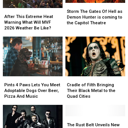
Storm
Storm
After
After
The
The
Storm The Gates Of Hell as
This
This
After This Extreme Heat
Gates
Gates
Demon Hunter is coming to
Extreme
Extreme
Warning What Will MVF
Of
Of
the Capitol Theatre
Heat
Heat
2026 Weather Be Like?
Hell
Hell
Warning
Warning
as
as
What
What
Demon
Demon
Will
Will
Hunter
Hunter
MVF
MVF
is
is
2026
2026
coming
coming
Weather
Weather
to
to
Be
Be
the
the
Like?
Like?
Capitol
Capitol
Pints
Pints
Cradle
Cradle
Theatre
Theatre
4
4
of
of
Pints 4 Paws Lets You Meet
Cradle of Filth Bringing
Paws
Paws
Filth
Filth
Adoptable Dogs Over Beer,
Their Black Metal to the
Lets
Lets
Bringing
Bringing
Pizza And Music
Quad Cities
You
You
Their
Their
Meet
Meet
Black
Black
Adoptable
Adoptable
Metal
Metal
Dogs
Dogs
to
to
The
The
Over
Over
the
the
Rust
Rust
The Rust Belt Unveils New