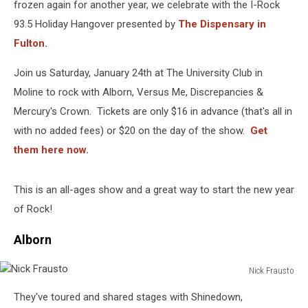
frozen again for another year, we celebrate with the I-Rock
93.5 Holiday Hangover presented by
The Dispensary in
Fulton.
Join us Saturday, January 24th at The University Club in
Moline to rock with Alborn, Versus Me, Discrepancies &
Mercury's Crown. Tickets are only $16 in advance (that's all in
with no added fees) or $20 on the day of the show.
Get
them here now.
This is an all-ages show and a great way to start the new year
of Rock!
Alborn
Nick Frausto
Nick
They've toured and shared stages with Shinedown,
Frausto