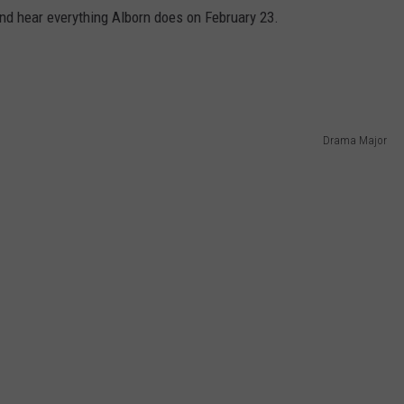
 and hear everything Alborn does on February 23.
Drama Major