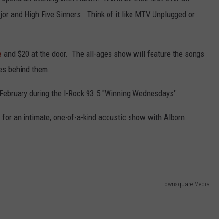
or and High Five Sinners. Think of it like MTV Unplugged or
L STAGE
ADVERTISE
e
and $20 at the door. The all-ages show will feature the songs
ies behind them.
 February during the I-Rock 93.5 "Winning Wednesdays".
s for an intimate, one-of-a-kind acoustic show with Alborn.
Townsquare Media