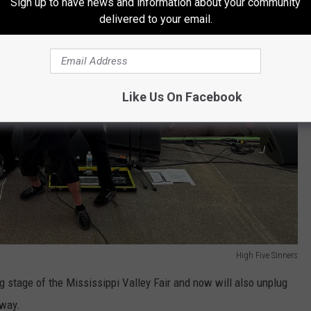
Sign up to have news and information about your community
delivered to your email.
Like Us On Facebook
High Five Sinners
g stage of the Mississippi Valley Fair and now will also unplug
 way.