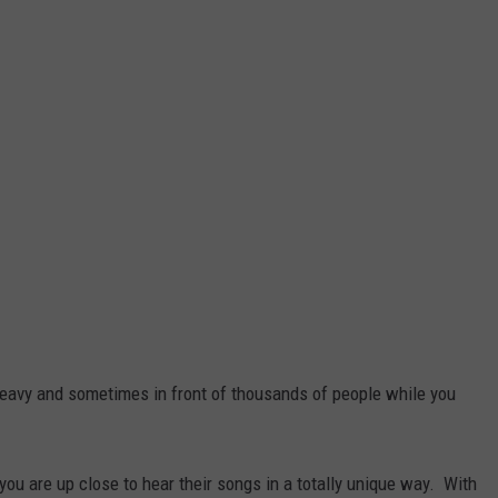
heavy and sometimes in front of thousands of people while you
 you are up close to hear their songs in a totally unique way. With