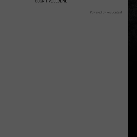
COGNITIVE DECLINE
Powered by RevContent