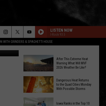
I-
LISTEN NOW
I-Rock 93.5
ON WITH GRINDERS & SPAGHETTI HOUSE
Alborn
After This Extreme Heat
Warning What Will MVF
2026 Weather Be Like?
After
Dangerous Heat Returns
to the Quad Cities Monday
This
With Possible Storms
Extreme
Heat
Dangerous
Warning
Iowa Ranks in the Top 10
Heat