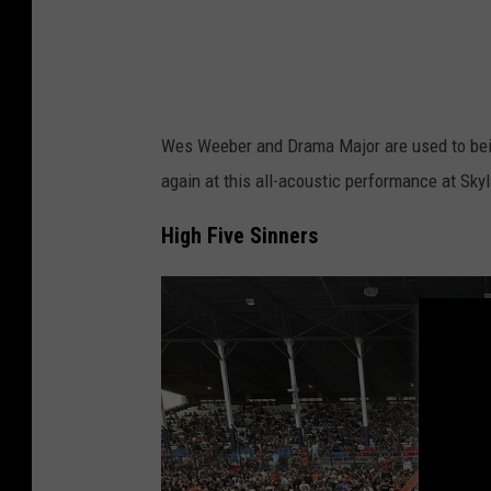
r
Wes Weeber and Drama Major are used to bein
again at this all-acoustic performance at Skyl
High Five Sinners