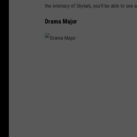
the intimacy of Skylark, you'll be able to see
Drama Major
D
r
a
m
a
M
a
j
o