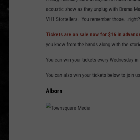
acoustic show as they unplug with Drama Maj
THE I-ROCK 93.5 LOCA
VH1 Stortellers. You remember those...right?
RECENTLY PLAYED
Tickets are on sale now for $16 in advanc
you know from the bands along with the stor
You can win your tickets every Wednesday in
You can also win your tickets below to join u
Alborn
T
o