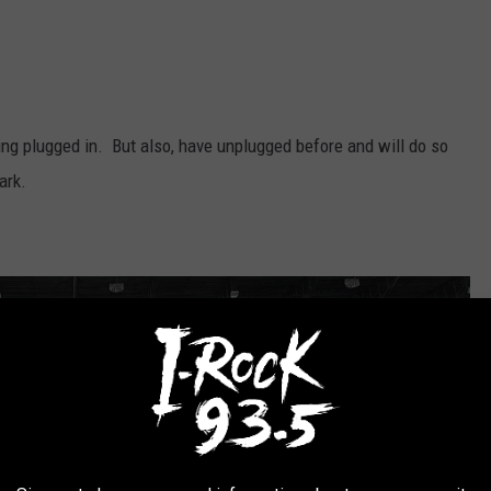
g plugged in. But also, have unplugged before and will do so
ark.