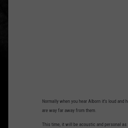
w
n
s
q
u
a
r
e
M
e
d
Normally when you hear Alborn it's loud and 
i
are way far away from them.
a
This time, it will be acoustic and personal as