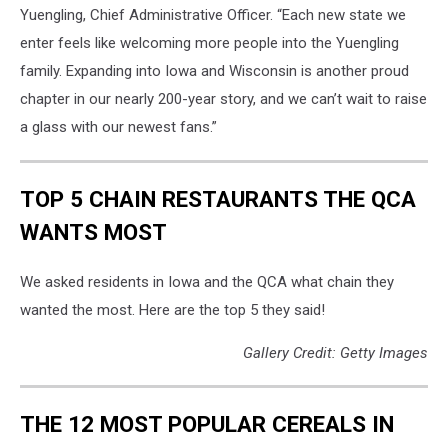
Yuengling, Chief Administrative Officer. “Each new state we
enter feels like welcoming more people into the Yuengling
family. Expanding into Iowa and Wisconsin is another proud
chapter in our nearly 200-year story, and we can’t wait to raise
a glass with our newest fans.”
TOP 5 CHAIN RESTAURANTS THE QCA
WANTS MOST
We asked residents in Iowa and the QCA what chain they
wanted the most. Here are the top 5 they said!
Gallery Credit: Getty Images
THE 12 MOST POPULAR CEREALS IN