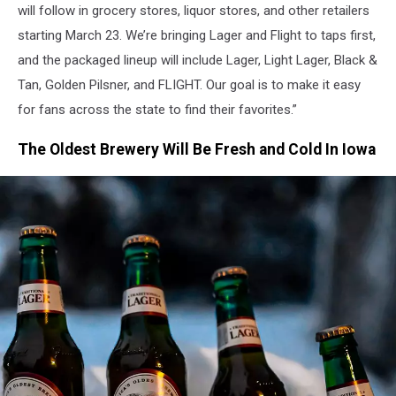
will follow in grocery stores, liquor stores, and other retailers
starting March 23. We’re bringing Lager and Flight to taps first,
and the packaged lineup will include Lager, Light Lager, Black &
Tan, Golden Pilsner, and FLIGHT. Our goal is to make it easy
for fans across the state to find their favorites.”
The Oldest Brewery Will Be Fresh and Cold In Iowa