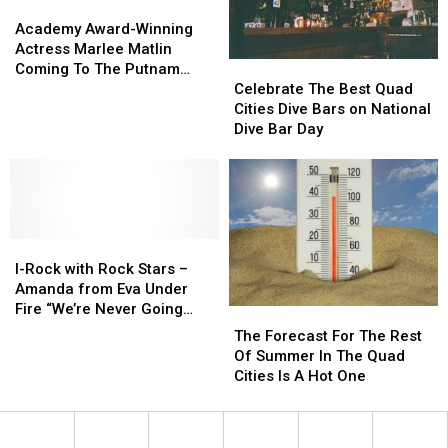
Within
Within
Academy
Academy
Tour”
Tour”
Award-
Award-
Academy Award-Winning
at
at
Winning
Winning
Actress Marlee Matlin
the
the
Actress
Actress
Celebrate
Celebrate
Coming To The Putnam
Capitol
Capitol
Marlee
Marlee
The
The
Museum in Davenport
Celebrate The Best Quad
Theatre
Theatre
Matlin
Matlin
Best
Best
Cities Dive Bars on National
Coming
Coming
Quad
Quad
Dive Bar Day
To
To
Cities
Cities
The
The
Dive
Dive
Putnam
Putnam
Bars
Bars
Museum
Museum
on
on
in
in
National
National
Davenport
Davenport
I-
I-
Dive
Dive
Rock
Rock
Bar
Bar
I-Rock with Rock Stars –
with
with
Day
Day
Amanda from Eva Under
Rock
Rock
Fire “We’re Never Going
The
The
Stars
Stars
Away Again”
Forecast
Forecast
The Forecast For The Rest
–
–
For
For
Of Summer In The Quad
Amanda
Amanda
The
The
Cities Is A Hot One
from
from
Rest
Rest
Eva
Eva
Of
Of
Under
Under
Summer
Summer
Fire
Fire