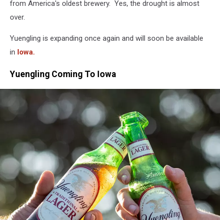
from America's oldest brewery. Yes, the drought is almost
over.
Yuengling is expanding once again and will soon be available
in
Iowa.
Yuengling Coming To Iowa