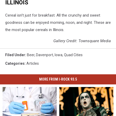
ILLINOIS
Cereal isn't just for breakfast. All the crunchy and sweet
goodness can be enjoyed morning, noon, and night. These are
the most popular cereals in Illinois.
Gallery Credit: Townsquare Media
Filed Under
:
Beer
,
Davenport
,
Iowa
,
Quad Cities
Categories
:
Articles
MORE FROM I-ROCK 93.5