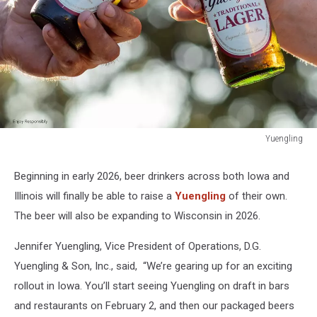
Yuengling
Yuengling
Beginning in early 2026, beer drinkers across both Iowa and
Illinois will finally be able to raise a
Yuengling
of their own.
The beer will also be expanding to Wisconsin in 2026.
Jennifer Yuengling, Vice President of Operations, D.G.
Yuengling & Son, Inc., said, “We’re gearing up for an exciting
rollout in Iowa. You’ll start seeing Yuengling on draft in bars
and restaurants on February 2, and then our packaged beers