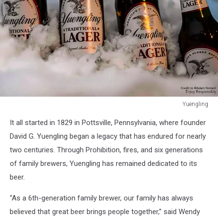
Yuengling
Yuengling
It all started in 1829 in Pottsville, Pennsylvania, where founder
David G. Yuengling began a legacy that has endured for nearly
two centuries. Through Prohibition, fires, and six generations
of family brewers, Yuengling has remained dedicated to its
beer.
“As a 6th-generation family brewer, our family has always
believed that great beer brings people together,” said Wendy