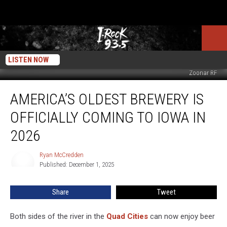
LISTEN NOW
Zoonar RF
America’s
AMERICA’S OLDEST BREWERY IS
Oldest
Brewery
OFFICIALLY COMING TO IOWA IN
Is
Officially
2026
Coming
To
Ryan McCredden
Ryan
Iowa
Published: December 1, 2025
McCredden
In
2026
Share
Tweet
Both sides of the river in the
Quad Cities
can now enjoy beer