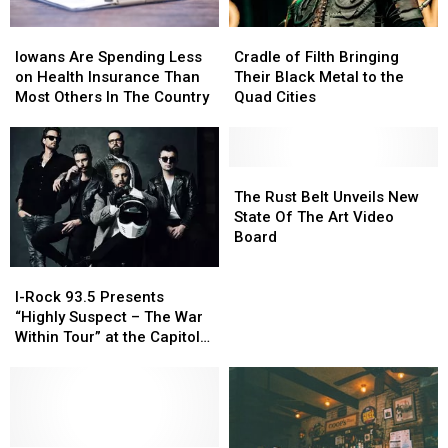
Iowans
Iowans
Cradle
Cradle
Are
Are
of
of
Iowans Are Spending Less
Cradle of Filth Bringing
Spending
Spending
Filth
Filth
on Health Insurance Than
Their Black Metal to the
Less
Less
Bringing
Bringing
Most Others In The Country
Quad Cities
on
on
Their
Their
Health
Health
Black
Black
Insurance
Insurance
Metal
Metal
Than
Than
to
to
The
The
Most
Most
the
the
Rust
Rust
The Rust Belt Unveils New
Others
Others
Quad
Quad
Belt
Belt
State Of The Art Video
In
In
Cities
Cities
Unveils
Unveils
Board
The
The
New
New
I-
I-
Country
Country
State
State
Rock
Rock
Of
Of
I-Rock 93.5 Presents
93.5
93.5
The
The
“Highly Suspect – The War
Presents
Presents
Art
Art
Within Tour” at the Capitol
“Highly
“Highly
Video
Video
Theatre
Suspect
Suspect
Board
Board
–
–
The
The
War
War