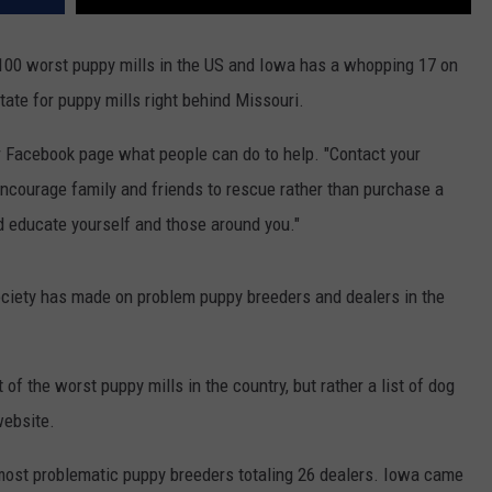
100 worst puppy mills in the US and Iowa has a whopping 17 on
ate for puppy mills right behind Missouri.
 Facebook page what people can do to help. "Contact your
encourage family and friends to rescue rather than purchase a
nd educate yourself and those around you."
ociety has made on problem puppy breeders and dealers in the
list of the worst puppy mills in the country, but rather a list of dog
website.
most problematic puppy breeders totaling 26 dealers. Iowa came