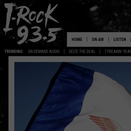
HOME
ON AIR
LISTEN
TRENDING:
ON DEMAND AUDIO
SEIZE THE DEAL
7 FREAKIN' YE
RYAN
LISTEN LI
VOTE ON THE I-ROCK 9
LISTEN ON
AT 9
LISTEN O
I-HOST 93.5
LISTEN O
BRAND NEW BANGERS
RADIO O
UNDER THE INFLUENC
WONKZILLA