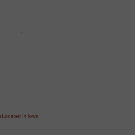
e Located In Iowa