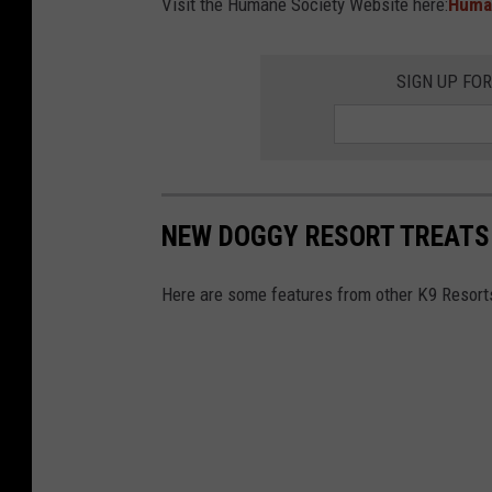
Visit the Humane Society Website here:
Huma
s
e
SIGN UP FO
a
n
d
a
b
NEW DOGGY RESORT TREATS 
u
s
Here are some features from other K9 Resort
e