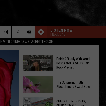
LISTEN NOW
I-Rock 93.5
ON WITH GRINDERS & SPAGHETTI HOUSE
Finish Off July With Your I-
Host Aaron And His Hard
Rock Playlist
Finish
The Surprising Truth
Off
About Illinois Sweat Bees
July
The
With
Surprising
CHECK YOUR TICKETS,
Your
QUAD CITIES! Davenport