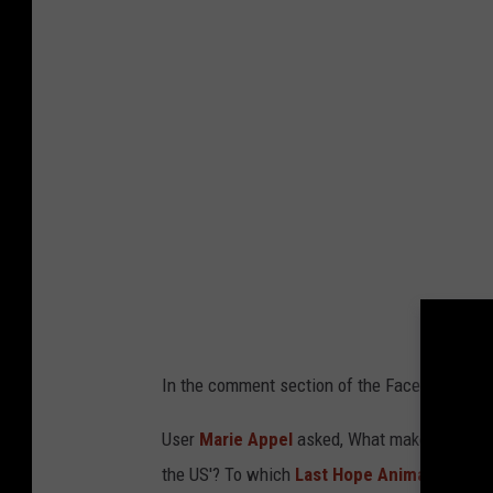
g
s
l
o
c
k
e
d
u
p
v
In the comment section of the Facebook post
i
c
User
Marie Appel
asked,
What makes a breeder
t
the US'?
To which
Last Hope Animal Rescu