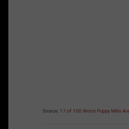
Source:
17 of 100 Worst Puppy Mills Ar