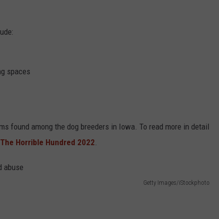
lude:
ing spaces
ems found among the dog breeders in Iowa. To read more in detail
The Horrible Hundred 2022
.
Getty Images/iStockphoto