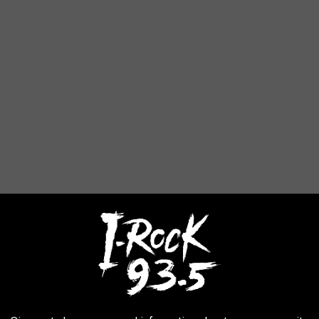
 made by Last Hope Animal Rescue, a couple Q&A's took place.
 or kennel appear on the list as 'one of the worst puppy Mills in
e
replied,
The horrible conditions the dogs are living in, not