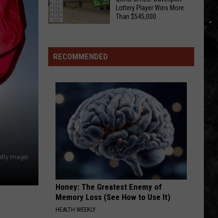
Truth
I-
Lottery Player Wins More
About
Than $545,000
Host
Illinois
CHECK
Aaron
Sweat
YOUR
And
Bees
TICKETS,
His
RECOMMENDED
QUAD
Hard
CITIES!
Rock
Davenport
Playlist
Lottery
Player
Wins
More
Than
etty Images
$545,000
Honey: The Greatest Enemy of
Memory Loss (See How to Use It)
HEALTH WEEKLY