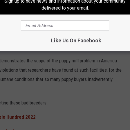
Sign up to have news and information about your community
ns, not adhering to the few laws that govern breeders, etc. Here
delivered to your email.
ible Hundred 2022
.
appens to those animals if no one buys them from the breeders?
 Rescue
responded:
Dog rescues often step in and buy the ones
Like Us On Facebook
t demonstrates the scope of the puppy mill problem in America
violations that researchers have found at such facilities, for the
umane conditions that so many puppy buyers inadvertently
rting these bad breeders.
ble Hundred 2022