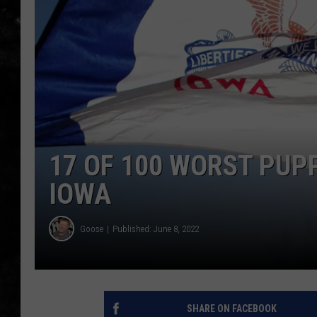
THE I-ROCK 93.5 LOCA
RECENTLY PLAYED
17 OF 100 WORST PUP
IOWA
Goose
Published: June 8, 2022
SHARE ON FACEBOOK