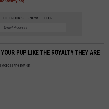
neSociety.org
R THE I-ROCK 93.5 NEWSLETTER
YOUR PUP LIKE THE ROYALTY THEY ARE
s across the nation