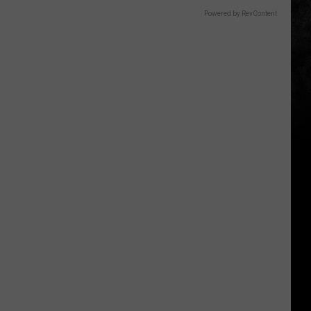
Powered by RevContent