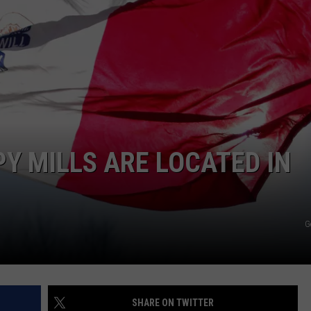
L STAGE
ADVERTISE
PY MILLS ARE LOCATED IN
G
SHARE ON TWITTER