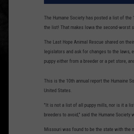
The Humane Society has posted a list of the 
the list! That makes Iowa the second-worst st
The Last Hope Animal Rescue shared on their
legislators and ask for changes to the laws, 
puppy either from a breeder or a pet store, a
This is the 10th annual report the Humaine S
United States.
"It is not a list of all puppy mills, nor is it a 
breeders to avoid," said the Humane Society 
Missouri was found to be the state with the 