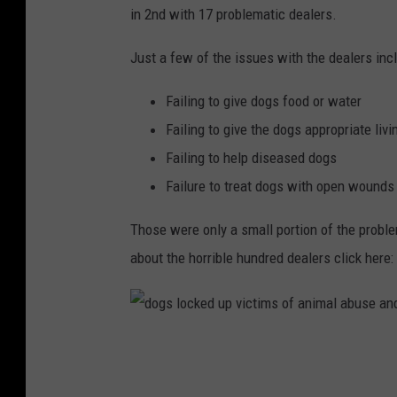
in 2nd with 17 problematic dealers.
Just a few of the issues with the dealers inc
Failing to give dogs food or water
Failing to give the dogs appropriate liv
Failing to help diseased dogs
Failure to treat dogs with open wounds
Those were only a small portion of the probl
about the horrible hundred dealers click here:
d
o