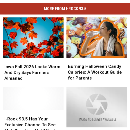
MORE FROM I-ROCK 93.5
Burning
Burning
Iowa
Iowa
Halloween
Halloween
Fall
Fall
Burning Halloween Candy
Iowa Fall 2026 Looks Warm
Candy
Candy
2026
2026
Calories: A Workout Guide
And Dry Says Farmers
Calories:
Calories:
Looks
Looks
for Parents
Almanac
A
A
Warm
Warm
Workout
Workout
And
And
Guide
Guide
Dry
Dry
for
for
Says
Says
Parents
Parents
Farmers
Farmers
Almanac
Almanac
I-
I-
Rock
Rock
I-Rock 93.5 Has Your
93.5
93.5
Exclusive Chance To See