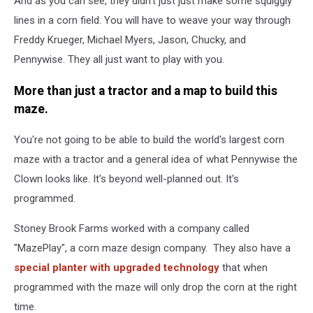
And as you can see, they didn't just just make some squiggly
lines in a corn field. You will have to weave your way through
Freddy Krueger, Michael Myers, Jason, Chucky, and
Pennywise. They all just want to play with you.
More than just a tractor and a map to build this
maze.
You're not going to be able to build the world's largest corn
maze with a tractor and a general idea of what Pennywise the
Clown looks like. It's beyond well-planned out. It's
programmed.
Stoney Brook Farms worked with a company called
"MazePlay", a corn maze design company. They also have a
special planter with upgraded technology
that when
programmed with the maze will only drop the corn at the right
time.