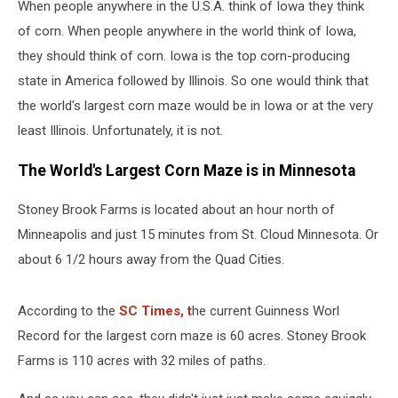
When people anywhere in the U.S.A. think of Iowa they think
of corn. When people anywhere in the world think of Iowa,
they should think of corn. Iowa is the top corn-producing
state in America followed by Illinois. So one would think that
the world's largest corn maze would be in Iowa or at the very
least Illinois. Unfortunately, it is not.
The World's Largest Corn Maze is in Minnesota
Stoney Brook Farms is located about an hour north of
Minneapolis and just 15 minutes from St. Cloud Minnesota. Or
about 6 1/2 hours away from the Quad Cities.
According to the
SC Times, t
he current Guinness Worl
Record for the largest corn maze is 60 acres. Stoney Brook
Farms is 110 acres with 32 miles of paths.