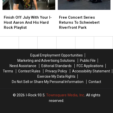
the
the
World
World
Finish
Finish
Free
Free
Off
Off
Concert
Concert
Finish Off July With Your I-
Free Concert Series
July
July
Series
Series
Host Aaron And His Hard
Returns To Schwiebert
With
With
Returns
Returns
Rock Playlist
Riverfront Park
Your
Your
To
To
I-
I-
Schwiebert
Schwiebert
Host
Host
Riverfront
Riverfront
Aaron
Aaron
Park
Park
And
And
Equal Employment Opportunities
His
His
Marketing and Advertising Solutions
Public File
Hard
Hard
Need Assistance
Editorial Standards
FCC Applications
Rock
Rock
Terms
Contest Rules
Privacy Policy
Accessibility Statement
Playlist
Playlist
Exercise My Data Rights
Do Not Sell or Share My Personal Information
Contact
2026
I-Rock 93.5
, Townsquare Media, Inc
. All rights
reserved.