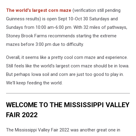
The world's largest corn maze
(verification still pending
Guinness results) is open Sept 10-Oct 30 Saturdays and
Sundays from 10:00 am-6:00 pm. With 32 miles of pathways,
Stoney Brook Farms recommends starting the extreme
mazes before 3:00 pm due to difficulty.
Overall, it seems like a pretty cool corn maze and experience.
Still feels like the world's largest corn maze should be in Iowa.
But perhaps Iowa soil and corn are just too good to play in.
We'll keep feeding the world.
WELCOME TO THE MISSISSIPPI VALLEY
FAIR 2022
The Mississippi Valley Fair 2022 was another great one in