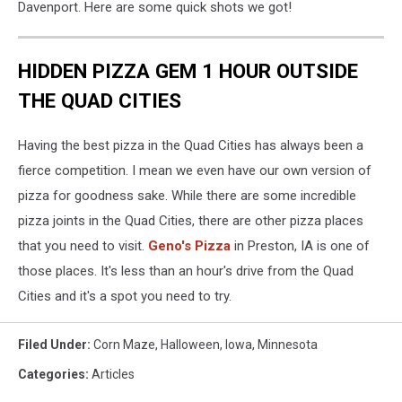
Davenport. Here are some quick shots we got!
HIDDEN PIZZA GEM 1 HOUR OUTSIDE
THE QUAD CITIES
Having the best pizza in the Quad Cities has always been a
fierce competition. I mean we even have our own version of
pizza for goodness sake. While there are some incredible
pizza joints in the Quad Cities, there are other pizza places
that you need to visit.
Geno's Pizza
in Preston, IA is one of
those places. It's less than an hour's drive from the Quad
Cities and it's a spot you need to try.
Filed Under
:
Corn Maze
,
Halloween
,
Iowa
,
Minnesota
Categories
:
Articles