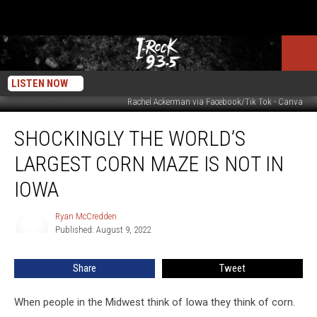
LISTEN NOW
Rachel Ackerman via Facebook/Tik Tok - Canva
Shockingly
SHOCKINGLY THE WORLD’S
The
World’s
LARGEST CORN MAZE IS NOT IN
Largest
Corn
IOWA
Maze
Is
Ryan McCredden
Ryan
NOT
Published: August 9, 2022
McCredden
In
Iowa
Share
Tweet
When people in the Midwest think of Iowa they think of corn.