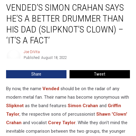
VENDED’S SIMON CRAHAN SAYS
Simon
Crahan
HE’S A BETTER DRUMMER THAN
Says
He’s
HIS DAD (SLIPKNOT’S CLOWN) –
a
‘IT’S A FACT’
Better
Drummer
Joe DiVita
Than
Joe
Published: August 18, 2022
DiVita
His
Dad
(Slipknot’s
Share
Tweet
Clown)
–
By now, the name
Vended
should be on the radar of any
‘It’s
modern metal fan. Their name has become synonymous with
a
Slipknot
as the band features
Simon Crahan
and
Griffin
Fact’
Taylor
, the respective sons of percussionist
Shawn 'Clown'
Crahan
and vocalist
Corey Taylor
. While they don't mind the
inevitable comparison between the two groups, the younger