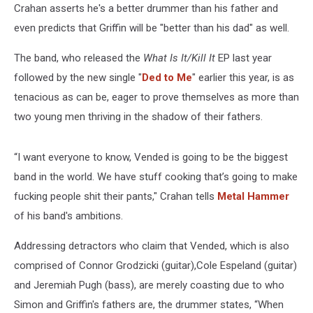
Crahan asserts he's a better drummer than his father and
even predicts that Griffin will be "better than his dad" as well.
The band, who released the
What Is It/Kill It
EP last year
followed by the new single "
Ded to Me
" earlier this year, is as
tenacious as can be, eager to prove themselves as more than
two young men thriving in the shadow of their fathers.
“I want everyone to know, Vended is going to be the biggest
band in the world. We have stuff cooking that’s going to make
fucking people shit their pants," Crahan tells
Metal Hammer
of his band's ambitions.
Addressing detractors who claim that Vended, which is also
comprised of Connor Grodzicki (guitar),Cole Espeland (guitar)
and Jeremiah Pugh (bass), are merely coasting due to who
Simon and Griffin's fathers are, the drummer states, “When