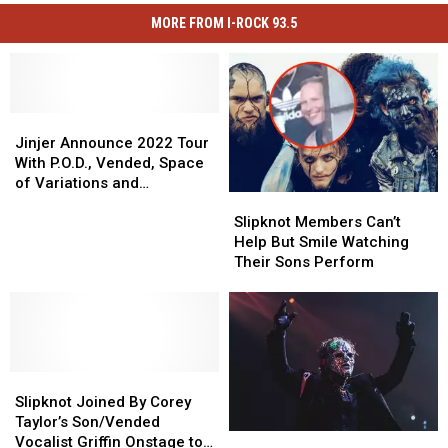
MORE FROM I-ROCK 93.5
Jinjer
Jinjer
Announce
Announce
Jinjer Announce 2022 Tour
2022
2022
With P.O.D., Vended, Space
Tour
Tour
of Variations and
Slipknot
Slipknot
With
With
Malevolence
Members
Members
P.O.D.,
P.O.D.,
Slipknot Members Can’t
Can’t
Can’t
Vended,
Vended,
Help But Smile Watching
Help
Help
Space
Space
Their Sons Perform
But
But
of
of
Smile
Smile
Variations
Variations
Watching
Watching
and
and
Their
Their
Malevolence
Malevolence
Sons
Sons
Slipknot
Slipknot
Perform
Perform
Joined
Joined
Slipknot Joined By Corey
By
By
Taylor’s Son/Vended
Clown
Clown
Corey
Corey
Vocalist Griffin Onstage to