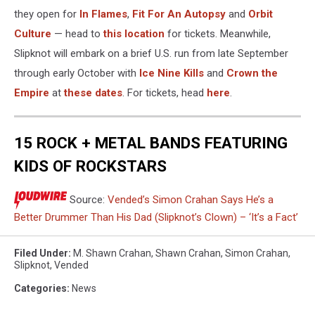
they open for
In Flames
,
Fit For An Autopsy
and
Orbit
Culture
— head to
this location
for tickets. Meanwhile,
Slipknot will embark on a brief U.S. run from late September
through early October with
Ice Nine Kills
and
Crown the
Empire
at
these dates
. For tickets, head
here
.
15 ROCK + METAL BANDS FEATURING
KIDS OF ROCKSTARS
Source:
Vended’s Simon Crahan Says He’s a
Better Drummer Than His Dad (Slipknot’s Clown) – ‘It’s a Fact’
Filed Under
:
M. Shawn Crahan
,
Shawn Crahan
,
Simon Crahan
,
Slipknot
,
Vended
Categories
:
News