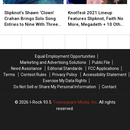
Horizon,
Horizon,
Slipknot’s
Slipknot’s
Knotfest
Knotfest
Killswitch
Killswitch
Shawn
Shawn
2021
2021
Engage
Engage
Slipknot’s Shawn ‘Clown’
Knotfest 2021 Lineup
‘Clown’
‘Clown’
Lineup
Lineup
+
+
Crahan Brings Solo Song
Features Slipknot, Faith No
Crahan
Crahan
Features
Features
More
More
Entries to Nine With Three
More, Megadeth + 10 Other
Brings
Brings
Slipknot,
Slipknot,
New Tracks
Bands
Solo
Solo
Faith
Faith
Song
Song
No
No
Entries
Entries
More,
More,
to
to
Megadeth
Megadeth
Equal Employment Opportunities
Nine
Nine
+
+
Marketing and Advertising Solutions
Public File
With
With
10
10
Need Assistance
Editorial Standards
FCC Applications
Three
Three
Other
Other
Terms
Contest Rules
Privacy Policy
Accessibility Statement
New
New
Bands
Bands
Exercise My Data Rights
Tracks
Tracks
Do Not Sell or Share My Personal Information
Contact
2026
I-Rock 93.5
, Townsquare Media, Inc
. All rights
reserved.