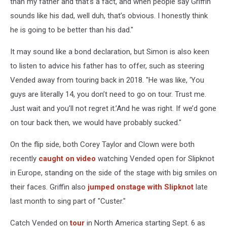
than my father and that’s a fact, and when people say Griffin
sounds like his dad, well duh, that’s obvious. I honestly think
he is going to be better than his dad."
It may sound like a bond declaration, but Simon is also keen
to listen to advice his father has to offer, such as steering
Vended away from touring back in 2018. "He was like, ‘You
guys are literally 14, you don’t need to go on tour. Trust me.
Just wait and you’ll not regret it.’And he was right. If we’d gone
on tour back then, we would have probably sucked."
On the flip side, both Corey Taylor and Clown were both
recently
caught on video
watching Vended open for Slipknot
in Europe, standing on the side of the stage with big smiles on
their faces. Griffin also
jumped onstage with Slipknot
late
last month to sing part of "Custer."
Catch Vended on
tour
in North America starting Sept. 6 as