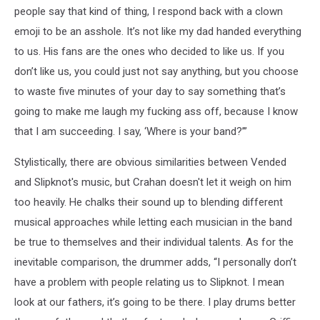
people say that kind of thing, I respond back with a clown
emoji to be an asshole. It’s not like my dad handed everything
to us. His fans are the ones who decided to like us. If you
don’t like us, you could just not say anything, but you choose
to waste five minutes of your day to say something that’s
going to make me laugh my fucking ass off, because I know
that I am succeeding. I say, ‘Where is your band?’”
Stylistically, there are obvious similarities between Vended
and Slipknot's music, but Crahan doesn't let it weigh on him
too heavily. He chalks their sound up to blending different
musical approaches while letting each musician in the band
be true to themselves and their individual talents. As for the
inevitable comparison, the drummer adds, “I personally don’t
have a problem with people relating us to Slipknot. I mean
look at our fathers, it’s going to be there. I play drums better