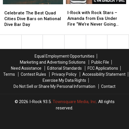
I-
I-
Celebrate
Celebrate
Rock
Rock
The
The
I-Rock with Rock Stars –
Celebrate The Best Quad
with
with
Best
Best
Amanda from Eva Under
Cities Dive Bars on National
Rock
Rock
Quad
Quad
Fire “We’re Never Going
Dive Bar Day
Stars
Stars
Cities
Cities
Away Again”
–
–
Dive
Dive
Amanda
Amanda
Bars
Bars
from
from
on
on
Eva
Eva
National
National
Equal Employment Opportunities
Under
Under
Dive
Dive
Marketing and Advertising Solutions
Public File
Fire
Fire
Bar
Bar
Need Assistance
Editorial Standards
FCC Applications
“We’re
“We’re
Day
Day
Terms
Contest Rules
Privacy Policy
Accessibility Statement
Never
Never
Exercise My Data Rights
Going
Going
Do Not Sell or Share My Personal Information
Contact
Away
Away
Again”
Again”
2026
I-Rock 93.5
, Townsquare Media, Inc
. All rights
reserved.