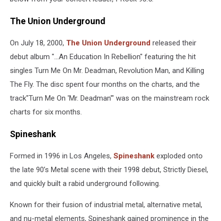
The Union Underground
On July 18, 2000,
The Union Underground
released their
debut album "...An Education In Rebellion" featuring the hit
singles Turn Me On Mr. Deadman, Revolution Man, and Killing
The Fly. The disc spent four months on the charts, and the
track"Turn Me On 'Mr. Deadman'" was on the mainstream rock
charts for six months.
Spineshank
Formed in 1996 in Los Angeles,
Spineshank
exploded onto
the late 90’s Metal scene with their 1998 debut, Strictly Diesel,
and quickly built a rabid underground following.
Known for their fusion of industrial metal, alternative metal,
and nu-metal elements, Spineshank gained prominence in the