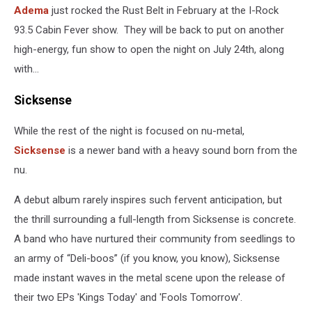
Adema
just rocked the Rust Belt in February at the I-Rock
93.5 Cabin Fever show. They will be back to put on another
high-energy, fun show to open the night on July 24th, along
with...
Sicksense
While the rest of the night is focused on nu-metal,
Sicksense
is a newer band with a heavy sound born from the
nu.
A debut album rarely inspires such fervent anticipation, but
the thrill surrounding a full-length from Sicksense is concrete.
A band who have nurtured their community from seedlings to
an army of “Deli-boos” (if you know, you know), Sicksense
made instant waves in the metal scene upon the release of
their two EPs 'Kings Today' and 'Fools Tomorrow'.