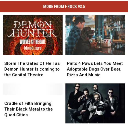
MORE FROM I-ROCK 93.5
Storm
Storm
Pints
Pints
The
The
4
4
Storm The Gates Of Hell as
Pints 4 Paws Lets You Meet
Gates
Gates
Paws
Paws
Demon Hunter is coming to
Adoptable Dogs Over Beer,
Of
Of
Lets
Lets
the Capitol Theatre
Pizza And Music
Hell
Hell
You
You
as
as
Meet
Meet
Demon
Demon
Adoptable
Adoptable
Hunter
Hunter
Cradle
Cradle
Dogs
Dogs
is
is
of
of
Over
Over
Cradle of Filth Bringing
coming
coming
Filth
Filth
Beer,
Beer,
Their Black Metal to the
to
to
Bringing
Bringing
Pizza
Pizza
Quad Cities
the
the
Their
Their
And
And
I-
I-
Capitol
Capitol
Black
Black
Music
Music