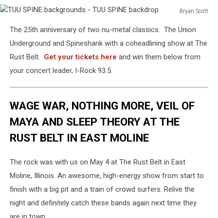
Bryan Scott
TUU
The 25th anniversary of two nu-metal classics. The Union
SPINE
backgrounds
Underground and Spineshank with a coheadlining show at The
-
Rust Belt.
Get your tickets here
and win them below from
TUU
your concert leader, I-Rock 93.5.
SPINE
backdrop
WAGE WAR, NOTHING MORE, VEIL OF
MAYA AND SLEEP THEORY AT THE
RUST BELT IN EAST MOLINE
The rock was with us on May 4 at The Rust Belt in East
Moline, Illinois. An awesome, high-energy show from start to
finish with a big pit and a train of crowd surfers. Relive the
night and definitely catch these bands again next time they
are in town.