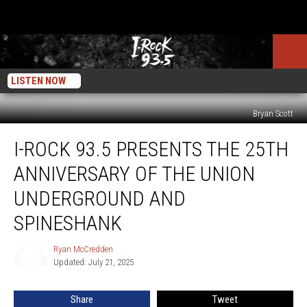
LISTEN NOW
Bryan Scott
I-
I-ROCK 93.5 PRESENTS THE 25TH
Rock
93.5
ANNIVERSARY OF THE UNION
Presents
The
UNDERGROUND AND
25th
SPINESHANK
Anniversary
of
Ryan McCredden
The
Ryan
Updated: July 21, 2025
McCredden
Union
Underground
and
Share
Tweet