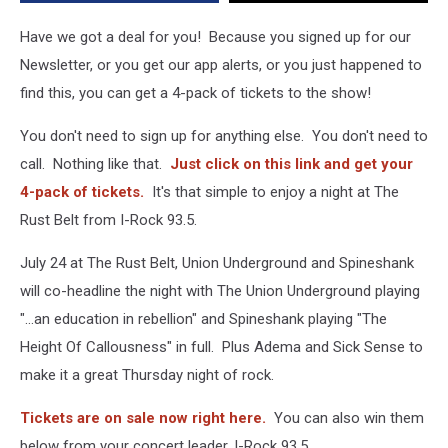
Spineshank
Have we got a deal for you! Because you signed up for our
Newsletter, or you get our app alerts, or you just happened to
find this, you can get a 4-pack of tickets to the show!
You don't need to sign up for anything else. You don't need to
call. Nothing like that.
Just click on this link and get your
4-pack of tickets.
It's that simple to enjoy a night at The
Rust Belt from I-Rock 93.5.
July 24 at The Rust Belt, Union Underground and Spineshank
will co-headline the night with The Union Underground playing
"...an education in rebellion" and Spineshank playing "The
Height Of Callousness" in full. Plus Adema and Sick Sense to
make it a great Thursday night of rock.
Tickets are on sale now right here.
You can also win them
below from your concert leader, I-Rock 93.5.