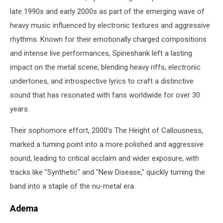
late 1990s and early 2000s as part of the emerging wave of
heavy music influenced by electronic textures and aggressive
rhythms. Known for their emotionally charged compositions
and intense live performances, Spineshank left a lasting
impact on the metal scene, blending heavy riffs, electronic
undertones, and introspective lyrics to craft a distinctive
sound that has resonated with fans worldwide for over 30
years.
Their sophomore effort, 2000’s The Height of Callousness,
marked a turning point into a more polished and aggressive
sound, leading to critical acclaim and wider exposure, with
tracks like "Synthetic" and "New Disease," quickly turning the
band into a staple of the nu-metal era.
Adema