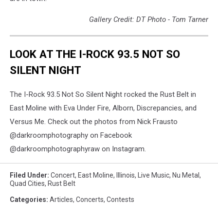
Gallery Credit: DT Photo - Tom Tarner
LOOK AT THE I-ROCK 93.5 NOT SO
SILENT NIGHT
The I-Rock 93.5 Not So Silent Night rocked the Rust Belt in
East Moline with Eva Under Fire, Alborn, Discrepancies, and
Versus Me. Check out the photos from Nick Frausto
@darkroomphotography on Facebook
@darkroomphotographyraw on Instagram.
Filed Under
:
Concert
,
East Moline
,
Illinois
,
Live Music
,
Nu Metal
,
Quad Cities
,
Rust Belt
Categories
:
Articles
,
Concerts
,
Contests