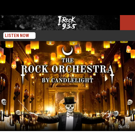
LISTEN NOW
DL - 10
The