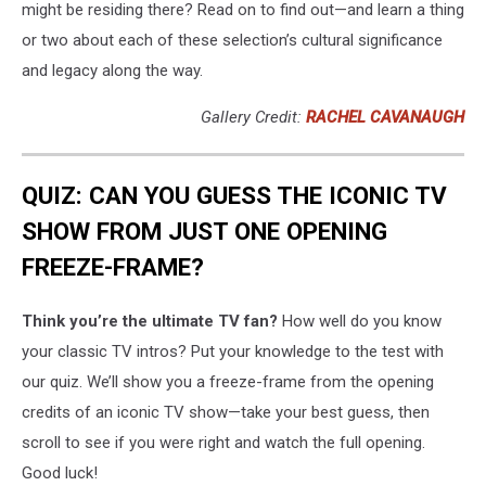
might be residing there? Read on to find out—and learn a thing
or two about each of these selection’s cultural significance
and legacy along the way.
Gallery Credit:
RACHEL CAVANAUGH
QUIZ: CAN YOU GUESS THE ICONIC TV
SHOW FROM JUST ONE OPENING
FREEZE-FRAME?
Think you’re the ultimate TV fan?
How well do you know
your classic TV intros? Put your knowledge to the test with
our quiz. We’ll show you a freeze-frame from the opening
credits of an iconic TV show—take your best guess, then
scroll to see if you were right and watch the full opening.
Good luck!