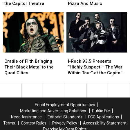
Of
Of
Lets
Lets
the Capitol Theatre
Pizza And Music
Hell
Hell
You
You
as
as
Meet
Meet
Demon
Demon
Adoptable
Adoptable
Hunter
Hunter
Dogs
Dogs
is
is
Over
Over
coming
coming
Beer,
Beer,
to
to
Pizza
Pizza
the
the
And
And
Cradle
Cradle
I-
I-
Capitol
Capitol
Music
Music
of
of
Rock
Rock
Theatre
Theatre
Cradle of Filth Bringing
I-Rock 93.5 Presents
Filth
Filth
93.5
93.5
Their Black Metal to the
“Highly Suspect – The War
Bringing
Bringing
Presents
Presents
Quad Cities
Within Tour” at the Capitol
Their
Their
“Highly
“Highly
Theatre
Black
Black
Suspect
Suspect
Metal
Metal
–
–
to
to
The
The
the
the
War
War
Equal Employment Opportunities
Quad
Quad
Within
Within
Marketing and Advertising Solutions
Public File
Cities
Cities
Tour”
Tour”
Need Assistance
Editorial Standards
FCC Applications
at
at
Terms
Contest Rules
Privacy Policy
Accessibility Statement
the
the
Exercise My Data Rights