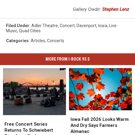
Gallery Credit:
Stephen Lenz
Filed Under
:
Adler Theatre
,
Concert
,
Davenport
,
Iowa
,
Live
Music
,
Quad Cities
Categories
:
Articles
,
Concerts
MORE FROM I-ROCK 93.5
Iowa
Iowa
Free
Free
Fall
Fall
Iowa Fall 2026 Looks Warm
Concert
Concert
Free Concert Series
2026
2026
And Dry Says Farmers
Series
Series
Returns To Schwiebert
Looks
Looks
Almanac