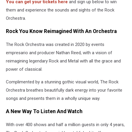
You can get your tickets here
and sign up below to win
them and experience the sounds and sights of the Rock
Orchestra.
Rock You Know Reimagined With An Orchestra
The Rock Orchestra was created in 2020 by events
empresario and producer Nathan Reed, with a vision of
reimagining legendary Rock and Metal with all the grace and
power of classical.
Complimented by a stunning gothic visual world, The Rock
Orchestra breathes beautifully dark energy into your favorite
songs and presents them in a wholly unique way.
A New Way To Listen And Watch
With over 400 shows and half a million guests in only 4 years,