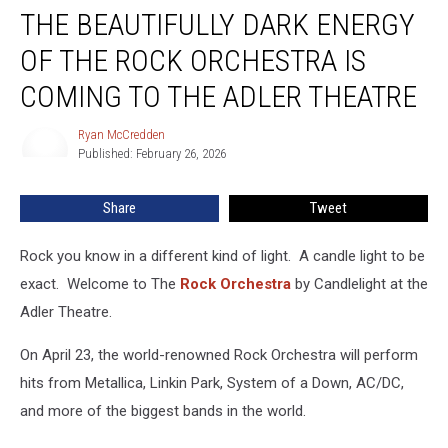
THE BEAUTIFULLY DARK ENERGY
Beautifully
Dark
OF THE ROCK ORCHESTRA IS
Energy
Of
COMING TO THE ADLER THEATRE
The
Rock
Ryan McCredden
Ryan
Orchestra
Published: February 26, 2026
McCredden
Is
Coming
Share
Tweet
To
The
Rock you know in a different kind of light. A candle light to be
Adler
Theatre
exact. Welcome to The
Rock Orchestra
by Candlelight at the
Adler Theatre.
On April 23, the world-renowned Rock Orchestra will perform
hits from Metallica, Linkin Park, System of a Down, AC/DC,
and more of the biggest bands in the world.