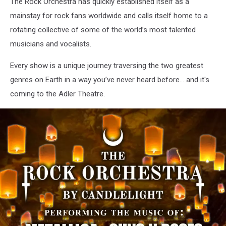
The Rock Orchestra has quickly established itself as a
mainstay for rock fans worldwide and calls itself home to a
rotating collective of some of the world’s most talented
musicians and vocalists.
Every show is a unique journey traversing the two greatest
genres on Earth in a way you’ve never heard before… and it's
coming to the Adler Theatre.