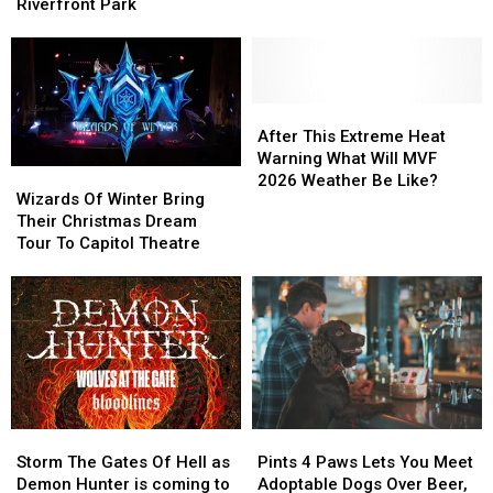
Returns
Returns
Riverfront Park
Warm
Warm
To
To
And
And
Schwiebert
Schwiebert
Dry
Dry
Riverfront
Riverfront
Says
Says
Park
Park
Farmers
Farmers
After
After
Almanac
Almanac
This
This
After This Extreme Heat
Extreme
Extreme
Warning What Will MVF
Wizards
Wizards
Heat
Heat
2026 Weather Be Like?
Of
Of
Wizards Of Winter Bring
Warning
Warning
Winter
Winter
Their Christmas Dream
What
What
Bring
Bring
Tour To Capitol Theatre
Will
Will
Their
Their
MVF
MVF
Christmas
Christmas
2026
2026
Dream
Dream
Weather
Weather
Tour
Tour
Be
Be
To
To
Like?
Like?
Capitol
Capitol
Theatre
Theatre
Storm
Storm
Pints
Pints
The
The
4
4
Storm The Gates Of Hell as
Pints 4 Paws Lets You Meet
Gates
Gates
Paws
Paws
Demon Hunter is coming to
Adoptable Dogs Over Beer,