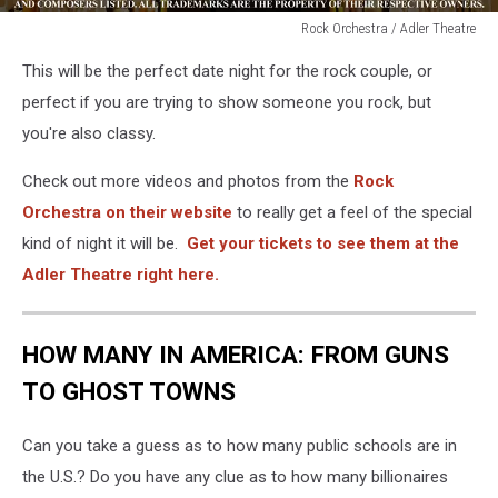
Rock Orchestra / Adler Theatre
Rock
This will be the perfect date night for the rock couple, or
Orchestra
/
perfect if you are trying to show someone you rock, but
Adler
you're also classy.
Theatre
Check out more videos and photos from the
Rock
Orchestra on their website
to really get a feel of the special
kind of night it will be.
Get your tickets to see them at the
Adler Theatre right here.
HOW MANY IN AMERICA: FROM GUNS
TO GHOST TOWNS
Can you take a guess as to how many public schools are in
the U.S.? Do you have any clue as to how many billionaires