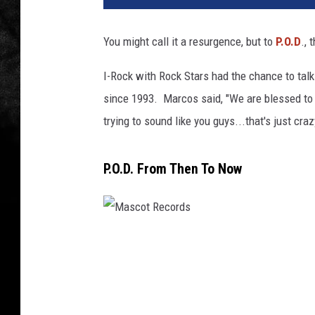
You might call it a resurgence, but to
P.O.D
.,
I-Rock with Rock Stars had the chance to tal
since 1993. Marcos said, "We are blessed to s
trying to sound like you guys...that's just cr
P.O.D. From Then To Now
M
a
s
c