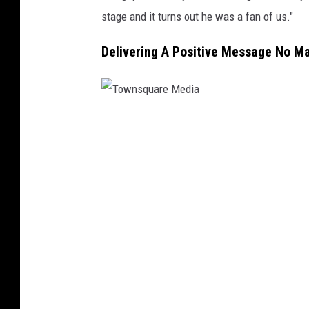
stage and it turns out he was a fan of us."
Delivering A Positive Message No M
T
o
w
n
s
q
u
a
r