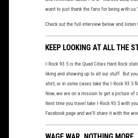
want to just thank the fans for being with us.
Check out the full interview below and listen 
KEEP LOOKING AT ALL THE S
I-Rock 93.5 is the Quad Cities Hard Rock sta
liking and showing up to all our stuff. But you
shirt, or in some cases take the I-Rock 93.5 
Now, we are on a mission to get a picture of o
Next time you travel take I-Rock 93.5 with yo
Facebook page and we'll share it with the wo
WAGE WAR, NOTHING MORE, 