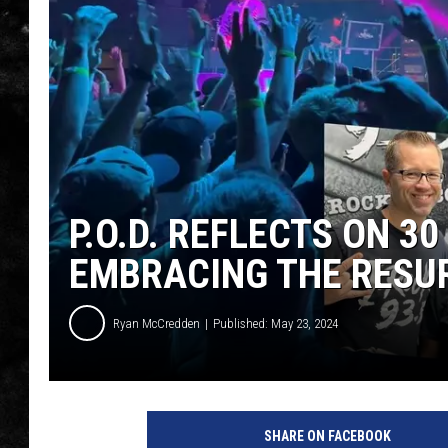
THE I-ROCK 93.5 LOCA
RECENTLY PLAYED
P.O.D. REFLECTS ON 3
EMBRACING THE RESU
Ryan McCredden
Published: May 23, 2024
SHARE ON FACEBOOK