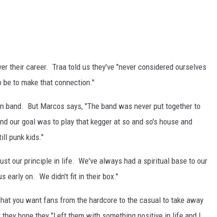
ver their career. Traa told us they've "never considered ourselves
o be to make that connection."
an band. But Marcos says, "The band was never put together to
nd our goal was to play that kegger at so and so's house and
ll punk kids."
 just our principle in life. We've always had a spiritual base to our
 early on. We didn't fit in their box."
hat you want fans from the hardcore to the casual to take away
they hope they "Left them with something positive in life and I