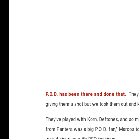
o
t
R
e
c
o
r
d
s
P.O.D. has been there and done that.
They t
giving them a shot but we took them out and 
They've played with Korn, Deftones, and so 
from Pantera was a big P.O.D. fan," Marcos to
would show up with BBQ for them.