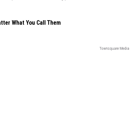
atter What You Call Them
Townsquare Media