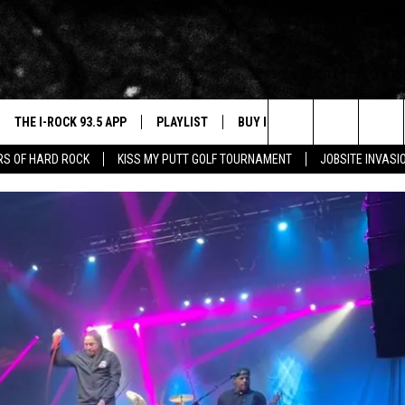
THE I-ROCK 93.5 APP
PLAYLIST
BUY I-ROCK 93.5 MERCH
W
Search
ARS OF HARD ROCK
KISS MY PUTT GOLF TOURNAMENT
JOBSITE INVASI
VE
SHOP GT SPORTS
C
The
3.5 TOP 9
 THE I-ROCK 93.5 APP
J
Site
N ALEXA
N GOOGLE HOME
N-DEMAND
E WITH