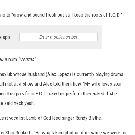
ting to "grow and sound fresh but still keep the roots of P.O.D."
e app
new album
"Veritas"
.
mayluk whose husband (Alex Lopez) is currently playing drums
 all met at a show and Alex told them how "My wife loves your
hen the guys from P.O.D. saw her perform they asked if she
he said heck yeah.
uest vocalist Lamb of God lead singer Randy Blythe.
y on Ship Rocked. "He was taking photos of us while we were on