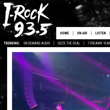
HOME
ON AIR
LISTEN
TRENDING:
ON DEMAND AUDIO
SEIZE THE DEAL
7 FREAKIN' YE
RYAN
LISTEN LI
WIN KILLSWITCH ENGAGE TICKETS
WIN $500 VISA GIFT CARD
VOTE ON THE I-ROCK 9
LISTEN ON
AT 9
LISTEN O
I-HOST 93.5
LISTEN O
BRAND NEW BANGERS
RADIO O
UNDER THE INFLUENC
WONKZILLA