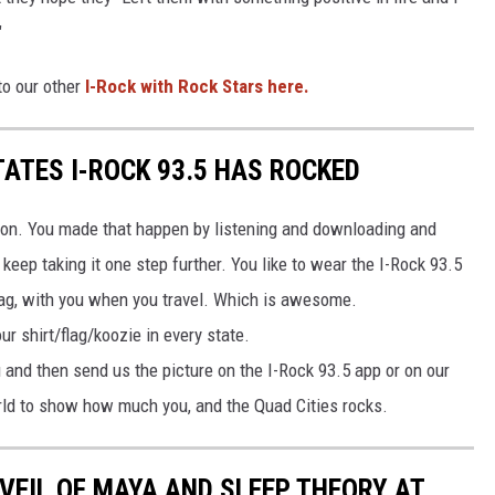
"
to our other
I-Rock with Rock Stars here.
TATES I-ROCK 93.5 HAS ROCKED
tion. You made that happen by listening and downloading and
 keep taking it one step further. You like to wear the I-Rock 93.5
flag, with you when you travel. Which is awesome.
ur shirt/flag/koozie in every state.
u and then send us the picture on the I-Rock 93.5 app or on our
rld to show how much you, and the Quad Cities rocks.
VEIL OF MAYA AND SLEEP THEORY AT