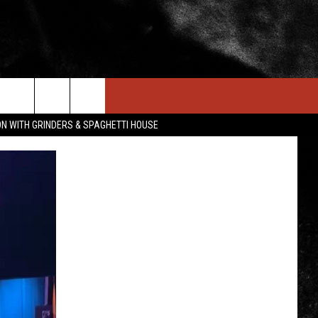
IN STUFF
NEWSLETTER
CONTACT US
ON WITH GRINDERS & SPAGHETTI HOUSE
ONTESTS
HELP & CONTACT INFO
OIN NOW
SEND FEEDBACK
ADVERTISE