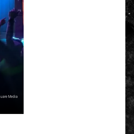
uare Media