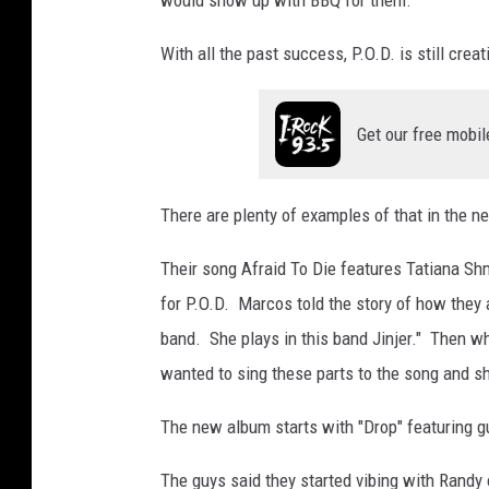
With all the past success, P.O.D. is still crea
Get our free mobil
There are plenty of examples of that in the 
Their song Afraid To Die features Tatiana Sh
for P.O.D. Marcos told the story of how they
band. She plays in this band Jinjer." Then w
wanted to sing these parts to the song and s
The new album starts with "Drop" featuring g
The guys said they started vibing with Rand