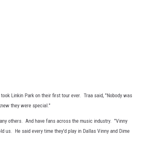
ook Linkin Park on their first tour ever. Traa said, "Nobody was
knew they were special."
many others. And have fans across the music industry. "Vinny
ld us. He said every time they'd play in Dallas Vinny and Dime