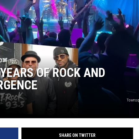
L STAGE
0 YEARS OF ROCK AND
RGENCE
Townsq
SHARE ON TWITTER