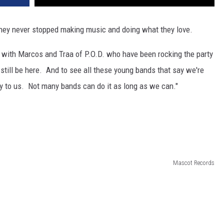
 they never stopped making music and doing what they love.
k with Marcos and Traa of P.O.D. who have been rocking the party
till be here. And to see all these young bands that say we're
azy to us. Not many bands can do it as long as we can."
Mascot Records