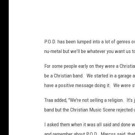
e
M
e
d
P.O.D. has been lumped into a lot of genres o
i
nu-metal but we'll be whatever you want us t
a
For some people early on they were a Christi
be a Christian band. We started in a garage a
have a positive message doing it. We were sti
Traa added, "We're not selling a religion. It's
band but the Christian Music Scene rejected us
I asked them when it was all said and done w
and remember about P.O.D. Marcos said, that 