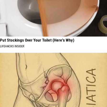
Put Stockings Over Your Toilet (Here's Why)
LIFEHACKS INSIDER