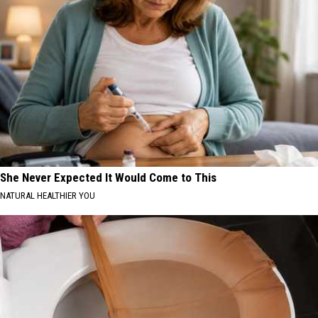
She Never Expected It Would Come to This
NATURAL HEALTHIER YOU