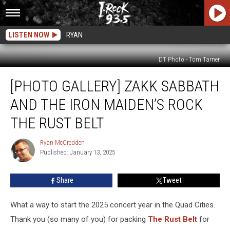
LISTEN NOW
RYAN
DT Photo - Tom Tarner
[Photo
[PHOTO GALLERY] ZAKK SABBATH
Gallery]
Zakk
AND THE IRON MAIDEN’S ROCK
Sabbath
and
THE RUST BELT
The
Iron
Ryan McCredden
Ryan
Maiden’s
Published: January 13, 2025
McCredden
Rock
The
Share
Tweet
Rust
Belt
What a way to start the 2025 concert year in the Quad Cities.
Thank you (so many of you) for packing
The Rust Belt
for