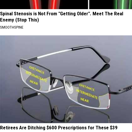
Spinal Stenosis is Not From "Getting Older". Meet The Real
Enemy (Stop This)
SMOOTHSPINE
Retirees Are Ditching $600 Prescriptions for These $39