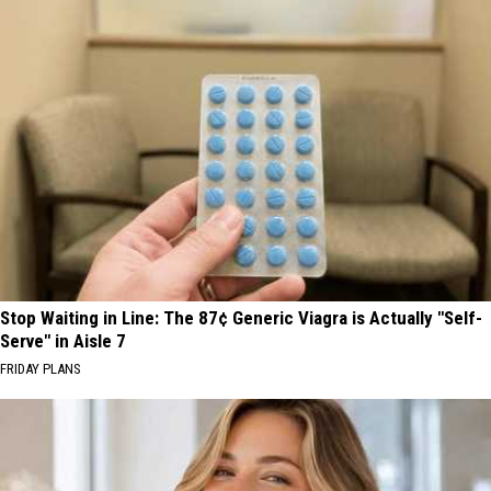
Stop Waiting in Line: The 87¢ Generic Viagra is Actually "Self-
Serve" in Aisle 7
FRIDAY PLANS