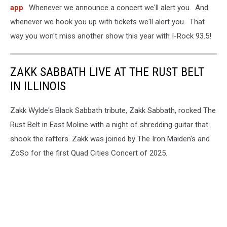
app
. Whenever we announce a concert we'll alert you. And
whenever we hook you up with tickets we'll alert you. That
way you won't miss another show this year with I-Rock 93.5!
ZAKK SABBATH LIVE AT THE RUST BELT
IN ILLINOIS
Zakk Wylde's Black Sabbath tribute, Zakk Sabbath, rocked The
Rust Belt in East Moline with a night of shredding guitar that
shook the rafters. Zakk was joined by The Iron Maiden's and
ZoSo for the first Quad Cities Concert of 2025.