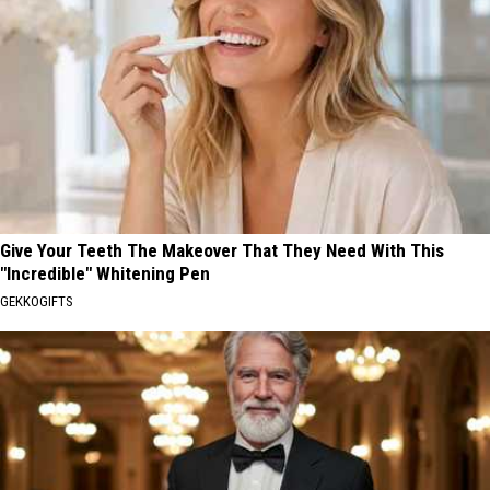
Give Your Teeth The Makeover That They Need With This
"Incredible" Whitening Pen
GEKKOGIFTS