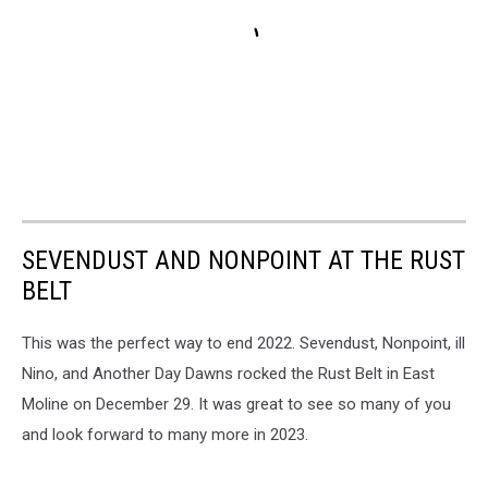
SEVENDUST AND NONPOINT AT THE RUST
BELT
This was the perfect way to end 2022. Sevendust, Nonpoint, ill
Nino, and Another Day Dawns rocked the Rust Belt in East
Moline on December 29. It was great to see so many of you
and look forward to many more in 2023.