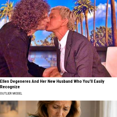
Ellen Degeneres And Her New Husband Who You'll Easily
Recognize
OUTLIER MODEL