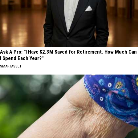
Ask A Pro: "I Have $2.3M Saved for Retirement. How Much Can
I Spend Each Year?"
SMARTASSET