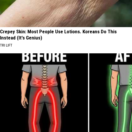
Crepey Skin: Most People Use Lotions. Koreans Do This
Instead (It's Genius)
TRI LIFT