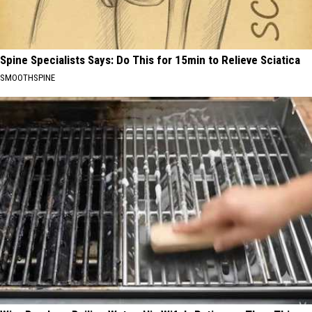
Spine Specialists Says: Do This for 15min to Relieve Sciatica
SMOOTHSPINE