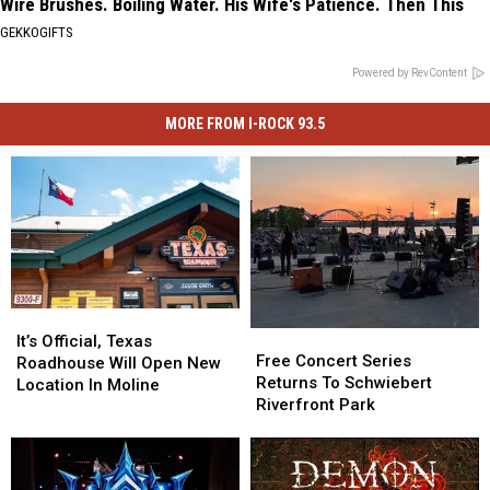
Wire Brushes. Boiling Water. His Wife's Patience. Then This
GEKKOGIFTS
Powered by RevContent
MORE FROM I-ROCK 93.5
It’s
It’s
Free
Free
Official,
Official,
It’s Official, Texas
Concert
Concert
Free Concert Series
Texas
Texas
Roadhouse Will Open New
Series
Series
Returns To Schwiebert
Roadhouse
Roadhouse
Location In Moline
Returns
Returns
Riverfront Park
Will
Will
To
To
Open
Open
Schwiebert
Schwiebert
New
New
Riverfront
Riverfront
Location
Location