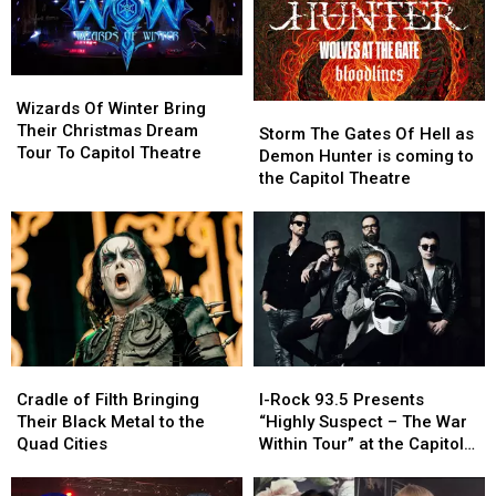
Park
Park
In
In
Moline
Moline
Wizards
Wizards
Of
Of
Wizards Of Winter Bring
Storm
Storm
Winter
Winter
Their Christmas Dream
The
The
Storm The Gates Of Hell as
Bring
Bring
Tour To Capitol Theatre
Gates
Gates
Demon Hunter is coming to
Their
Their
Of
Of
the Capitol Theatre
Christmas
Christmas
Hell
Hell
Dream
Dream
as
as
Tour
Tour
Demon
Demon
To
To
Hunter
Hunter
Capitol
Capitol
is
is
Theatre
Theatre
coming
coming
to
to
the
the
Cradle
Cradle
I-
I-
Capitol
Capitol
of
of
Rock
Rock
Theatre
Theatre
Cradle of Filth Bringing
I-Rock 93.5 Presents
Filth
Filth
93.5
93.5
Their Black Metal to the
“Highly Suspect – The War
Bringing
Bringing
Presents
Presents
Quad Cities
Within Tour” at the Capitol
Their
Their
“Highly
“Highly
Theatre
Black
Black
Suspect
Suspect