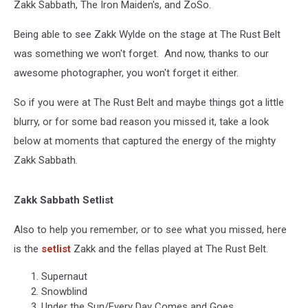
Zakk Sabbath, The Iron Maiden's, and ZoSo.
Being able to see Zakk Wylde on the stage at The Rust Belt
was something we won't forget. And now, thanks to our
awesome photographer, you won't forget it either.
So if you were at The Rust Belt and maybe things got a little
blurry, or for some bad reason you missed it, take a look
below at moments that captured the energy of the mighty
Zakk Sabbath.
Zakk Sabbath Setlist
Also to help you remember, or to see what you missed, here
is the
setlist
Zakk and the fellas played at The Rust Belt.
Supernaut
Snowblind
Under the Sun/Every Day Comes and Goes