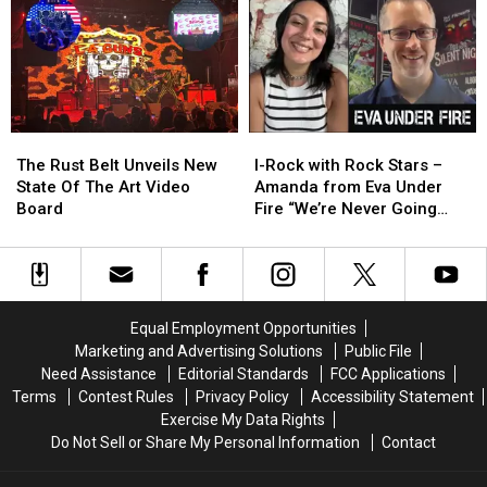
Metal
Metal
–
–
to
to
The
The
the
the
War
War
Quad
Quad
Within
Within
Cities
Cities
Tour”
Tour”
at
at
The
The
I-
I-
the
the
Rust
Rust
Rock
Rock
Capitol
Capitol
The Rust Belt Unveils New
I-Rock with Rock Stars –
Belt
Belt
with
with
Theatre
Theatre
State Of The Art Video
Amanda from Eva Under
Unveils
Unveils
Rock
Rock
Board
Fire “We’re Never Going
New
New
Stars
Stars
Away Again”
State
State
–
–
Of
Of
Amanda
Amanda
The
The
from
from
Art
Art
Eva
Eva
Equal Employment Opportunities
Video
Video
Under
Under
Marketing and Advertising Solutions
Public File
Board
Board
Fire
Fire
Need Assistance
Editorial Standards
FCC Applications
“We’re
“We’re
Terms
Contest Rules
Privacy Policy
Accessibility Statement
Never
Never
Exercise My Data Rights
Going
Going
Do Not Sell or Share My Personal Information
Contact
Away
Away
Again”
Again”