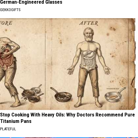
German-Engineered Glasses
GEKKOGIFTS
Stop Cooking With Heavy Oils: Why Doctors Recommend Pure
Titanium Pans
PLATEFUL