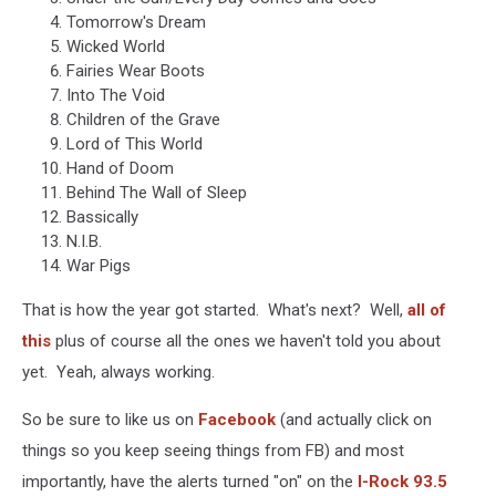
Tomorrow's Dream
Wicked World
Fairies Wear Boots
Into The Void
Children of the Grave
Lord of This World
Hand of Doom
Behind The Wall of Sleep
Bassically
N.I.B.
War Pigs
That is how the year got started. What's next? Well,
all of
this
plus of course all the ones we haven't told you about
yet. Yeah, always working.
So be sure to like us on
Facebook
(and actually click on
things so you keep seeing things from FB) and most
importantly, have the alerts turned "on" on the
I-Rock 93.5