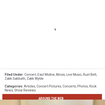
Filed Under
:
Concert
,
East Moline
,
Illinois
,
Live Music
,
Rust Belt
,
Zakk Sabbath
,
Zakk Wylde
Categories
:
Articles
,
Concert Pictures
,
Concerts
,
Photos
,
Rock
News
,
Show Reviews
AROUND THE WEB