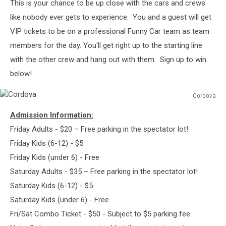
This is your chance to be up close with the cars and crews
like nobody ever gets to experience. You and a guest will get
VIP tickets to be on a professional Funny Car team as team
members for the day. You'll get right up to the starting line
with the other crew and hang out with them. Sign up to win
below!
Cordova
Cordova
Admission Information:
Friday Adults - $20 – Free parking in the spectator lot!
Friday Kids (6-12) - $5
Friday Kids (under 6) - Free
Saturday Adults - $35 – Free parking in the spectator lot!
Saturday Kids (6-12) - $5
Saturday Kids (under 6) - Free
Fri/Sat Combo Ticket - $50 - Subject to $5 parking fee.