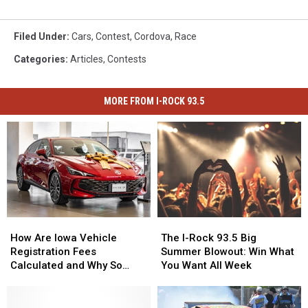
Filed Under
:
Cars
,
Contest
,
Cordova
,
Race
Categories
:
Articles
,
Contests
MORE FROM I-ROCK 93.5
How
How
The
The
Are
Are
I-
I-
How Are Iowa Vehicle
The I-Rock 93.5 Big
Iowa
Iowa
Rock
Rock
Registration Fees
Summer Blowout: Win What
Vehicle
Vehicle
93.5
93.5
Calculated and Why So
You Want All Week
Registration
Registration
Big
Big
Expensive?
Fees
Fees
Summer
Summer
Calculated
Calculated
Blowout:
Blowout: