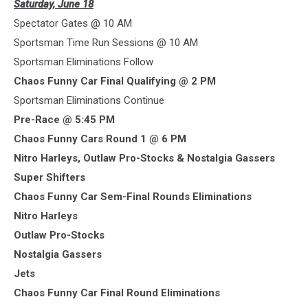
Saturday, June 18
Spectator Gates @ 10 AM
Sportsman Time Run Sessions @ 10 AM
Sportsman Eliminations Follow
Chaos Funny Car Final Qualifying @ 2 PM
Sportsman Eliminations Continue
Pre-Race @ 5:45 PM
Chaos Funny Cars Round 1 @ 6 PM
Nitro Harleys, Outlaw Pro-Stocks & Nostalgia Gassers
Super Shifters
Chaos Funny Car Sem-Final Rounds Eliminations
Nitro Harleys
Outlaw Pro-Stocks
Nostalgia Gassers
Jets
Chaos Funny Car Final Round Eliminations