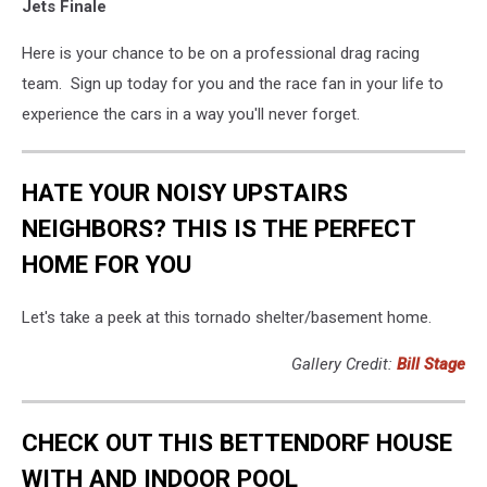
Jets Finale
Here is your chance to be on a professional drag racing
team. Sign up today for you and the race fan in your life to
experience the cars in a way you'll never forget.
HATE YOUR NOISY UPSTAIRS
NEIGHBORS? THIS IS THE PERFECT
HOME FOR YOU
Let's take a peek at this tornado shelter/basement home.
Gallery Credit:
Bill Stage
CHECK OUT THIS BETTENDORF HOUSE
WITH AND INDOOR POOL