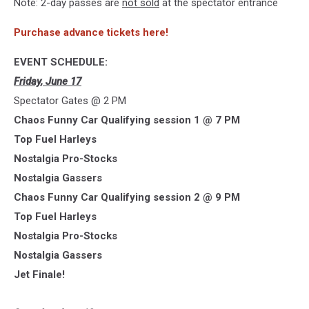
Note: 2-day passes are
not sold
at the spectator entrance
Purchase advance tickets here!
EVENT SCHEDULE:
Friday, June 17
Spectator Gates @ 2 PM
Chaos Funny Car Qualifying session 1 @ 7 PM
Top Fuel Harleys
Nostalgia Pro-Stocks
Nostalgia Gassers
Chaos Funny Car Qualifying session 2 @ 9 PM
Top Fuel Harleys
Nostalgia Pro-Stocks
Nostalgia Gassers
Jet Finale!