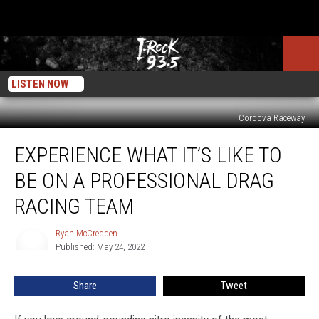
LISTEN NOW
Cordova Raceway
Experience
EXPERIENCE WHAT IT’S LIKE TO
What
It’s
BE ON A PROFESSIONAL DRAG
Like
To
RACING TEAM
Be
On
Ryan McCredden
Ryan
A
Published: May 24, 2022
McCredden
Professional
Drag
Share
Tweet
Racing
Team