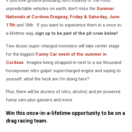
If you love ground-pounding nitro insanity of the most
unpredictable vehicles on earth; don’t miss the
Summer
Nationals at Cordova Dragway, Friday & Saturday, June
17th
and 18th. If you want to experience them in a once-in-
a-lifetime way,
sign up to be part of the pit crew below!
Two dozen super-charged monsters will take center stage
for the biggest
Funny Car event of the summer in
Cordova
. Imagine being strapped-in next to a six-thousand
horsepower nitro gulpin’ supercharged engine and saying to
yourself; what the heck am I’m doing here?
Plus, there will be dozens of nitro, alcohol, and jet-powered
funny cars plus gassers and more.
Win this once-in-a-lifetime opportunity to be on a
drag racing team.