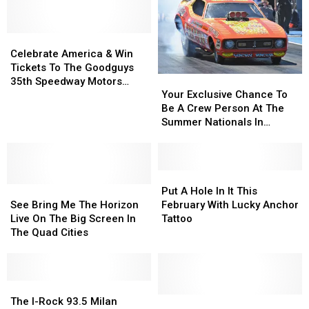
and
and
Win
Win
Why
Why
What
What
So
So
Celebrate
Celebrate
You
You
Expensive?
Expensive?
America
America
Want
Want
Celebrate America & Win
&
&
All
All
Tickets To The Goodguys
Your
Your
Win
Win
Week
Week
35th Speedway Motors
Exclusive
Exclusive
Tickets
Tickets
Your Exclusive Chance To
Heartland Nationals
Chance
Chance
To
To
Be A Crew Person At The
To
To
The
The
Summer Nationals In
Be
Be
Goodguys
Goodguys
Cordova
A
A
35th
35th
Crew
Crew
Speedway
Speedway
Person
Person
Put
Put
Motors
Motors
See
See
At
At
A
A
Heartland
Heartland
Put A Hole In It This
Bring
Bring
The
The
Hole
Hole
Nationals
Nationals
See Bring Me The Horizon
February With Lucky Anchor
Me
Me
Summer
Summer
In
In
Live On The Big Screen In
Tattoo
The
The
Nationals
Nationals
It
It
The Quad Cities
Horizon
Horizon
In
In
This
This
Live
Live
Cordova
Cordova
February
February
On
On
With
With
The
The
The
The
Lucky
Lucky
Big
Big
I-
I-
Anchor
Anchor
Win
Win
The I-Rock 93.5 Milan