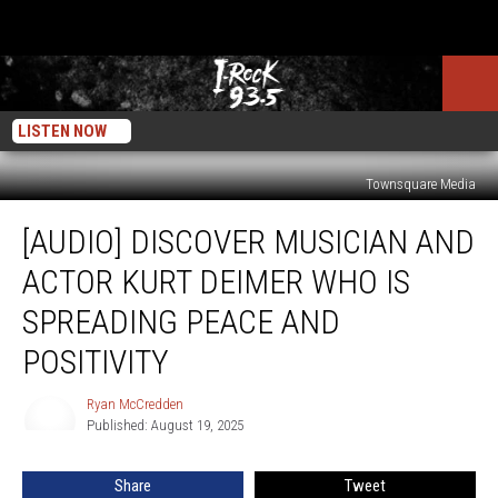
LISTEN NOW
Townsquare Media
[Audio]
[AUDIO] DISCOVER MUSICIAN AND
Discover
Musician
ACTOR KURT DEIMER WHO IS
and
Actor
SPREADING PEACE AND
Kurt
POSITIVITY
Deimer
Who
Ryan McCredden
Is
Ryan
Published: August 19, 2025
McCredden
Spreading
Peace
and
Share
Tweet