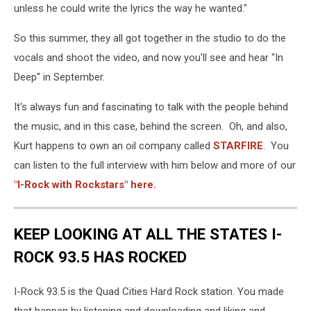
unless he could write the lyrics the way he wanted."
So this summer, they all got together in the studio to do the
vocals and shoot the video, and now you'll see and hear "In
Deep" in September.
It's always fun and fascinating to talk with the people behind
the music, and in this case, behind the screen. Oh, and also,
Kurt happens to own an oil company called
STARFIRE
. You
can listen to the full interview with him below and more of our
"I-Rock with Rockstars" here.
KEEP LOOKING AT ALL THE STATES I-
ROCK 93.5 HAS ROCKED
I-Rock 93.5 is the Quad Cities Hard Rock station. You made
that happen by listening and downloading and liking and