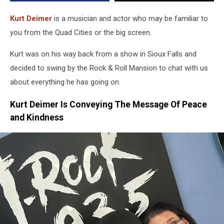
Positivity
Kurt Deimer
is a musician and actor who may be familiar to
you from the Quad Cities or the big screen.
Kurt was on his way back from a show in Sioux Falls and
decided to swing by the Rock & Roll Mansion to chat with us
about everything he has going on.
Kurt Deimer Is Conveying The Message Of Peace
and Kindness