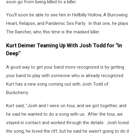
soon go from being killed to a killer.
You'll soon be able to see him in Hellbilly Hollow, A Burrowing
Heart, Relapse, and Pandemic Sex Party. In that one, he plays
The Rancher, who this time is the masked killer.
Kurt Deimer Teaming Up With Josh Todd for "In
Deep"
A good way to get your band more recognized is by getting
your band to play with someone who is already recognized.
Kurt has a new song coming out with Josh Todd of
Buckcherry.
Kurt said, "Josh and I were on tour, and we got together, and
he said he wanted to do a song with us. After the tour, we
stayed in contact and worked through the details. Josh loved
the song, he loved the riff, but he said he wasn't going to do it