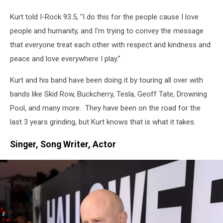
Townsquare
Media
Kurt told I-Rock 93.5, "I do this for the people cause I love
people and humanity, and I'm trying to convey the message
that everyone treat each other with respect and kindness and
peace and love everywhere I play."
Kurt and his band have been doing it by touring all over with
bands like Skid Row, Buckcherry, Tesla, Geoff Tate, Drowning
Pool, and many more. They have been on the road for the
last 3 years grinding, but Kurt knows that is what it takes.
Singer, Song Writer, Actor