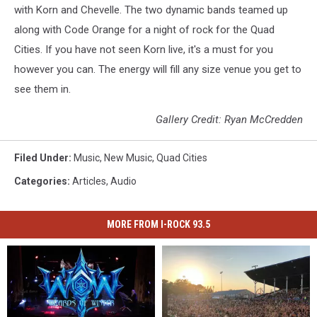
with Korn and Chevelle. The two dynamic bands teamed up
along with Code Orange for a night of rock for the Quad
Cities. If you have not seen Korn live, it's a must for you
however you can. The energy will fill any size venue you get to
see them in.
Gallery Credit: Ryan McCredden
Filed Under
:
Music
,
New Music
,
Quad Cities
Categories
:
Articles
,
Audio
MORE FROM I-ROCK 93.5