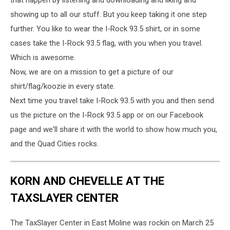
showing up to all our stuff. But you keep taking it one step
further. You like to wear the I-Rock 93.5 shirt, or in some
cases take the I-Rock 93.5 flag, with you when you travel.
Which is awesome.
Now, we are on a mission to get a picture of our
shirt/flag/koozie in every state.
Next time you travel take I-Rock 93.5 with you and then send
us the picture on the I-Rock 93.5 app or on our Facebook
page and we'll share it with the world to show how much you,
and the Quad Cities rocks.
KORN AND CHEVELLE AT THE
TAXSLAYER CENTER
The TaxSlayer Center in East Moline was rockin on March 25