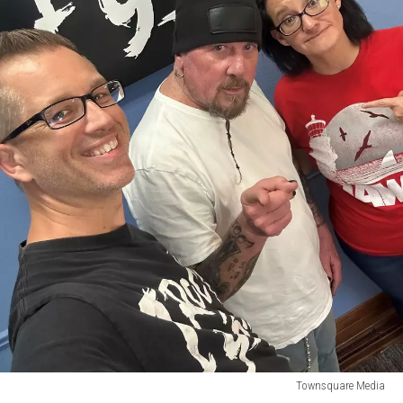
Townsquare Media