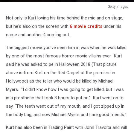
Getty Images
Getty
Not only is Kurt loving his time behind the mic and on stage,
Images
but he's also on the screen with
6 movie credits
under his
name and another 4 coming out.
The biggest movie you've seen him in was when he was killed
by one of the most famous horror movie villains ever. Kurt
said he was asked to be in Halloween 2018 (That picture
above is from Kurt on the Red Carpet at the premiere in
Hollywood) as the teller who would be killed by Michael
Myers. "I didn't know how I was going to get killed, but I was
in a prosthetic that took 3 hours to put on." Kurt went on to
say, "The teeth went out of my mouth, and I got zipped up in
the body bag, and now Michael Myers and I are good friends."
Kurt has also been in Trading Paint with John Travolta and will