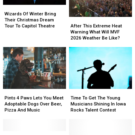
Wizards
Wizards
Of
Of
Wizards Of Winter Bring
Winter
Winter
After
After
Their Christmas Dream
Bring
Bring
This
This
Tour To Capitol Theatre
After This Extreme Heat
Their
Their
Extreme
Extreme
Warning What Will MVF
Christmas
Christmas
Heat
Heat
2026 Weather Be Like?
Dream
Dream
Warning
Warning
Tour
Tour
What
What
To
To
Will
Will
Capitol
Capitol
MVF
MVF
Theatre
Theatre
2026
2026
Weather
Weather
Be
Be
Like?
Like?
Pints
Pints
Time
Time
4
4
To
To
Pints 4 Paws Lets You Meet
Time To Get The Young
Paws
Paws
Get
Get
Adoptable Dogs Over Beer,
Musicians Shining In Iowa
Lets
Lets
The
The
Pizza And Music
Rocks Talent Contest
You
You
Young
Young
Meet
Meet
Musicians
Musicians
Adoptable
Adoptable
Shining
Shining
Dogs
Dogs
Listen
Listen
In
In