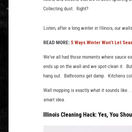
Collecting dust. Right?
THE I-ROCK 93.5 LOCA
RECENTLY PLAYED
Listen, after a long winter in Illinois, our w
READ MORE:
5 Ways Winter Won’t Let Seas
We've all had those moments where sauce exp
ends up on the wall and we spot-clean it. Bu
hang out. Bathrooms get damp. Kitchens coll
Wall mopping is exactly what it sounds like...
smart idea.
Illinois Cleaning Hack: Yes, You Sho