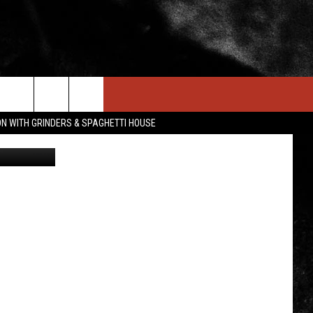
IN STUFF
NEWSLETTER
CONTACT US
ON WITH GRINDERS & SPAGHETTI HOUSE
mopping - 1
ONTESTS
HELP & CONTACT INFO
OIN NOW
SEND FEEDBACK
ADVERTISE