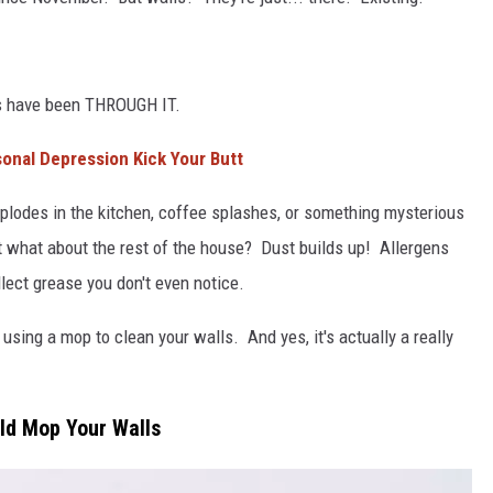
L STAGE
alls have been THROUGH IT.
onal Depression Kick Your Butt
lodes in the kitchen, coffee splashes, or something mysterious
t what about the rest of the house? Dust builds up! Allergens
ect grease you don't even notice.
 using a mop to clean your walls. And yes, it's actually a really
uld Mop Your Walls