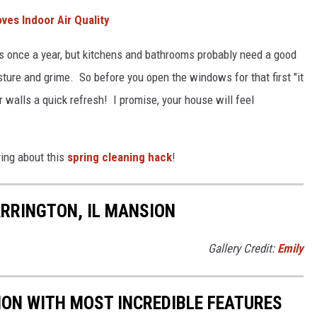
es Indoor Air Quality
 once a year, but kitchens and bathrooms probably need a good
ture and grime. So before you open the windows for that first "it
ur walls a quick refresh! I promise, your house will feel
ing about this
spring cleaning hack
!
RRINGTON, IL MANSION
Gallery Credit:
Emily
SION WITH MOST INCREDIBLE FEATURES