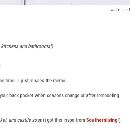
wall mop - 1
n kitchens and bathrooms!)
e
ome time. I just missed the memo.
in your back pocket when seasons change or after remodeling.
ket, and castile soap
(i got this inspo from
Southernliving
!).