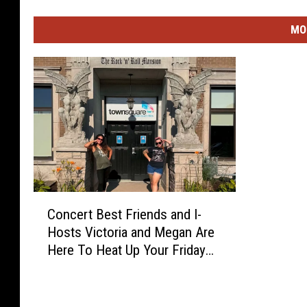
MO
C
Concert Best Friends and I-
o
Hosts Victoria and Megan Are
n
Here To Heat Up Your Friday
c
Night
e
r
t