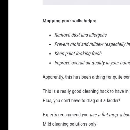
w
Mopping your walls helps:
a
l
Remove dust and allergens
l
Prevent mold and mildew (especially i
m
Keep paint looking fresh
o
Improve overall air quality in your hom
p
Apparently, this has been a thing for quite s
-
1
This is a really good cleaning hack to have 
Plus, you don't have to drag out a ladder!
Experts recommend you
use a flat mop, a buc
Mild cleaning solutions only!