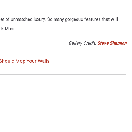
et of unmatched luxury. So many gorgeous features that will
ock Manor.
Gallery Credit:
Steve Shannon
u Should Mop Your Walls