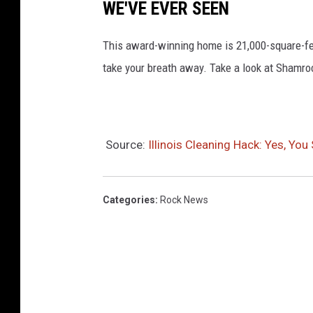
WE'VE EVER SEEN
This award-winning home is 21,000-square-fe
take your breath away. Take a look at Shamr
Source:
Illinois Cleaning Hack: Yes, Yo
Categories
:
Rock News