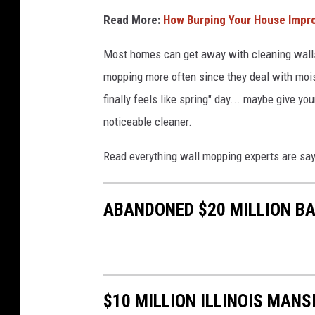
Read More:
How Burping Your House Improv
Most homes can get away with cleaning walls
mopping more often since they deal with mois
finally feels like spring" day... maybe give yo
noticeable cleaner.
Read everything wall mopping experts are say
ABANDONED $20 MILLION BA
$10 MILLION ILLINOIS MAN