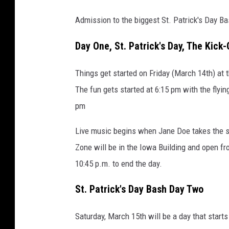
Admission to the biggest St. Patrick's Day Ba
Day One, St. Patrick's Day, The Kick-
Things get started on Friday (March 14th) at 
The fun gets started at 6:15 pm with the flyin
pm
Live music begins when Jane Doe takes the sta
Zone will be in the Iowa Building and open f
10:45 p.m. to end the day.
St. Patrick's Day Bash Day Two
Saturday, March 15th will be a day that star