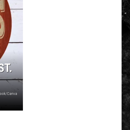
ST.
ebook/Canva