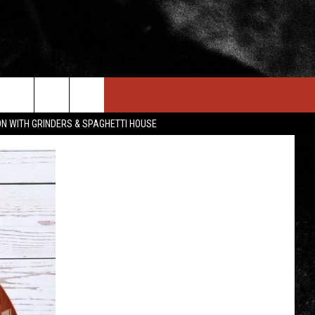
IN STUFF
NEWSLETTER
CONTACT US
ON WITH GRINDERS & SPAGHETTI HOUSE
ONTESTS
HELP & CONTACT INFO
OIN NOW
SEND FEEDBACK
ADVERTISE