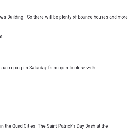
owa Building. So there will be plenty of bounce houses and more
m.
music going on Saturday from open to close with:
 in the Quad Cities. The Saint Patrick's Day Bash at the