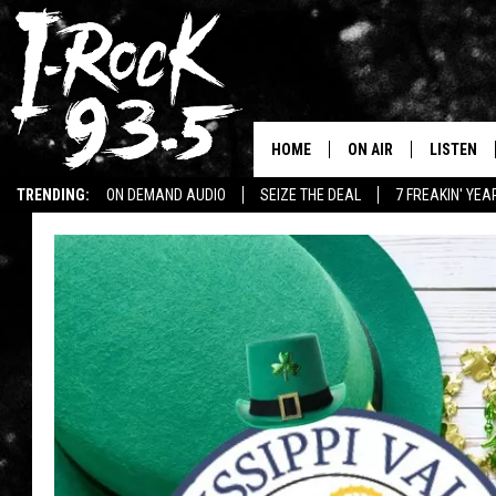
HOME
ON AIR
LISTEN
TRENDING:
ON DEMAND AUDIO
SEIZE THE DEAL
7 FREAKIN' YE
RYAN
LISTEN LI
WIN KILLSWITCH ENGAGE TICKETS
WIN $500 VISA GIFT CARD
VOTE ON THE I-ROCK 9
LISTEN ON
AT 9
LISTEN O
I-HOST 93.5
LISTEN O
BRAND NEW BANGERS
RADIO O
UNDER THE INFLUENC
WONKZILLA