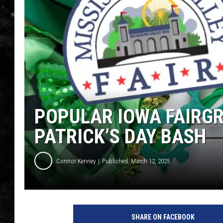
THE I-ROCK 93.5 LOCA
RECENTLY PLAYED
POPULAR IOWA FAIRGR
PATRICK’S DAY BASH
Connor Kenney
Published: March 12, 2025
SHARE ON FACEBOOK