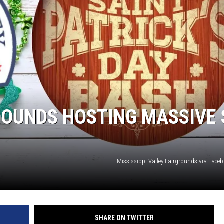
L STAGE
OUNDS HOSTING MASSIVE 
Mississippi Valley Fairgrounds via Fac
SHARE ON TWITTER