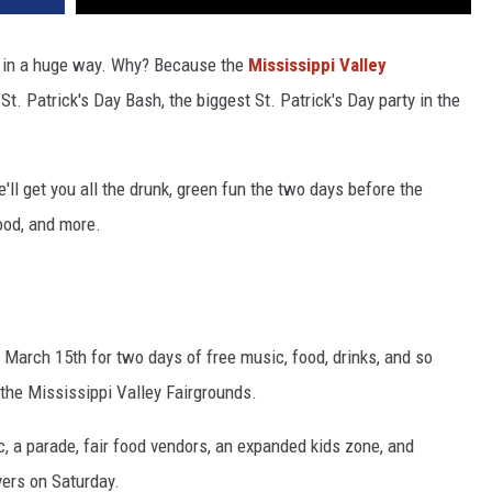
ff in a huge way. Why? Because the
Mississippi Valley
St. Patrick's Day Bash, the biggest St. Patrick's Day party in the
e'll get you all the drunk, green fun the two days before the
food, and more.
 March 15th for two days of free music, food, drinks, and so
the Mississippi Valley Fairgrounds.
c, a parade, fair food vendors, an expanded kids zone, and
vers on Saturday.