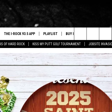
THE I-ROCK 93.5 APP
PLAYLIST
BUY I-ROCK 93.5 MERCH
W
Search
ARS OF HARD ROCK
KISS MY PUTT GOLF TOURNAMENT
JOBSITE INVASI
VE
SHOP GT SPORTS
C
The
3.5 TOP 9
 THE I-ROCK 93.5 APP
J
Site
N ALEXA
N GOOGLE HOME
N-DEMAND
E WITH