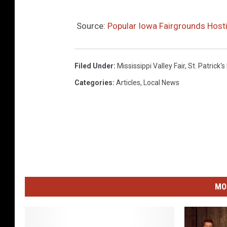
Source:
Popular Iowa Fairgrounds Hosti
Filed Under
:
Mississippi Valley Fair
,
St. Patrick's
Categories
:
Articles
,
Local News
MO