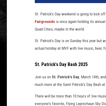
St. Patrick's Day weekend is going to kick o
Fairgrounds
is once again holding its annual 
Quad Cities, maybe in the world.
St. Patrick's Day is on Sunday this year but w
actual holiday at MVF with live music, beer, 
St. Patrick's Day Bash 2025
Join us on
St. Patrick's Day
, March 14th, and
much more at the Saint Patrick's Day Bash at 
There will be more than 10 hours of live musi
everyone's favorite, Flying Leprechaun Sky Di