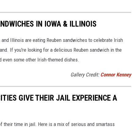
NDWICHES IN IOWA & ILLINOIS
 and Illinois are eating Reuben sandwiches to celebrate Irish
land. If you're looking for a delicious Reuben sandwich in the
nd even some other Irish-themed dishes.
Gallery Credit:
Connor Kenney
TIES GIVE THEIR JAIL EXPERIENCE A
f their time in jail. Here is a mix of serious and smartass