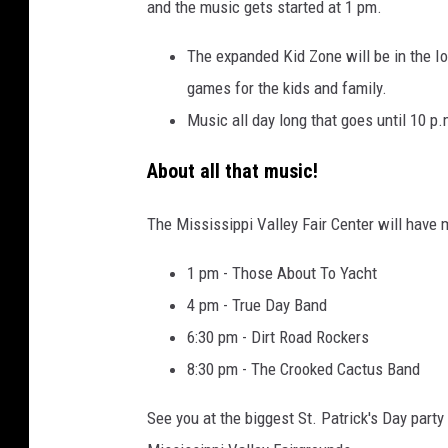
and the music gets started at 1 pm.
The expanded Kid Zone will be in the I
games for the kids and family.
Music all day long that goes until 10 p.
About all that music!
The Mississippi Valley Fair Center will have 
1 pm - Those About To Yacht
4 pm - True Day Band
6:30 pm - Dirt Road Rockers
8:30 pm - The Crooked Cactus Band
See you at the biggest St. Patrick's Day party