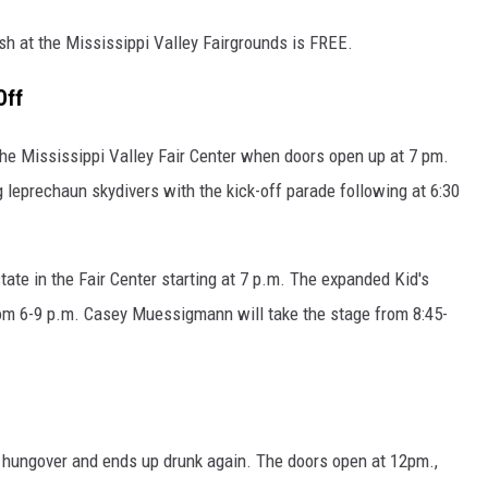
sh at the Mississippi Valley Fairgrounds is FREE.
Off
the Mississippi Valley Fair Center when doors open up at 7 pm.
g leprechaun skydivers with the kick-off parade following at 6:30
te in the Fair Center starting at 7 p.m. The expanded Kid's
rom 6-9 p.m. Casey Muessigmann will take the stage from 8:45-
ts hungover and ends up drunk again. The doors open at 12pm.,