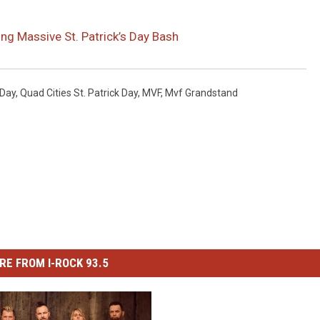
ng Massive St. Patrick’s Day Bash
 Day
,
Quad Cities St. Patrick Day
,
MVF
,
Mvf Grandstand
RE FROM I-ROCK 93.5