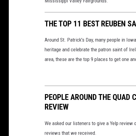
Mississippi Valley Fairgrounds.
THE TOP 11 BEST REUBEN SA
Around St. Patrick's Day, many people in Iowa
heritage and celebrate the patron saint of Ire
area, these are the top 9 places to get one a
PEOPLE AROUND THE QUAD CI
REVIEW
We asked our listeners to give a Yelp review o
reviews that we received.