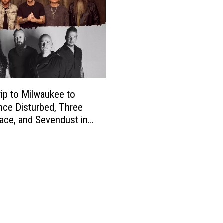
rip to Milwaukee to
nce Disturbed, Three
ace, and Sevendust in
t