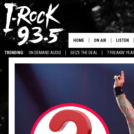
HOME
ON AIR
LISTEN
TRENDING:
ON DEMAND AUDIO
SEIZE THE DEAL
7 FREAKIN' YE
RYAN
LISTEN LI
WIN KILLSWITCH ENGAGE TICKETS
WIN $500 VISA GIFT CARD
WIN:
VOTE ON THE I-ROCK 9
LISTEN ON
AT 9
LISTEN O
I-HOST 93.5
LISTEN O
BRAND NEW BANGERS
RADIO O
UNDER THE INFLUENC
WONKZILLA