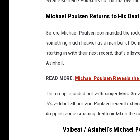
What else made Poulsen's cut for his favorit
Michael Poulsen Returns to His Dea
Before Michael Poulsen commanded the rock ra
something much heavier as a member of Dom
starting in with their next record, that's allo
Asinhell.
READ MORE:
Michael Poulsen Reveals the
The group, rounded out with singer Marc Gre
Hora
debut album, and Poulsen recently shared
dropping some crushing death metal on the ro
Volbeat / Asinhell's Michael 