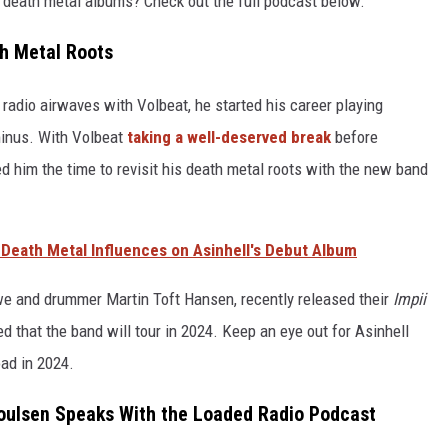
e death metal albums? Check out the full podcast below.
th Metal Roots
dio airwaves with Volbeat, he started his career playing
inus. With Volbeat
taking a well-deserved break
before
wed him the time to revisit his death metal roots with the new band
 Death Metal Influences on Asinhell's Debut Album
we and drummer Martin Toft Hansen, recently released their
Impii
 that the band will tour in 2024. Keep an eye out for Asinhell
ad in 2024.
Poulsen Speaks With the Loaded Radio Podcast