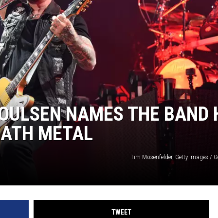
L STAGE
POULSEN NAMES THE BAND 
EATH METAL
Tim Mosenfelder, Getty Images / G
TWEET