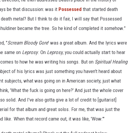
ways be that discussion: was it
Possessed
that started death
eath metal? But I think to do it fair, I will say that Possessed
chuldiner became the tree. So he kind of completed it somehow."
d, "
Scream Bloody Gore
' was a great album. And the lyrics were
the same on
Leprosy
. On
Leprosy
, you could actually start to hear
t comes to how he was writing his songs. But on
Spiritual Healing
bject of his lyrics was just something you haven't heard about
nt subjects, what was going on in American society, just what
hink, 'What the fuck is going on here?' And just the whole cover
 solid. And I've also gotta give a lot of credit to [guitarist]
al for that album and great solos. For me, that was just the
like. When that record came out, it was like, 'Wow.'"