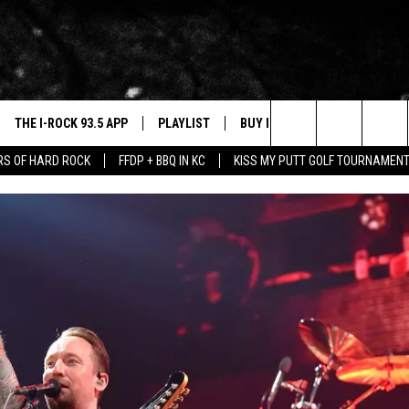
THE I-ROCK 93.5 APP
PLAYLIST
BUY I-ROCK 93.5 MERCH
W
Search
ARS OF HARD ROCK
FFDP + BBQ IN KC
KISS MY PUTT GOLF TOURNAMEN
VE
SHOP GT SPORTS
C
 FIVE FINGER DEATH PUNCH FLYAWAY
The
3.5 TOP 9
 THE I-ROCK 93.5 APP
J
Site
N ALEXA
N GOOGLE HOME
N-DEMAND
E WITH