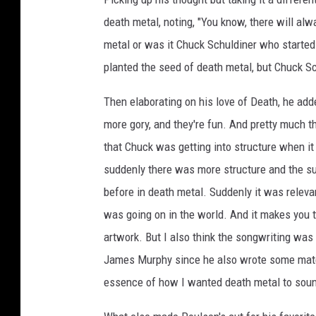
n
death metal, noting, "You know, there will al
,
metal or was it Chuck Schuldiner who started d
q
planted the seed of death metal, but Chuck S
u
e
Then elaborating on his love of Death, he adde
s
t
more gory, and they're fun. And pretty much 
i
that Chuck was getting into structure when i
o
suddenly there was more structure and the su
n
m
before in death metal. Suddenly it was releva
a
was going on in the world. And it makes you t
r
artwork. But I also think the songwriting was so
k
James Murphy since he also wrote some materi
essence of how I wanted death metal to sound 