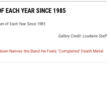
F EACH YEAR SINCE 1985
bum of Each Year Since 1985
Gallery Credit: Loudwire Staff
ulsen Names the Band He Feels ‘Completed’ Death Metal