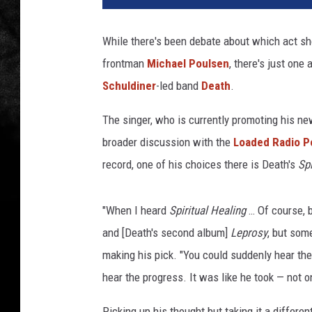
b
e
While there's been debate about which act sho
a
frontman
Michael Poulsen
, there's just one
t
,
Schuldiner
-led band
Death
.
m
i
The singer, who is currently promoting his n
c
broader discussion with the
Loaded Radio P
h
record, one of his choices there is Death's
Spi
a
e
l
"When I heard
Spiritual Healing
… Of course, b
p
and [Death's second album]
Leprosy
, but som
o
making his pick. "You could suddenly hear th
u
l
hear the progress. It was like he took — not on
s
e
Picking up his thought but taking it a differen