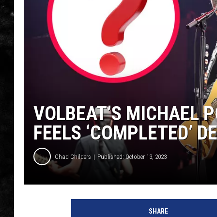
THE I-ROCK 93.5 LOCA
RECENTLY PLAYED
VOLBEAT’S MICHAEL 
FEELS ‘COMPLETED’ D
Chad Childers
Published: October 13, 2023
v
o
SHARE
l