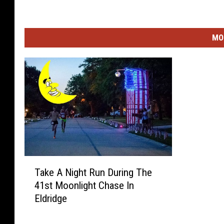
MO
T
Take A Night Run During The
a
41st Moonlight Chase In
k
Eldridge
e
A
N