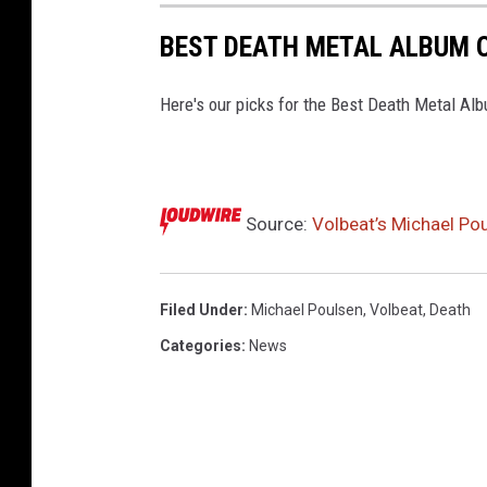
BEST DEATH METAL ALBUM O
Here's our picks for the Best Death Metal Al
Source:
Volbeat’s Michael Po
Filed Under
:
Michael Poulsen
,
Volbeat
,
Death
Categories
:
News