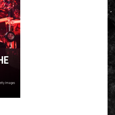
HE
etty Images