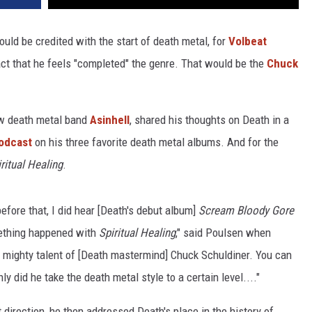
uld be credited with the start of death metal, for
Volbeat
 act that he feels "completed" the genre. That would be the
Chuck
ew death metal band
Asinhell
, shared his thoughts on Death in a
odcast
on his three favorite death metal albums. And for the
ritual Healing
.
efore that, I did hear [Death's debut album]
Scream Bloody Gore
ething happened with
Spiritual Healing
," said Poulsen when
e mighty talent of [Death mastermind] Chuck Schuldiner. You can
ly did he take the death metal style to a certain level...."
t direction, he then addressed Death's place in the history of