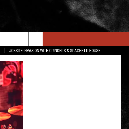
IN STUFF
NEWSLETTER
CONTACT US
T
JOBSITE INVASION WITH GRINDERS & SPAGHETTI HOUSE
ONTESTS
HELP & CONTACT INFO
OIN NOW
SEND FEEDBACK
ADVERTISE