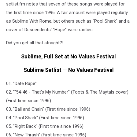
setlist.fm notes that seven of these songs were played for
the first time since 1996. A fair amount were played regularly
as Sublime With Rome, but others such as "Pool Shark" and a
cover of Descendents' "Hope" were rarities.
Did you get all that straight?!
Sublime, Full Set at No Values Festival
Sublime Setlist — No Values Festival
01. "Date Rape"
02. ""54-46 - That's My Number" (Toots & The Maytals cover)
(First time since 1996)
03. "Ball and Chain" (First time since 1996)
04. "Pool Shark" (First time since 1996)
05. "Right Back" (First time since 1996)
06. "New Thrash" (First time since 1996)