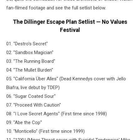
fan-filmed footage and see the full setlist below.
The Dillinger Escape Plan Setlist — No Values
Festival
01. "Destro's Secret"
02. "Sandbox Magician"
03. "The Running Board"
04. "The Mullet Burden"
05. "California Über Alles" (Dead Kennedys cover with Jello
Biafra, live debut by TDEP)
06. "Sugar Coated Sour"
07. "Proceed With Caution"
08. "I Love Secret Agents" (First time since 1998)
09. "Abe the Cop"
10. "Monticello" (First time since 1999)