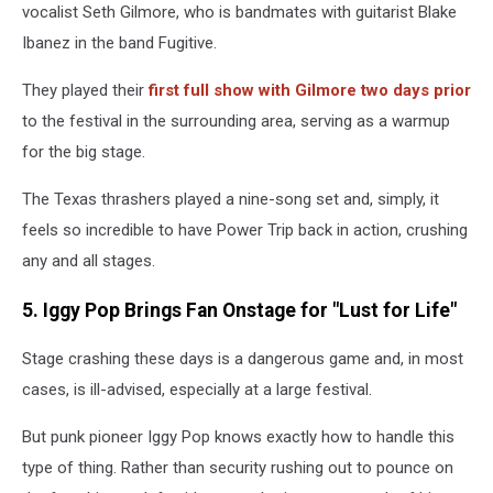
vocalist Seth Gilmore, who is bandmates with guitarist Blake
Ibanez in the band Fugitive.
They played their
first full show with Gilmore two days prior
to the festival in the surrounding area, serving as a warmup
for the big stage.
The Texas thrashers played a nine-song set and, simply, it
feels so incredible to have Power Trip back in action, crushing
any and all stages.
5. Iggy Pop Brings Fan Onstage for "Lust for Life"
Stage crashing these days is a dangerous game and, in most
cases, is ill-advised, especially at a large festival.
But punk pioneer Iggy Pop knows exactly how to handle this
type of thing. Rather than security rushing out to pounce on