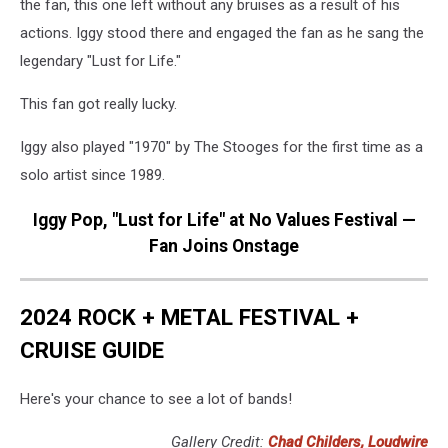
the fan, this one left without any bruises as a result of his
actions. Iggy stood there and engaged the fan as he sang the
legendary "Lust for Life."
This fan got really lucky.
Iggy also played "1970" by The Stooges for the first time as a
solo artist since 1989.
Iggy Pop, "Lust for Life" at No Values Festival —
Fan Joins Onstage
2024 ROCK + METAL FESTIVAL +
CRUISE GUIDE
Here's your chance to see a lot of bands!
Gallery Credit:
Chad Childers, Loudwire