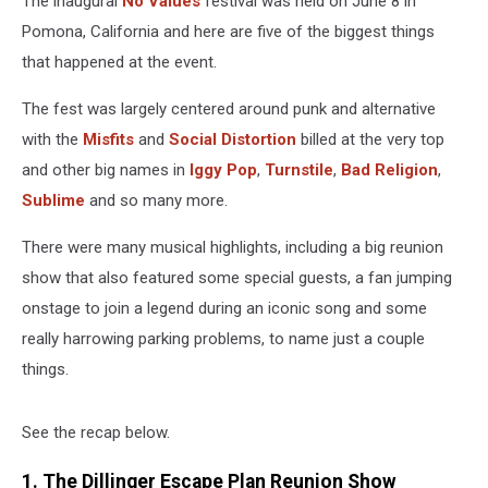
The inaugural
No Values
festival was held on June 8 in
Pomona, California and here are five of the biggest things
that happened at the event.
The fest was largely centered around punk and alternative
with the
Misfits
and
Social Distortion
billed at the very top
and other big names in
Iggy Pop
,
Turnstile
,
Bad Religion
,
Sublime
and so many more.
There were many musical highlights, including a big reunion
show that also featured some special guests, a fan jumping
onstage to join a legend during an iconic song and some
really harrowing parking problems, to name just a couple
things.
See the recap below.
1. The Dillinger Escape Plan Reunion Show