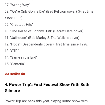
07. "Wrong Way"
08. "We're Only Gonna Die" (Bad Religion cover) (First time
since 1996)
09. "Greatest-Hits"
10. "The Ballad of Johnny Butt" (Secret Hate cover)
11. "Jailhouse" (Bob Marley & The Wailers cover)
12. "Hope" (Descendents cover) (first time since 1996)
13. "STP"
14. "Same in the End"
15. "Santeria"
via setlist.fm
4. Power Trip's First Festival Show With Seth
Gilmore
Power Trip are back this year, playing some show with