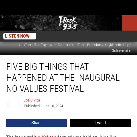
LISTEN NOW
YouTube: The Toybox of Doom / YouTube: Brandon / X: @isntitniffty /
Goldenvoice
Five
FIVE BIG THINGS THAT
Big
Things
HAPPENED AT THE INAUGURAL
That
Happened
NO VALUES FESTIVAL
at
The
Joe DiVita
Joe
Inaugural
Published: June 10, 2024
DiVita
No
Values
Share
Tweet
Festival