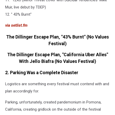
11. "12XU (Minor Threat cover with Suicidal Tendencies' Mike
Muir, live debut by TDEP)
12. " 43% Burnt"
via setlist.fm
The Dillinger Escape Plan, "43% Burnt" (No Values
Festival)
The Dillinger Escape Plan, "California Uber Alles"
With Jello Biafra (No Values Festival)
2. Parking Was a Complete Disaster
Logistics are something every festival must contend with and
plan accordingly for.
Parking, unfortunately, created pandemonium in Pomona,
California, creating gridlock on the outside of the festival