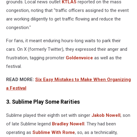
grounds. Local news outlet
KTLA5
reported on the mass
congestion, noting that "traffic officers assigned to the event
are working diligently to get traffic flowing and reduce the
congestion."
For fans, it meant enduring hours-long waits to park their
cars. On X (formerly Twitter), they expressed their anger and
frustration, tagging promoter
Goldenvoice
as well as the
festival.
READ MORE:
Six Easy Mistakes to Make When Organizing
a Festival
3. Sublime Play Some Rarities
Sublime played their eighth set with singer
Jakob Nowell
, son
of late Sublime legend
Bradley Nowell
. They had been
operating as
Sublime With Rome
, so, as a technicality,