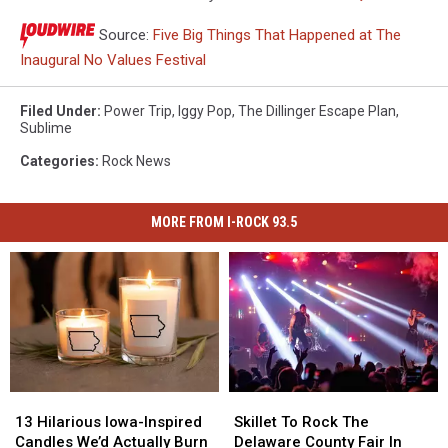
Source:
Five Big Things That Happened at The
Inaugural No Values Festival
Filed Under
:
Power Trip
,
Iggy Pop
,
The Dillinger Escape Plan
,
Sublime
Categories
:
Rock News
MORE FROM I-ROCK 93.5
13
13
Skillet
Skillet
Hilarious
Hilarious
To
To
13 Hilarious Iowa-Inspired
Skillet To Rock The
Iowa-
Iowa-
Rock
Rock
Candles We’d Actually Burn
Delaware County Fair In