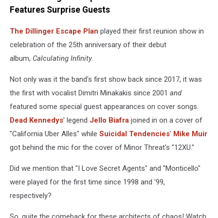
Features Surprise Guests
The Dillinger Escape Plan
played their first reunion show in
celebration of the 25th anniversary of their debut
album,
Calculating Infinity
.
Not only was it the band's first show back since 2017, it was
the first with vocalist Dimitri Minakakis since 2001
and
featured some special guest appearances on cover songs.
Dead Kennedys
' legend
Jello Biafra
joined in on a cover of
"California Uber Alles" while
Suicidal Tendencies
'
Mike Muir
got behind the mic for the cover of Minor Threat's "12XU."
Did we mention that "I Love Secret Agents" and "Monticello"
were played for the first time since 1998 and '99,
respectively?
So, quite the comeback for these architects of chaos! Watch