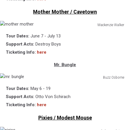
Mother Mother / Cavetown
Mackenzie Walker
mother
Tour Dates:
June 7 - July 13
mother
Support Acts:
Destroy Boys
Ticketing Info:
here
Mr. Bungle
Buzz Osborne
mr.
Tour Dates:
May 6 - 19
bungle
Support Acts:
Otto Von Schirach
Ticketing Info:
here
Pixies / Modest Mouse