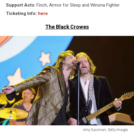
Support Acts:
Finch, Armor for Sleep and Winona Fighter
Ticketing Info:
here
The Black Crowes
Amy Sussman, Getty Images