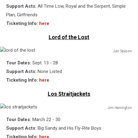
Getty
Support Acts:
All Time Low, Royal and the Serpent, Simple
Images
Plan, Girlfriends
Ticketing Info:
here
Lord of the Lost
Jan Season
lord
Tour Dates:
Sept. 13 - 28
of
the
Support Acts:
None Listed
lost
Ticketing Info:
here
Los Straitjackets
Jim Herrington
los
Tour Dates:
March 22 - 30
straitjackets
Support Acts:
Big Sandy and His Fly-Rite Boys
Ticketing Info:
here