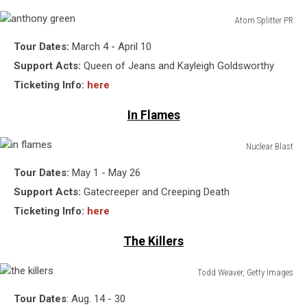
Atom Splitter PR
anthony
Tour Dates:
March 4 - April 10
green
Support Acts:
Queen of Jeans and Kayleigh Goldsworthy
Ticketing Info:
here
In Flames
Nuclear Blast
in
Tour Dates:
May 1 - May 26
flames
Support Acts:
Gatecreeper and Creeping Death
Ticketing Info:
here
The Killers
Todd Weaver, Getty Images
the
Tour Dates
: Aug. 14 - 30
killers