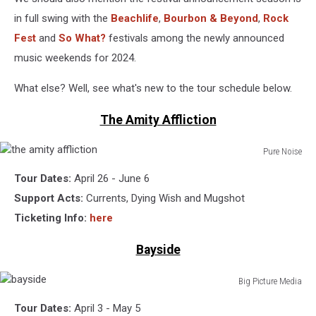
in full swing with the
Beachlife
,
Bourbon & Beyond
,
Rock
Fest
and
So What?
festivals among the newly announced
music weekends for 2024.
What else? Well, see what's new to the tour schedule below.
The Amity Affliction
Pure Noise
the
Tour Dates:
April 26 - June 6
amity
affliction
Support Acts:
Currents, Dying Wish and Mugshot
Ticketing Info:
here
Bayside
Big Picture Media
bayside
Tour Dates:
April 3 - May 5