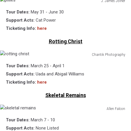
J. James Joiner
pixies
Tour Dates:
May 31 - June 30
Support Acts:
Cat Power
Ticketing Info:
here
Rotting Christ
Chantik Photography
rotting
Tour Dates:
March 25 - April 1
christ
Support Acts:
Uada and Abigail Williams
Ticketing Info:
here
Skeletal Remains
Allen Falcon
skeletal
Tour Dates:
March 7 - 10
remains
Support Acts:
None Listed