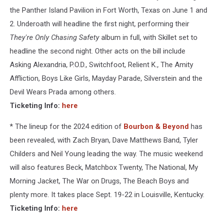
the Panther Island Pavilion in Fort Worth, Texas on June 1 and
2. Underoath will headline the first night, performing their
They're Only Chasing Safety
album in full, with Skillet set to
headline the second night. Other acts on the bill include
Asking Alexandria, P.O.D., Switchfoot, Relient K., The Amity
Affliction, Boys Like Girls, Mayday Parade, Silverstein and the
Devil Wears Prada among others.
Ticketing Info:
here
* The lineup for the 2024 edition of
Bourbon & Beyond
has
been revealed, with Zach Bryan, Dave Matthews Band, Tyler
Childers and Neil Young leading the way. The music weekend
will also features Beck, Matchbox Twenty, The National, My
Morning Jacket, The War on Drugs, The Beach Boys and
plenty more. It takes place Sept. 19-22 in Louisville, Kentucky.
Ticketing Info:
here