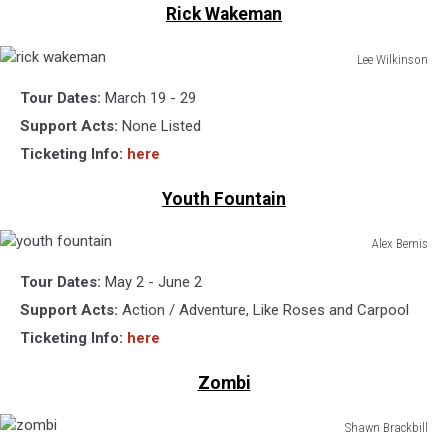
Rick Wakeman
Lee Wilkinson
rick
Tour Dates:
March 19 - 29
wakeman
Support Acts:
None Listed
Ticketing Info:
here
Youth Fountain
Alex Bemis
youth
Tour Dates:
May 2 - June 2
fountain
Support Acts:
Action / Adventure, Like Roses and Carpool
Ticketing Info:
here
Zombi
Shawn Brackbill
zombi