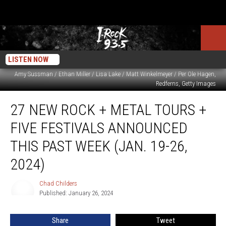
LISTEN NOW
Amy Sussman / Ethan Miller / Lisa Lake / Matt Winkelmeyer / Per Ole Hagen,
Redferns, Getty Images
27
27 NEW ROCK + METAL TOURS +
New
Rock
FIVE FESTIVALS ANNOUNCED
+
Metal
THIS PAST WEEK (JAN. 19-26,
Tours
2024)
+
Five
Chad Childers
Festivals
Chad
Published: January 26, 2024
Childers
Announced
This
Past
Share
Tweet