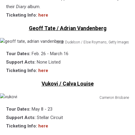
Images
their
Diary
album.
Ticketing Info:
here
Geoff Tate / Adrian Vandenberg
Scott Dudelson / Elsie Roymans, Getty Images
geoff
Tour Dates:
Feb. 26 - March 16
tate,
adrian
Support Acts:
None Listed
vandenberg
Ticketing Info:
here
Vukovi / Calva Louise
Cameron Brisbane
vukovi
Tour Dates:
May 8 - 23
Support Acts:
Stellar Circuit
Ticketing Info:
here