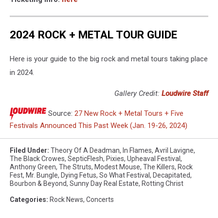
2024 ROCK + METAL TOUR GUIDE
Here is your guide to the big rock and metal tours taking place
in 2024.
Gallery Credit:
Loudwire Staff
Source:
27 New Rock + Metal Tours + Five
Festivals Announced This Past Week (Jan. 19-26, 2024)
Filed Under
:
Theory Of A Deadman
,
In Flames
,
Avril Lavigne
,
The Black Crowes
,
SepticFlesh
,
Pixies
,
Upheaval Festival
,
Anthony Green
,
The Struts
,
Modest Mouse
,
The Killers
,
Rock
Fest
,
Mr. Bungle
,
Dying Fetus
,
So What Festival
,
Decapitated
,
Bourbon & Beyond
,
Sunny Day Real Estate
,
Rotting Christ
Categories
:
Rock News
,
Concerts