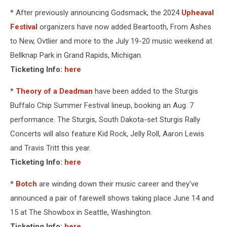
* After previously announcing Godsmack, the 2024
Upheaval
Festival
organizers have now added Beartooth, From Ashes
to New, Ovtlier and more to the July 19-20 music weekend at
Bellknap Park in Grand Rapids, Michigan.
Ticketing Info:
here
*
Theory of a Deadman
have been added to the Sturgis
Buffalo Chip Summer Festival lineup, booking an Aug. 7
performance. The Sturgis, South Dakota-set Sturgis Rally
Concerts will also feature Kid Rock, Jelly Roll, Aaron Lewis
and Travis Tritt this year.
Ticketing Info:
here
*
Botch
are winding down their music career and they've
announced a pair of farewell shows taking place June 14 and
15 at The Showbox in Seattle, Washington.
Ticketing Info:
here