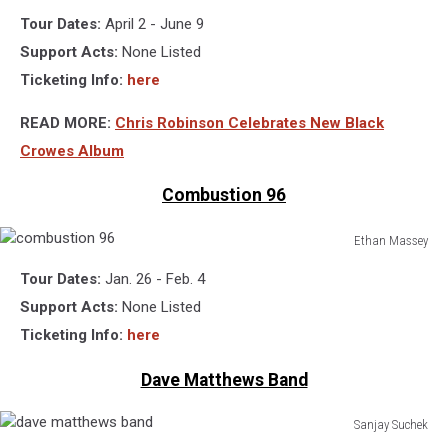
chris
Tour Dates:
April 2 - June 9
robinson,
rich
Support Acts:
None Listed
robinson,
Ticketing Info:
here
the
black
READ MORE:
Chris Robinson Celebrates New Black
crowes
Crowes Album
Combustion 96
Ethan Massey
combustion
Tour Dates:
Jan. 26 - Feb. 4
96
Support Acts:
None Listed
Ticketing Info:
here
Dave Matthews Band
Sanjay Suchek
dave