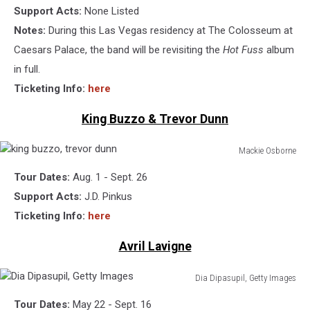
Support Acts:
None Listed
Notes:
During this Las Vegas residency at The Colosseum at
Caesars Palace, the band will be revisiting the
Hot Fuss
album
in full.
Ticketing Info:
here
King Buzzo & Trevor Dunn
Mackie Osborne
king
Tour Dates:
Aug. 1 - Sept. 26
buzzo,
trevor
Support Acts:
J.D. Pinkus
dunn
Ticketing Info:
here
Avril Lavigne
Dia Dipasupil, Getty Images
Dia
Tour Dates:
May 22 - Sept. 16
Dipasupil,