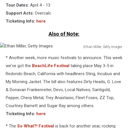
Tour Dates:
April 4 - 13
Support Acts:
Overcalc
Ticketing Info:
here
Also of Note:
Ethan Miller, Getty Images
Ethan
* Another week, more music festivals to announce. This week
Miller,
Getty
we've got the
BeachLife Festival
taking place May 3-5 in
Images
Redondo Beach, California with headliners Sting, Incubus and
My Morning Jacket. The bill also features Dirty Heads, G. Love
& Donavan Frankenreiter, Devo, Local Natives, Santigold,
Pepper, Chevy Metal, Trey Anastasio, Fleet Foxes, ZZ Top,
Courtney Barnett and Sugar Ray among others.
Ticketing Info:
here
* The
So What?! Festival
is back for another year, rocking