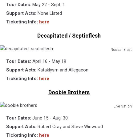
Tour Dates:
May 22 - Sept. 1
matthews
band
Support Acts:
None Listed
Ticketing Info:
here
Decapitated / Septicflesh
Nuclear Blast
decapitated,
Tour Dates:
April 16 - May 19
septicflesh
Support Acts:
Kataklysm and Allegaeon
Ticketing Info:
here
Doobie Brothers
Live Nation
doobie
Tour Dates:
June 15 - Aug. 30
brothers
Support Acts:
Robert Cray and Steve Winwood
Ticketing Info:
here