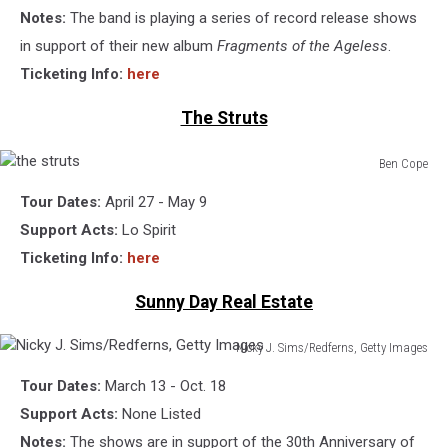
Notes:
The band is playing a series of record release shows
in support of their new album
Fragments of the Ageless
.
Ticketing Info:
here
The Struts
Ben Cope
the
Tour Dates:
April 27 - May 9
struts
Support Acts:
Lo Spirit
Ticketing Info:
here
Sunny Day Real Estate
Nicky J. Sims/Redferns, Getty Images
Nicky
Tour Dates:
March 13 - Oct. 18
J.
Sims/Redferns,
Support Acts:
None Listed
Getty
Notes:
The shows are in support of the 30th Anniversary of