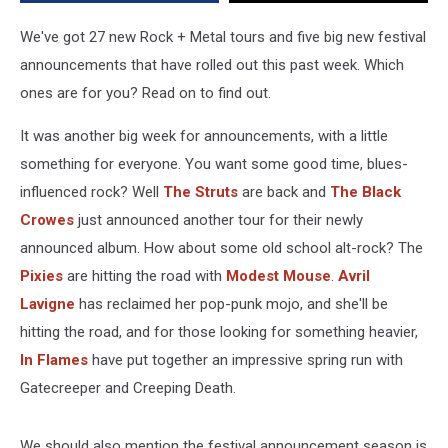
Week
(Jan.
We've got 27 new Rock + Metal tours and five big new festival
19-
announcements that have rolled out this past week. Which
26,
ones are for you? Read on to find out.
2024)
It was another big week for announcements, with a little
something for everyone. You want some good time, blues-
influenced rock? Well
The Struts
are back and
The Black
Crowes
just announced another tour for their newly
announced album. How about some old school alt-rock? The
Pixies
are hitting the road with
Modest Mouse
.
Avril
Lavigne
has reclaimed her pop-punk mojo, and she'll be
hitting the road, and for those looking for something heavier,
In Flames
have put together an impressive spring run with
Gatecreeper and Creeping Death.
We should also mention the festival announcement season is