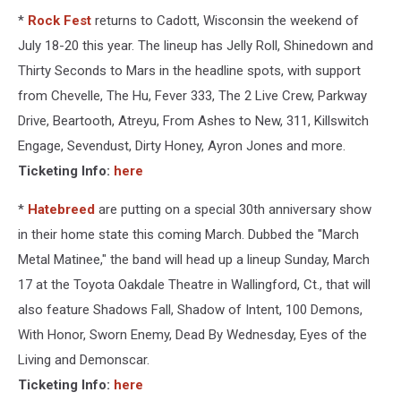
*
Rock Fest
returns to Cadott, Wisconsin the weekend of
July 18-20 this year. The lineup has Jelly Roll, Shinedown and
Thirty Seconds to Mars in the headline spots, with support
from Chevelle, The Hu, Fever 333, The 2 Live Crew, Parkway
Drive, Beartooth, Atreyu, From Ashes to New, 311, Killswitch
Engage, Sevendust, Dirty Honey, Ayron Jones and more.
Ticketing Info:
here
*
Hatebreed
are putting on a special 30th anniversary show
in their home state this coming March. Dubbed the "March
Metal Matinee," the band will head up a lineup Sunday, March
17 at the Toyota Oakdale Theatre in Wallingford, Ct., that will
also feature Shadows Fall, Shadow of Intent, 100 Demons,
With Honor, Sworn Enemy, Dead By Wednesday, Eyes of the
Living and Demonscar.
Ticketing Info:
here