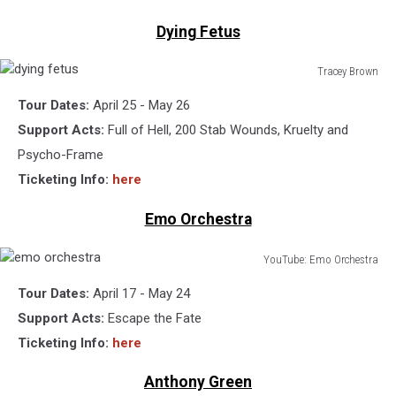
Dying Fetus
Tracey Brown
dying
Tour Dates:
April 25 - May 26
fetus
Support Acts:
Full of Hell, 200 Stab Wounds, Kruelty and
Psycho-Frame
Ticketing Info:
here
Emo Orchestra
YouTube: Emo Orchestra
emo
Tour Dates:
April 17 - May 24
orchestra
Support Acts:
Escape the Fate
Ticketing Info:
here
Anthony Green