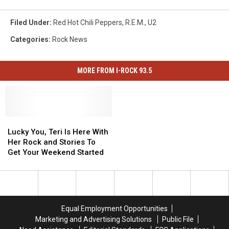
Filed Under
:
Red Hot Chili Peppers
,
R.E.M.
,
U2
Categories
:
Rock News
MORE FROM I-ROCK 93.5
Lucky
Lucky
You,
You,
Lucky You, Teri Is Here With
Teri
Teri
Her Rock and Stories To
Is
Is
Get Your Weekend Started
Here
Here
With
With
Her
Her
Rock
Rock
and
and
Equal Employment Opportunities
Stories
Stories
Marketing and Advertising Solutions
Public File
To
To