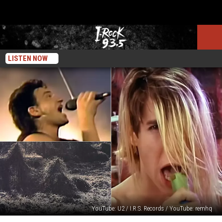
LISTEN NOW
YouTube: U2 / I.R.S. Records / YouTube: remhq
10