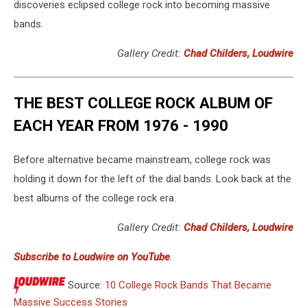
discoveries eclipsed college rock into becoming massive
bands.
Gallery Credit:
Chad Childers, Loudwire
THE BEST COLLEGE ROCK ALBUM OF
EACH YEAR FROM 1976 - 1990
Before alternative became mainstream, college rock was
holding it down for the left of the dial bands. Look back at the
best albums of the college rock era.
Gallery Credit:
Chad Childers, Loudwire
Subscribe to Loudwire on YouTube
.
Source:
10 College Rock Bands That Became
Massive Success Stories