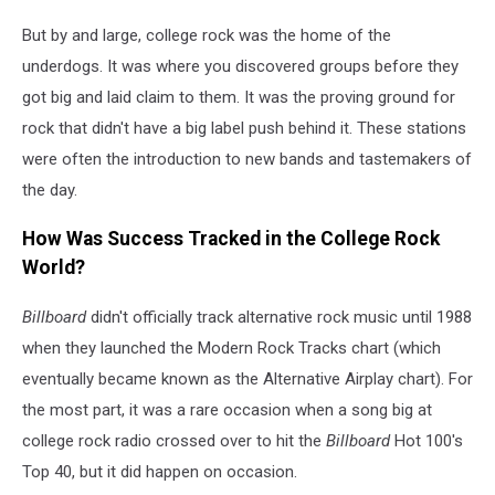
But by and large, college rock was the home of the
underdogs. It was where you discovered groups before they
got big and laid claim to them. It was the proving ground for
rock that didn't have a big label push behind it. These stations
were often the introduction to new bands and tastemakers of
the day.
How Was Success Tracked in the College Rock
World?
Billboard
didn't
officially track alternative rock music until 1988
when they launched the Modern Rock Tracks chart (which
eventually became known as the Alternative Airplay chart). For
the most part, it was a rare occasion when a song big at
college rock radio crossed over to hit the
Billboard
Hot 100's
Top 40, but it did happen on occasion.