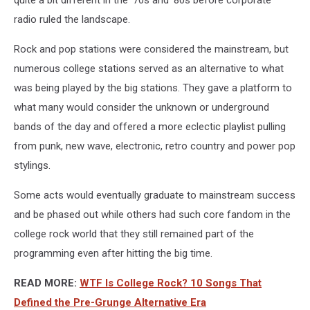
radio ruled the landscape.
Rock and pop stations were considered the mainstream, but
numerous college stations served as an alternative to what
was being played by the big stations. They gave a platform to
what many would consider the unknown or underground
bands of the day and offered a more eclectic playlist pulling
from punk, new wave, electronic, retro country and power pop
stylings.
Some acts would eventually graduate to mainstream success
and be phased out while others had such core fandom in the
college rock world that they still remained part of the
programming even after hitting the big time.
READ MORE:
WTF Is College Rock? 10 Songs That
Defined the Pre-Grunge Alternative Era