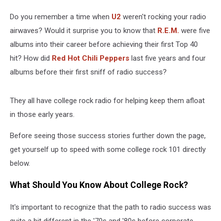
Do you remember a time when
U2
weren't rocking your radio
airwaves? Would it surprise you to know that
R.E.M.
were five
albums into their career before achieving their first Top 40
hit? How did
Red Hot Chili Peppers
last five years and four
albums before their first sniff of radio success?
They all have college rock radio for helping keep them afloat
in those early years.
Before seeing those success stories further down the page,
get yourself up to speed with some college rock 101 directly
below.
What Should You Know About College Rock?
It's important to recognize that the path to radio success was
quite a bit different in the '70s and '80s before corporate