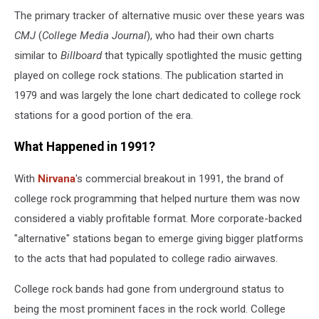
The primary tracker of alternative music over these years was
CMJ
(
College Media Journal
), who had their own charts
similar to
Billboard
that typically spotlighted the music getting
played on college rock stations. The publication started in
1979 and was largely the lone chart dedicated to college rock
stations for a good portion of the era.
What Happened in 1991?
With
Nirvana
's commercial breakout in 1991, the brand of
college rock programming that helped nurture them was now
considered a viably profitable format. More corporate-backed
"alternative" stations began to emerge giving bigger platforms
to the acts that had populated to college radio airwaves.
College rock bands had gone from underground status to
being the most prominent faces in the rock world. College