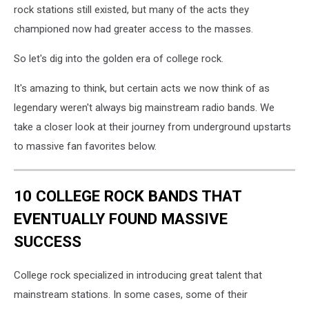
rock stations still existed, but many of the acts they
championed now had greater access to the masses.
So let's dig into the golden era of college rock.
It's amazing to think, but certain acts we now think of as
legendary weren't always big mainstream radio bands. We
take a closer look at their journey from underground upstarts
to massive fan favorites below.
10 COLLEGE ROCK BANDS THAT
EVENTUALLY FOUND MASSIVE
SUCCESS
College rock specialized in introducing great talent that
mainstream stations. In some cases, some of their