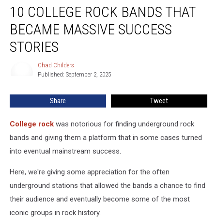
10 COLLEGE ROCK BANDS THAT
College
Rock
BECAME MASSIVE SUCCESS
Bands
That
STORIES
Became
Massive
Chad Childers
Chad
Success
Published: September 2, 2025
Childers
Stories
Share
Tweet
College rock
was notorious for finding underground rock
bands and giving them a platform that in some cases turned
into eventual mainstream success.
Here, we're giving some appreciation for the often
underground stations that allowed the bands a chance to find
their audience and eventually become some of the most
iconic groups in rock history.