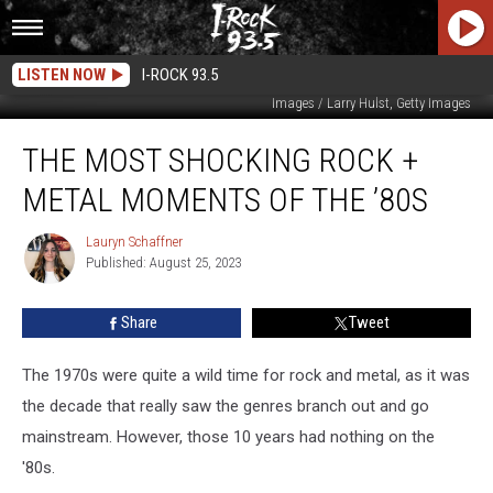
LISTEN NOW
I-ROCK 93.5
Pete Cronin, Getty Images / Paul Natkin, Getty Images / Brian Rasic, Getty
Images / Larry Hulst, Getty Images
The
THE MOST SHOCKING ROCK +
Most
Shocking
METAL MOMENTS OF THE ’80S
Rock
+
Lauryn Schaffner
Lauryn
Metal
Published: August 25, 2023
Schaffner
Moments
of
Share
Tweet
the
’80s
The 1970s were quite a wild time for rock and metal, as it was
the decade that really saw the genres branch out and go
mainstream. However, those 10 years had nothing on the
'80s.