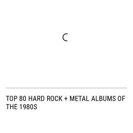
TOP 80 HARD ROCK + METAL ALBUMS OF
THE 1980S