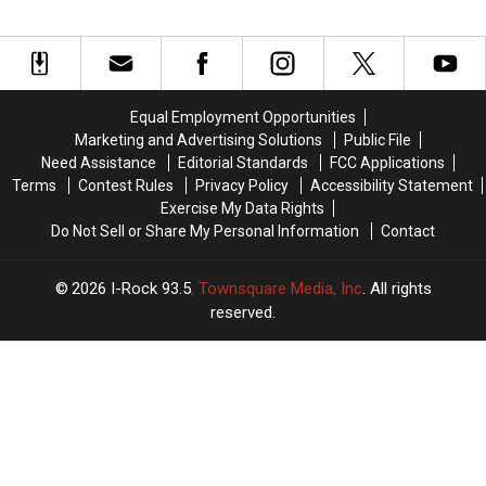
Equal Employment Opportunities
Marketing and Advertising Solutions
Public File
Need Assistance
Editorial Standards
FCC Applications
Terms
Contest Rules
Privacy Policy
Accessibility Statement
Exercise My Data Rights
Do Not Sell or Share My Personal Information
Contact
2026
I-Rock 93.5
, Townsquare Media, Inc
. All rights
reserved.