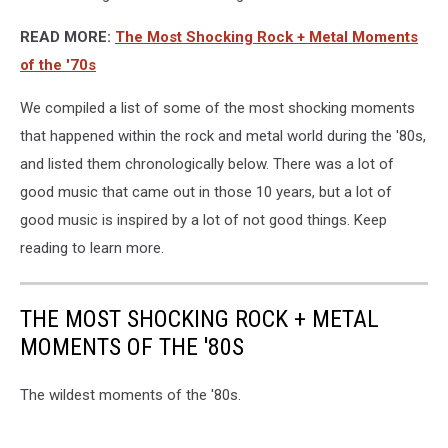
READ MORE:
The Most Shocking Rock + Metal Moments
of the '70s
We compiled a list of some of the most shocking moments
that happened within the rock and metal world during the '80s,
and listed them chronologically below. There was a lot of
good music that came out in those 10 years, but a lot of
good music is inspired by a lot of not good things. Keep
reading to learn more.
THE MOST SHOCKING ROCK + METAL
MOMENTS OF THE '80S
The wildest moments of the '80s.