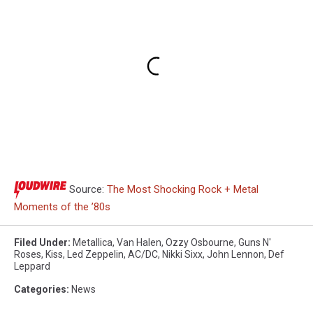
Source:
The Most Shocking Rock + Metal
Moments of the ’80s
Filed Under
:
Metallica
,
Van Halen
,
Ozzy Osbourne
,
Guns N'
Roses
,
Kiss
,
Led Zeppelin
,
AC/DC
,
Nikki Sixx
,
John Lennon
,
Def
Leppard
Categories
:
News