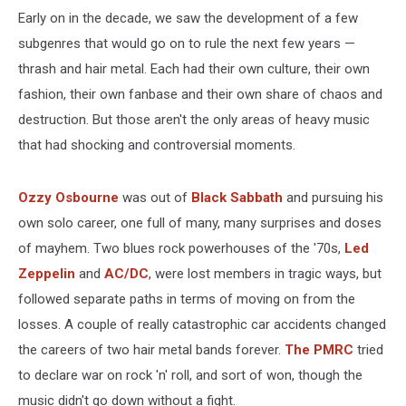
Early on in the decade, we saw the development of a few
subgenres that would go on to rule the next few years —
thrash and hair metal. Each had their own culture, their own
fashion, their own fanbase and their own share of chaos and
destruction. But those aren't the only areas of heavy music
that had shocking and controversial moments.
Ozzy Osbourne
was out of
Black Sabbath
and pursuing his
own solo career, one full of many, many surprises and doses
of mayhem. Two blues rock powerhouses of the '70s,
Led
Zeppelin
and
AC/DC
, were lost members in tragic ways, but
followed separate paths in terms of moving on from the
losses. A couple of really catastrophic car accidents changed
the careers of two hair metal bands forever.
The PMRC
tried
to declare war on rock 'n' roll, and sort of won, though the
music didn't go down without a fight.