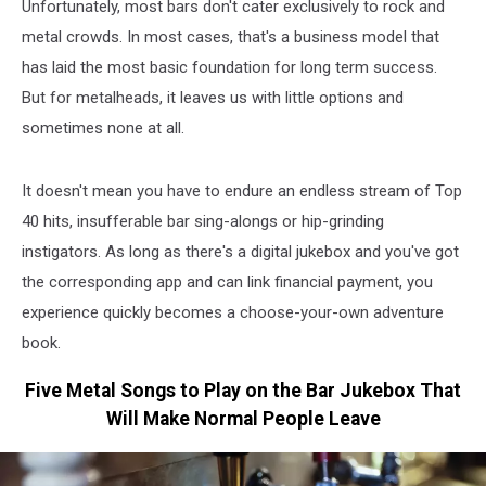
Unfortunately, most bars don't cater exclusively to rock and
metal crowds. In most cases, that's a business model that
has laid the most basic foundation for long term success.
But for metalheads, it leaves us with little options and
sometimes none at all.
It doesn't mean you have to endure an endless stream of Top
40 hits, insufferable bar sing-alongs or hip-grinding
instigators. As long as there's a digital jukebox and you've got
the corresponding app and can link financial payment, you
experience quickly becomes a choose-your-own adventure
book.
Five Metal Songs to Play on the Bar Jukebox That
Will Make Normal People Leave