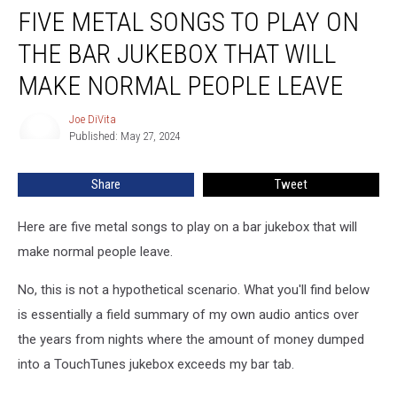
FIVE METAL SONGS TO PLAY ON
Metal
Songs
THE BAR JUKEBOX THAT WILL
to
Play
MAKE NORMAL PEOPLE LEAVE
on
the
Joe DiVita
Joe
Bar
Published: May 27, 2024
DiVita
Jukebox
That
Share
Tweet
Will
Make
Here are five metal songs to play on a bar jukebox that will
Normal
People
make normal people leave.
Leave
No, this is not a hypothetical scenario. What you'll find below
is essentially a field summary of my own audio antics over
the years from nights where the amount of money dumped
into a TouchTunes jukebox exceeds my bar tab.