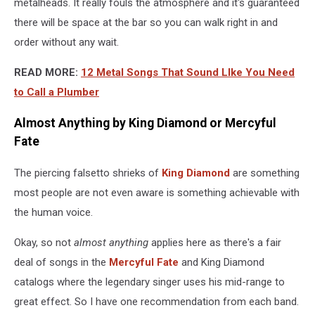
metalheads. It really fouls the atmosphere and it's guaranteed
there will be space at the bar so you can walk right in and
order without any wait.
READ MORE:
12 Metal Songs That Sound LIke You Need
to Call a Plumber
Almost Anything by King Diamond or Mercyful
Fate
The piercing falsetto shrieks of
King Diamond
are something
most people are not even aware is something achievable with
the human voice.
Okay, so not
almost anything
applies here as there's a fair
deal of songs in the
Mercyful Fate
and King Diamond
catalogs where the legendary singer uses his mid-range to
great effect. So I have one recommendation from each band.