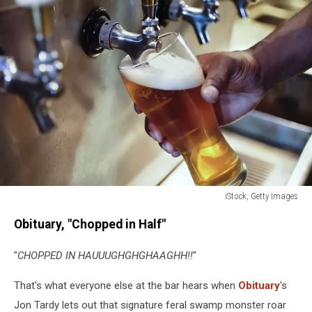
iStock, Getty Images
Beer
Obituary, "Chopped in Half"
pouring
"
CHOPPED IN HAUUUGHGHGHAAGHH!!
"
That's what everyone else at the bar hears when
Obituary
's
Jon Tardy lets out that signature feral swamp monster roar