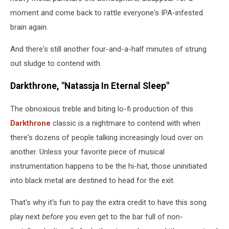
moment and come back to rattle everyone's IPA-infested
brain again.
And there's still another four-and-a-half minutes of strung
out sludge to contend with.
Darkthrone, "Natassja In Eternal Sleep"
The obnoxious treble and biting lo-fi production of this
Darkthrone
classic is a nightmare to contend with when
there's dozens of people talking increasingly loud over on
another. Unless your favorite piece of musical
instrumentation happens to be the hi-hat, those uninitiated
into black metal are destined to head for the exit.
That's why it's fun to pay the extra credit to have this song
play next
before
you even get to the bar full of non-