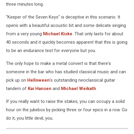
three minutes long.
"Keeper of the Seven Keys" is deceptive in this scenario. It
opens with a beautiful acoustic bit and some delicate singing
from a very young
Michael Kiske
. That only lasts for about
40 seconds and it quickly becomes apparent that this is going
to be an endurance test for everyone but you.
The only hope to make a metal convert is that there's
someone in the bar who has studied classical music and can
pick up on
Helloween
's outstanding neoclassical guitar
tandem of
Kai Hansen
and
Michael Weikath
.
If you really want to raise the stakes, you can occupy a solid
hour on the jukebox by picking three or four epics in a row. Go
do it, you little devil, you.