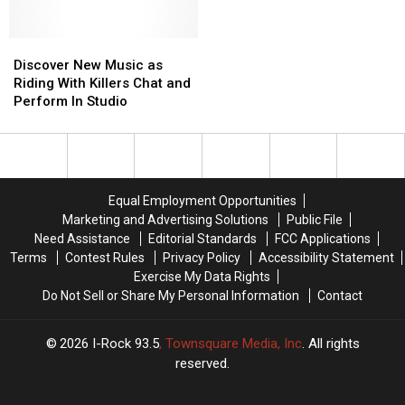
Discover
Discover
New
New
Discover New Music as
Music
Music
Riding With Killers Chat and
as
as
Perform In Studio
Riding
Riding
With
With
Killers
Killers
Chat
Chat
and
and
Equal Employment Opportunities
Perform
Perform
Marketing and Advertising Solutions
Public File
In
In
Need Assistance
Editorial Standards
FCC Applications
Studio
Studio
Terms
Contest Rules
Privacy Policy
Accessibility Statement
Exercise My Data Rights
Do Not Sell or Share My Personal Information
Contact
2026
I-Rock 93.5
, Townsquare Media, Inc
. All rights
reserved.