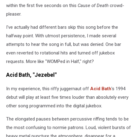
within the first five seconds on this
Cause of Death
crowd-
pleaser.
I've actually had different bars skip this song before the
halfway point. With utmost persistence, I made several
attempts to hear the song in full, but was denied. One bar
even reverted to rotational hits and turned off jukebox
requests. More like "WOMPed in Half," right?
Acid Bath, "Jezebel"
In my experience, this riffy juggernaut off
Acid Bath
's 1994
debut will play at least five times louder than absolutely every
other song programmed into the digital jukebox.
The elongated pauses between percussive riffing tends to be
the most confusing to normie patrons. Loud, violent bursts of
heavy metal puncture the atmosphere, disappear for a