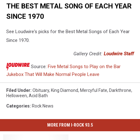
THE BEST METAL SONG OF EACH YEAR
SINCE 1970
See Loudwire's picks for the Best Metal Songs of Each Year
Since 1970.
Gallery Credit:
Loudwire Staff
Source:
Five Metal Songs to Play on the Bar
Jukebox That Will Make Normal People Leave
Filed Under
:
Obituary
,
King Diamond
,
Mercyful Fate
,
Darkthrone
,
Helloween
,
Acid Bath
Categories
:
Rock News
MORE FROM I-ROCK 93.5