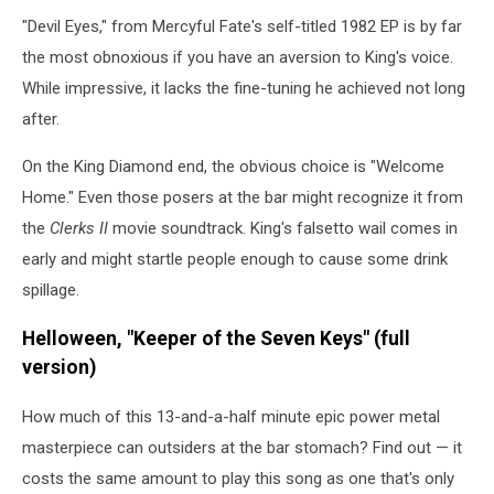
"Devil Eyes," from Mercyful Fate's self-titled 1982 EP is by far
the most obnoxious if you have an aversion to King's voice.
While impressive, it lacks the fine-tuning he achieved not long
after.
On the King Diamond end, the obvious choice is "Welcome
Home." Even those posers at the bar might recognize it from
the
Clerks II
movie soundtrack. King's falsetto wail comes in
early and might startle people enough to cause some drink
spillage.
Helloween, "Keeper of the Seven Keys" (full
version)
How much of this 13-and-a-half minute epic power metal
masterpiece can outsiders at the bar stomach? Find out — it
costs the same amount to play this song as one that's only