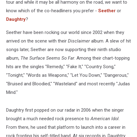
tour and while it may be all harmony on the road, we want to
know which of the co-headliners you prefer -
Seether
or
Daughtry
?
Seether have been rocking our world since 2002 when they
arrived on the scene with their
Disclaimer
album. A slew of hit
songs later, Seether are now supporting their ninth studio
album,
The Surface Seems So Far
. Among their chart-topping
hits are the singles "Remedy," "Fake It," "Country Song,"
"Tonight," "Words as Weapons," "Let You Down," "Dangerous,"
"Bruised and Bloodied," "Wasteland" and most recently "Judas
Mind."
Daughtry first popped on our radar in 2006 when the singer
brought a much needed rock presence to
American Idol
.
From there, he used that platform to launch into a career in
rock fronting his self-titled band. At six records in, Daughtry