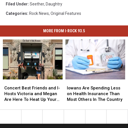
Filed Under
:
Seether
,
Daughtry
Categories
:
Rock News
,
Original Features
MORE FROM I-ROCK 93.5
Concert
Concert
Iowans
Iowans
Best
Best
Are
Are
Concert Best Friends and I-
Iowans Are Spending Less
Friends
Friends
Spending
Spending
Hosts Victoria and Megan
on Health Insurance Than
and
and
Less
Less
Are Here To Heat Up Your
Most Others In The Country
I-
I-
on
on
Friday Night
Hosts
Hosts
Health
Health
Victoria
Victoria
Insurance
Insurance
and
and
Than
Than
Megan
Megan
Most
Most