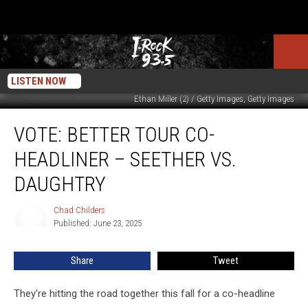
LISTEN NOW
Ethan Miller (2) / Getty Images, Getty Images
VOTE:
VOTE: BETTER TOUR CO-
Better
Tour
HEADLINER – SEETHER VS.
Co-
Headliner
DAUGHTRY
–
Seether
Chad Childers
Chad
vs.
Published: June 23, 2025
Childers
Daughtry
Share
Tweet
They're hitting the road together this fall for a co-headline