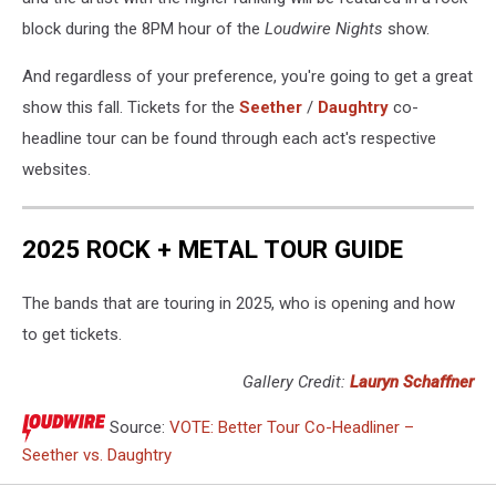
block during the 8PM hour of the
Loudwire Nights
show.
And regardless of your preference, you're going to get a great
show this fall. Tickets for the
Seether
/
Daughtry
co-
headline tour can be found through each act's respective
websites.
2025 ROCK + METAL TOUR GUIDE
The bands that are touring in 2025, who is opening and how
to get tickets.
Gallery Credit:
Lauryn Schaffner
Source:
VOTE: Better Tour Co-Headliner –
Seether vs. Daughtry