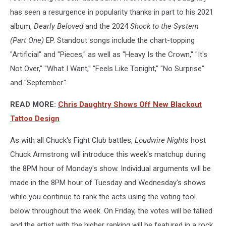
has seen a resurgence in popularity thanks in part to his 2021
album,
Dearly Beloved
and the 2024
Shock to the System
(Part One)
EP. Standout songs include the chart-topping
"Artificial" and "Pieces," as well as "Heavy Is the Crown," "It's
Not Over," "What I Want," "Feels Like Tonight," "No Surprise"
and "September."
READ MORE:
Chris Daughtry Shows Off New Blackout
Tattoo Design
As with all Chuck's Fight Club battles,
Loudwire Nights
host
Chuck Armstrong will introduce this week's matchup during
the 8PM hour of Monday's show. Individual arguments will be
made in the 8PM hour of Tuesday and Wednesday's shows
while you continue to rank the acts using the voting tool
below throughout the week. On Friday, the votes will be tallied
and the artist with the higher ranking will be featured in a rock