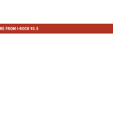
RE FROM I-ROCK 93.5