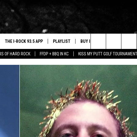
THE I-ROCK 93.5 APP
PLAYLIST
BUY I-ROCK 93.5 MERCH
W
Search
ARS OF HARD ROCK
FFDP + BBQ IN KC
KISS MY PUTT GOLF TOURNAMEN
VE
SHOP GT SPORTS
C
The
3.5 TOP 9
 THE I-ROCK 93.5 APP
J
Site
N ALEXA
N GOOGLE HOME
N-DEMAND
E WITH