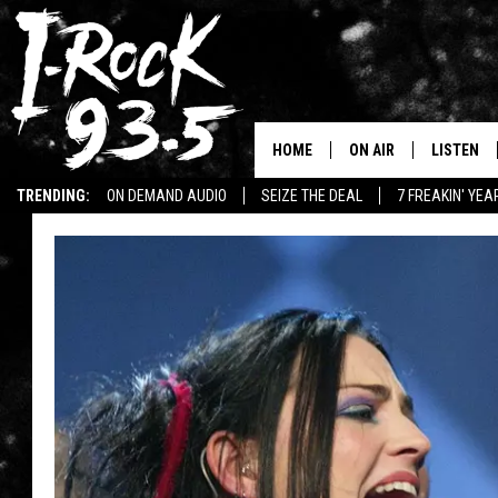
HOME
ON AIR
LISTEN
TRENDING:
ON DEMAND AUDIO
SEIZE THE DEAL
7 FREAKIN' YE
RYAN
LISTEN LI
WIN KILLSWITCH ENGAGE TICKETS
WIN $500 VISA GIFT CARD
VOTE ON THE I-ROCK 9
LISTEN ON
AT 9
LISTEN O
I-HOST 93.5
LISTEN O
BRAND NEW BANGERS
RADIO O
UNDER THE INFLUENC
WONKZILLA