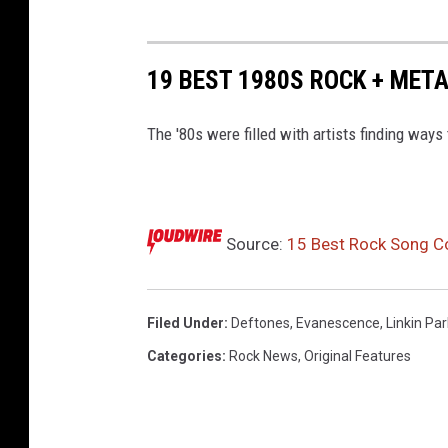
19 BEST 1980S ROCK + MET
The '80s were filled with artists finding ways
Source:
15 Best Rock Song Co
Filed Under
:
Deftones
,
Evanescence
,
Linkin Par
Categories
:
Rock News
,
Original Features