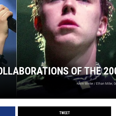
L STAGE
OLLABORATIONS OF THE 20
Kevin Winter / Ethan Miller, 
TWEET