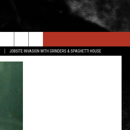
IN STUFF
NEWSLETTER
CONTACT US
T
JOBSITE INVASION WITH GRINDERS & SPAGHETTI HOUSE
ONTESTS
HELP & CONTACT INFO
OIN NOW
SEND FEEDBACK
ADVERTISE