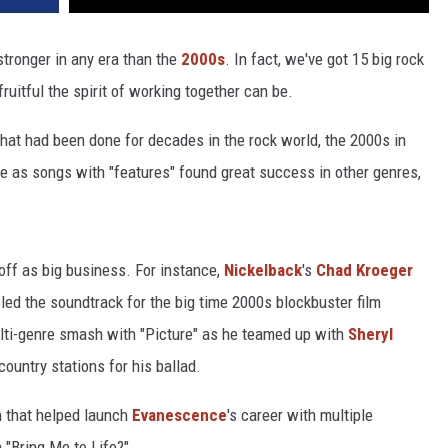
stronger in any era than the
2000s
. In fact, we've got 15 big rock
uitful the spirit of working together can be.
hat had been done for decades in the rock world, the 2000s in
 as songs with "features" found great success in other genres,
off as big business. For instance,
Nickelback
's
Chad Kroeger
 led the soundtrack for the big time 2000s blockbuster film
ti-genre smash with "Picture" as he teamed up with
Sheryl
ountry stations for his ballad.
on that helped launch
Evanescence
's career with multiple
Bring Me to Life?"