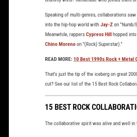
Speaking of multi-genres, collaborations saw 
into the hip-hop world with
Jay-Z
on "Numb/En
Meanwhile, rappers
Cypress Hill
hopped into 
Chino Moreno
on "(Rock) Superstar)."
READ MORE:
10 Best 1990s Rock + Metal 
That's just the tip of the iceberg on great 2
cut? See our list of the 15 Best Rock Collabo
15 BEST ROCK COLLABORATI
The collaborative spirit was alive and well in