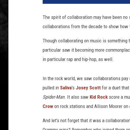
The spirit of collaboration may have been no 
collaborations from the decade to show how fr
Though collaborating on music is something t
particular saw it becoming more commonplace
in particular rap and hip-hop, as well.
In the rock world, we saw collaborations pay 
pulled in
Saliva
's
Josey Scott
for a duet that
Spider-Man
. It also saw
Kid Rock
score a mul
Crow
on rock stations and Allison Moorer on c
And let's not forget that it was a collaborati
Grammy wins? Remember who joined them on "