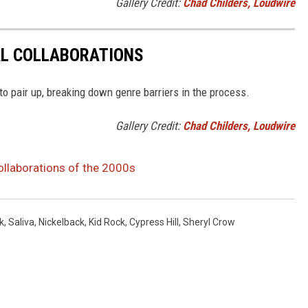
Gallery Credit:
Chad Childers, Loudwire
AL COLLABORATIONS
 to pair up, breaking down genre barriers in the process.
Gallery Credit:
Chad Childers, Loudwire
llaborations of the 2000s
k
,
Saliva
,
Nickelback
,
Kid Rock
,
Cypress Hill
,
Sheryl Crow