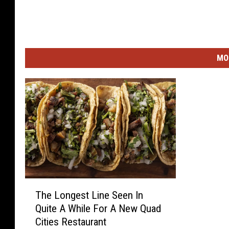
MO
T
The Longest Line Seen In
h
Quite A While For A New Quad
e
Cities Restaurant
L