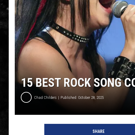
THE I-ROCK 93.5 LOCA
RECENTLY PLAYED
15 BEST ROCK SONG C
Chad Childers
Published: October 28, 2025
SHARE