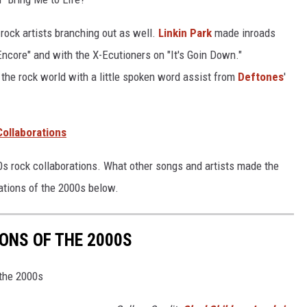
rock artists branching out as well.
Linkin Park
made inroads
core" and with the X-Ecutioners on "It's Goin Down."
the rock world with a little spoken word assist from
Deftones
'
Collaborations
000s rock collaborations. What other songs and artists made the
rations of the 2000s below.
ONS OF THE 2000S
 the 2000s