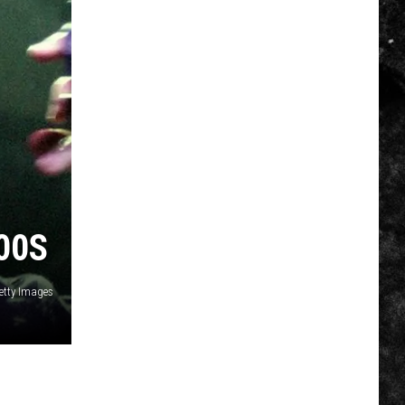
00S
Getty Images