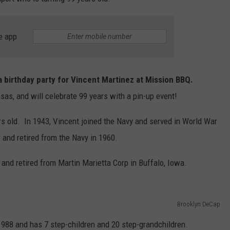
L STAGE
ADVERTISE
e app
e a birthday party for Vincent Martinez at Mission BBQ.
sas, and will celebrate 99 years with a pin-up event!
rs old. In 1943, Vincent joined the Navy and served in World War
 and retired from the Navy in 1960.
 and retired from Martin Marietta Corp in Buffalo, Iowa.
Brooklyn DeCap
988 and has 7 step-children and 20 step-grandchildren.