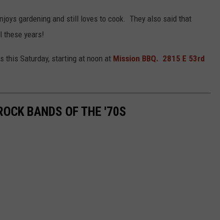
enjoys gardening and still loves to cook. They also said that
ll these years!
 this Saturday, starting at noon at
Mission BBQ. 2815 E 53rd
ROCK BANDS OF THE '70S