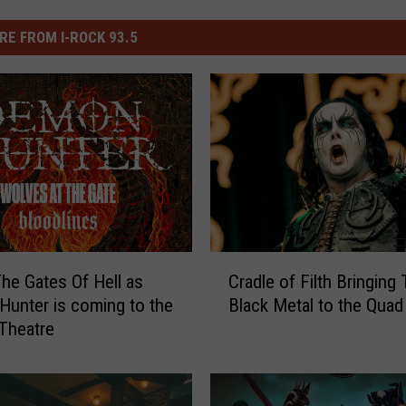
RE FROM I-ROCK 93.5
C
he Gates Of Hell as
Cradle of Filth Bringing 
r
unter is coming to the
Black Metal to the Quad 
a
 Theatre
d
l
e
o