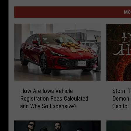
MO
H
S
How Are Iowa Vehicle
Storm T
o
t
Registration Fees Calculated
Demon H
w
o
and Why So Expensive?
Capitol
A
r
r
m
e
T
I
h