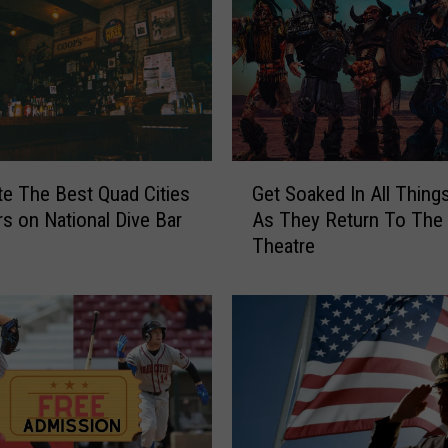
f
F
i
l
t
h
B
G
r
Get Soaked In All Thing
te The Best Quad Cities
e
i
As They Return To The 
rs on National Dive Bar
t
n
Theatre
S
g
o
i
a
n
k
g
e
T
d
h
I
e
n
i
A