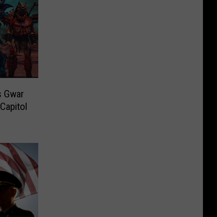
s Gwar
Capitol