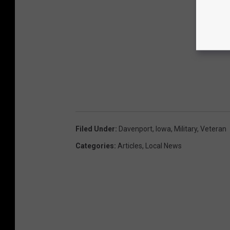
Filed Under
:
Davenport
,
Iowa
,
Military
,
Veteran
Categories
:
Articles
,
Local News