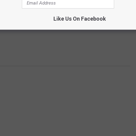
Like Us On Facebook