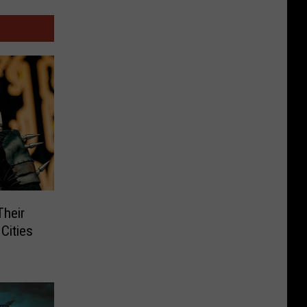
Their
Cities