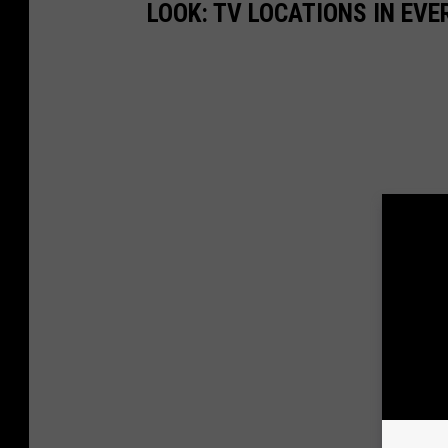
LOOK: TV LOCATIONS IN EVE