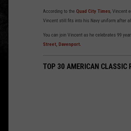
r
o
According to the
Quad City Times
, Vincent 
o
Vincent still fits into his Navy uniform after a
k
You can join Vincent as he celebrates 99 years
l
Street, Davenport.
y
n
TOP 30 AMERICAN CLASSIC 
D
e
C
a
p