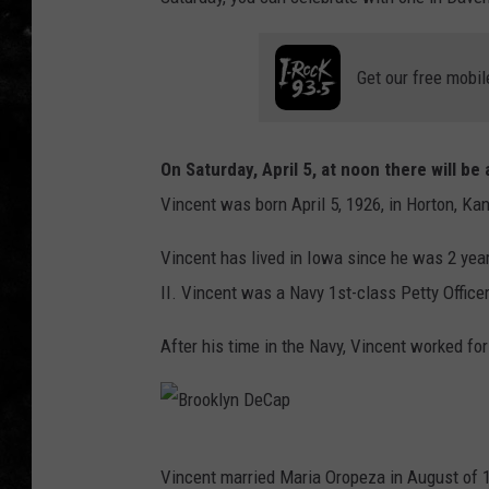
THE I-ROCK 93.5 LOCA
Get our free mobil
RECENTLY PLAYED
On Saturday, April 5, at noon there will b
Vincent was born April 5, 1926, in Horton, Kan
Vincent has lived in Iowa since he was 2 yea
II. Vincent was a Navy 1st-class Petty Officer
After his time in the Navy, Vincent worked for
B
Vincent married Maria Oropeza in August of 1