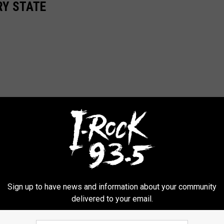
RY STATE
Sign up to have news and information about your community
delivered to your email.