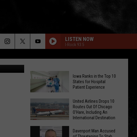
LISTEN NOW
I-Rock 93.5
nna Rennee
Iowa Ranks in the Top 10
States for Hospital
Patient Experience
Iowa
United Airlines Drops 10
Routes Out Of Chicago
Ranks
O’Hare, Including An
in
International Destination
the
United
Top
Davenport Man Accused
Airlines
of Threatening To Stab