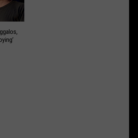
ggalos,
oying’