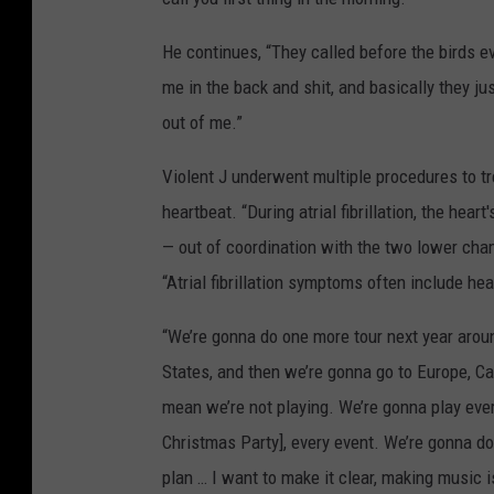
He continues, “They called before the birds e
me in the back and shit, and basically they ju
out of me.”
Violent J underwent multiple procedures to trea
heartbeat. “During atrial fibrillation, the hear
— out of coordination with the two lower cham
“Atrial fibrillation symptoms often include he
“We’re gonna do one more tour next year arou
States, and then we’re gonna go to Europe, Can
mean we’re not playing. We’re gonna play eve
Christmas Party], every event. We’re gonna 
plan … I want to make it clear, making music 