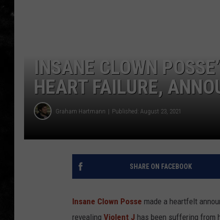
THE I-ROCK 93.5 LOCA
RECENTLY PLAYED
INSANE CLOWN POSSE’
HEART FAILURE, ANNO
Graham Hartmann
Published: August 23, 2021
SHARE ON FACEBOOK
Insane Clown Posse
made a heartfelt announ
revealing
Violent J
has been suffering from he