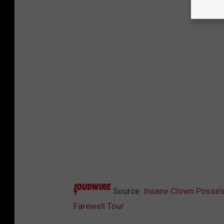
Source:
Insane Clown Posse’s
Farewell Tour