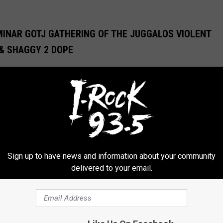
MINAR GOTJ GATHERING OF THE JUGGALOS VIOLENT
 & SHAGGY 2 DOPE
s health. Watch ICP’s full talk at the Gathering of the Juggalos
OCK MUSIC
Sign up to have news and information about your community
delivered to your email.