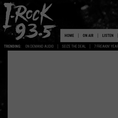
HOME
ON AIR
LISTEN
TRENDING:
ON DEMAND AUDIO
SEIZE THE DEAL
7 FREAKIN' YE
RYAN
LISTEN LI
VOTE ON THE I-ROCK 9
LISTEN ON
AT 9
LISTEN O
I-HOST 93.5
LISTEN O
BRAND NEW BANGERS
RADIO O
UNDER THE INFLUENC
WONKZILLA