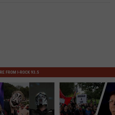
RE FROM I-ROCK 93.5