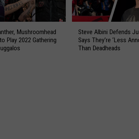
S
anther, Mushroomhead
Steve Albini Defends Ju
t
to Play 2022 Gathering
Says They’re ‘Less Ann
e
Juggalos
Than Deadheads
v
e
A
l
b
i
n
i
D
e
f
e