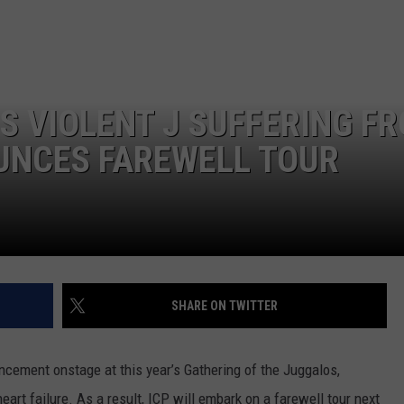
L STAGE
ADVERTISE
S VIOLENT J SUFFERING F
UNCES FAREWELL TOUR
SHARE ON TWITTER
cement onstage at this year’s Gathering of the Juggalos,
art failure. As a result, ICP will embark on a farewell tour next