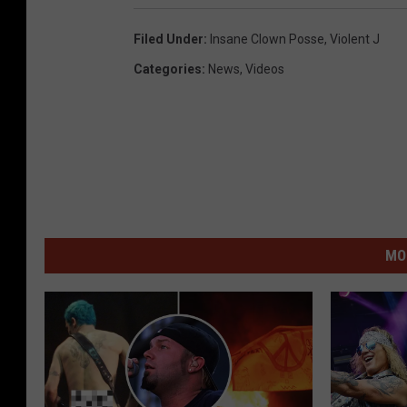
Filed Under
:
Insane Clown Posse
,
Violent J
Categories
:
News
,
Videos
MO