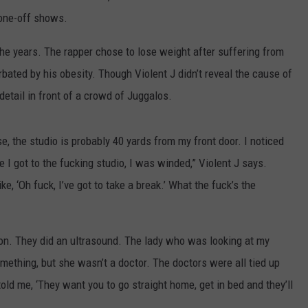
 one-off shows.
he years. The rapper chose to lose weight after suffering from
ated by his obesity. Though Violent J didn’t reveal the cause of
 detail in front of a crowd of Juggalos.
e, the studio is probably 40 yards from my front door. I noticed
e I got to the fucking studio, I was winded,” Violent J says.
ke, ‘Oh fuck, I’ve got to take a break.’ What the fuck’s the
 on. They did an ultrasound. The lady who was looking at my
omething, but she wasn’t a doctor. The doctors were all tied up
told me, ‘They want you to go straight home, get in bed and they’ll