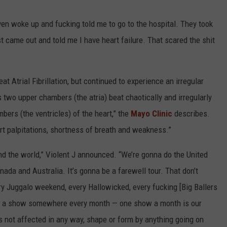
ven woke up and fucking told me to go to the hospital. They took
st came out and told me I have heart failure. That scared the shit
t Atrial Fibrillation, but continued to experience an irregular
t's two upper chambers (the atria) beat chaotically and irregularly
bers (the ventricles) of the heart,” the
Mayo Clinic
describes.
art palpitations, shortness of breath and weakness.”
nd the world,” Violent J announced. “We’re gonna do the United
ada and Australia. It’s gonna be a farewell tour. That don’t
ry Juggalo weekend, every Hallowicked, every fucking [Big Ballers
do a show somewhere every month — one show a month is our
is not affected in any way, shape or form by anything going on