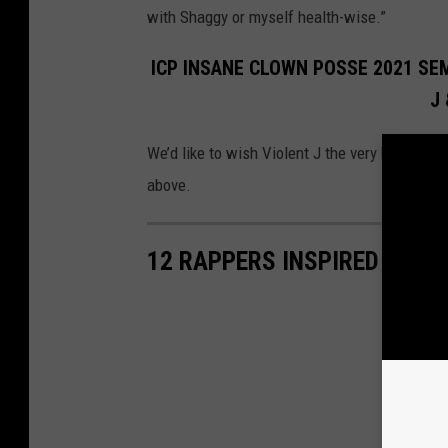
with Shaggy or myself health-wise.”
ICP INSANE CLOWN POSSE 2021 SE
J
We’d like to wish Violent J the very best in hi
above.
12 RAPPERS INSPIRED BY R