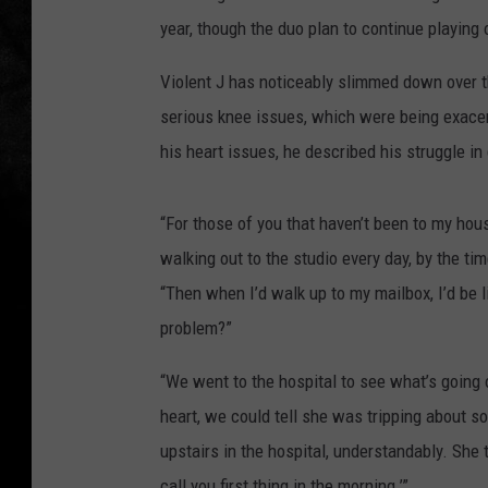
year, though the duo plan to continue playing
Violent J has noticeably slimmed down over t
serious knee issues, which were being exacerb
his heart issues, he described his struggle in
“For those of you that haven’t been to my hous
walking out to the studio every day, by the tim
“Then when I’d walk up to my mailbox, I’d be li
problem?”
“We went to the hospital to see what’s going
heart, we could tell she was tripping about s
upstairs in the hospital, understandably. She 
call you first thing in the morning.’”