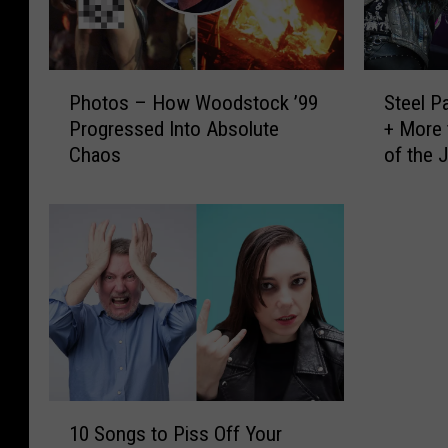
P
S
Photos – How Woodstock ’99
Steel P
h
t
Progressed Into Absolute
+ More 
o
e
Chaos
of the 
t
e
o
l
s
P
–
a
H
n
o
t
w
h
W
e
o
r
o
,
d
M
1
s
u
10 Songs to Piss Off Your
0