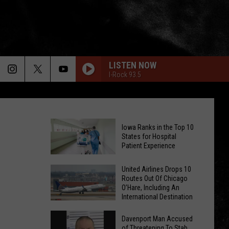
LISTEN NOW
I-Rock 93.5
Iowa Ranks in the Top 10
States for Hospital
Patient Experience
Iowa
United Airlines Drops 10
Routes Out Of Chicago
Ranks
O’Hare, Including An
in
International Destination
the
United
Top
Davenport Man Accused
Airlines
of Threatening To Stab