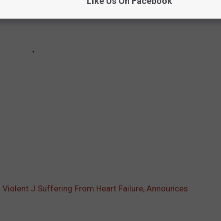
Like Us On Facebook
 Violent J Suffering From Heart Failure, Announces