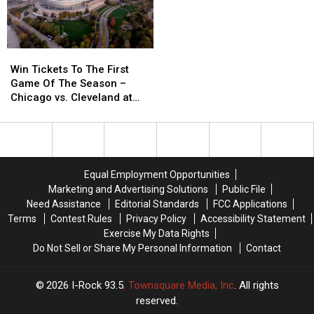
I-
I-
Rock
Rock
Shows
Shows
As
As
Win
Win
This
This
Tickets
Tickets
Win Tickets To The First
Week’s
Week’s
To
To
Game Of The Season –
I-
I-
The
The
Chicago vs. Cleveland at
Host
Host
First
First
Soldier Field
Game
Game
Of
Of
The
The
Season
Season
Equal Employment Opportunities
–
–
Marketing and Advertising Solutions
Public File
Chicago
Chicago
Need Assistance
Editorial Standards
FCC Applications
vs.
vs.
Terms
Contest Rules
Privacy Policy
Accessibility Statement
Cleveland
Cleveland
Exercise My Data Rights
at
at
Do Not Sell or Share My Personal Information
Contact
Soldier
Soldier
Field
Field
2026
I-Rock 93.5
, Townsquare Media, Inc
. All rights
reserved.