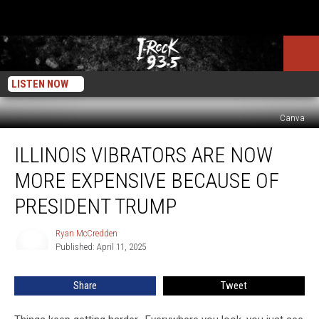
LISTEN NOW
Canva
Illinois
ILLINOIS VIBRATORS ARE NOW
Vibrators
Are
MORE EXPENSIVE BECAUSE OF
Now
More
PRESIDENT TRUMP
Expensive
Because
Ryan McCredden
Ryan
Of
Published: April 11, 2025
McCredden
President
Trump
Share
Tweet