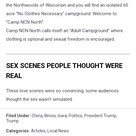
the Northwoods of Wisconsin and you will find an isolated 60
acre "No Clothes Necessary" campground. Welcome to
"Camp NCN North".
Camp NCN No
rth calls itself an "Adult Campground" where
clothing is optional and sexual freedom is encouraged.
SEX SCENES PEOPLE THOUGHT WERE
REAL
These love scenes were so convincing, some audiences
thought the sex wasn’t simulated.
Filed Under
:
China
,
Illinois
,
Iowa
,
Politics
,
President Trump
,
Trump
Categories
:
Articles
,
Local News