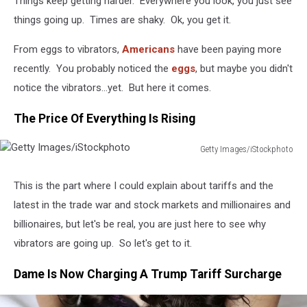
Things keep getting harder. Everywhere you look, you just see
things going up. Times are shaky. Ok, you get it.
From eggs to vibrators,
Americans
have been paying more
recently. You probably noticed the
eggs
, but maybe you didn't
notice the vibrators...yet. But here it comes.
The Price Of Everything Is Rising
Getty Images/iStockphoto
Getty
Images/iStockphoto
This is the part where I could explain about tariffs and the
latest in the trade war and stock markets and millionaires and
billionaires, but let's be real, you are just here to see why
vibrators are going up. So let's get to it.
Dame Is Now Charging A Trump Tariff Surcharge