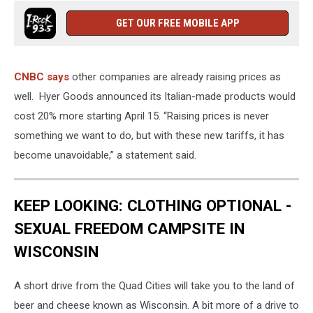
GET OUR FREE MOBILE APP
CNBC says
other companies are already raising prices as
well. Hyer Goods announced its Italian-made products would
cost 20% more starting April 15. “Raising prices is never
something we want to do, but with these new tariffs, it has
become unavoidable,” a statement said.
KEEP LOOKING: CLOTHING OPTIONAL -
SEXUAL FREEDOM CAMPSITE IN
WISCONSIN
A short drive from the Quad Cities will take you to the land of
beer and cheese known as Wisconsin. A bit more of a drive to