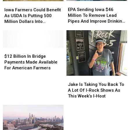
EPA
EPA
Iowa
Iowa
Sending
Sending
Farmers
Farmers
EPA Sending Iowa $46
Iowa Farmers Could Benefit
Iowa
Iowa
Could
Could
Million To Remove Lead
As USDA Is Putting 500
$46
$46
Benefit
Benefit
Pipes And Improve Drinking
Million Dollars Into
Million
Million
As
As
Water
Homegrown Fertilizer
To
To
USDA
USDA
Production
Remove
Remove
Is
Is
Lead
Lead
Putting
Putting
Pipes
Pipes
500
500
$12
$12
And
And
Million
Million
Billion
Billion
$12 Billion In Bridge
Improve
Improve
Dollars
Dollars
In
In
Payments Made Available
Drinking
Drinking
Into
Into
Bridge
Bridge
For American Farmers
Water
Water
Homegrown
Homegrown
Payments
Payments
Jake
Jake
Fertilizer
Fertilizer
Made
Made
Is
Is
Jake Is Taking You Back To
Production
Production
Available
Available
Taking
Taking
A Lot Of I-Rock Shows As
For
For
You
You
This Week’s I-Host
American
American
Back
Back
Farmers
Farmers
To
To
A
A
Lot
Lot
Of
Of