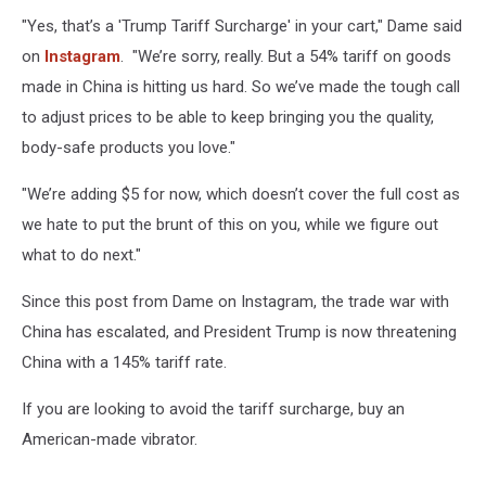
Dame.com
"Yes, that’s a 'Trump Tariff Surcharge' in your cart," Dame said
on
Instagram
. "We’re sorry, really. But a 54% tariff on goods
made in China is hitting us hard. So we’ve made the tough call
to adjust prices to be able to keep bringing you the quality,
body-safe products you love."
"We’re adding $5 for now, which doesn’t cover the full cost as
we hate to put the brunt of this on you, while we figure out
what to do next."
Since this post from Dame on Instagram, the trade war with
China has escalated, and President Trump is now threatening
China with a 145% tariff rate.
If you are looking to avoid the tariff surcharge, buy an
American-made vibrator.