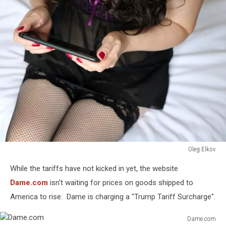
Oleg Elkov
Oleg
While the tariffs have not kicked in yet, the website
Elkov
Dame.com
isn't waiting for prices on goods shipped to
America to rise. Dame is charging a "Trump Tariff Surcharge".
Dame.com