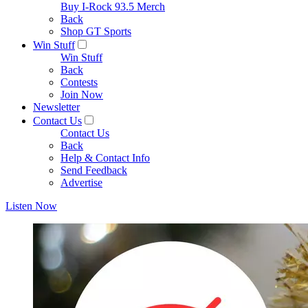
Buy I-Rock 93.5 Merch
Back
Shop GT Sports
Win Stuff
Win Stuff
Back
Contests
Join Now
Newsletter
Contact Us
Contact Us
Back
Help & Contact Info
Send Feedback
Advertise
Listen Now