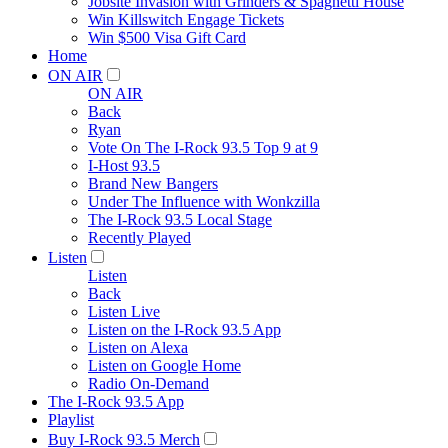
Jobsite Invasion with Grinders & Spaghetti House
Win Killswitch Engage Tickets
Win $500 Visa Gift Card
Home
ON AIR
ON AIR
Back
Ryan
Vote On The I-Rock 93.5 Top 9 at 9
I-Host 93.5
Brand New Bangers
Under The Influence with Wonkzilla
The I-Rock 93.5 Local Stage
Recently Played
Listen
Listen
Back
Listen Live
Listen on the I-Rock 93.5 App
Listen on Alexa
Listen on Google Home
Radio On-Demand
The I-Rock 93.5 App
Playlist
Buy I-Rock 93.5 Merch