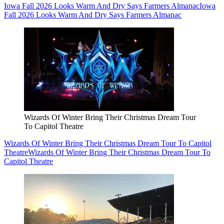
Iowa Fall 2026 Looks Warm And Dry Says Farmers Almanac
Iowa
Fall 2026 Looks Warm And Dry Says Farmers Almanac
Wizards Of Winter Bring Their Christmas Dream Tour
To Capitol Theatre
Wizards Of Winter Bring Their Christmas Dream Tour To Capitol
Theatre
Wizards Of Winter Bring Their Christmas Dream Tour To
Capitol Theatre