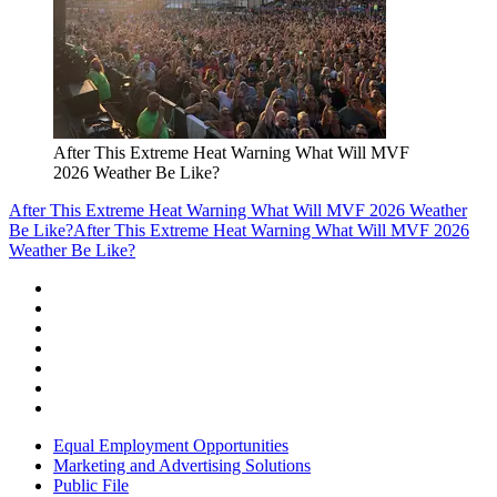
After This Extreme Heat Warning What Will MVF
2026 Weather Be Like?
After This Extreme Heat Warning What Will MVF 2026 Weather
Be Like?
After This Extreme Heat Warning What Will MVF 2026
Weather Be Like?
Equal Employment Opportunities
Marketing and Advertising Solutions
Public File