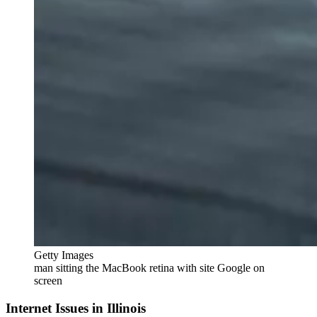
Getty Images
man sitting the MacBook retina with site Google on
screen
Internet Issues in Illinois