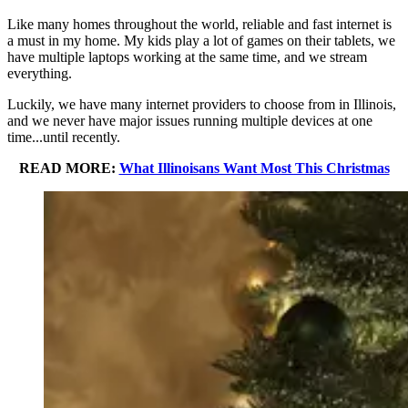
Like many homes throughout the world, reliable and fast internet is
a must in my home. My kids play a lot of games on their tablets, we
have multiple laptops working at the same time, and we stream
everything.
Luckily, we have many internet providers to choose from in Illinois,
and we never have major issues running multiple devices at one
time...until recently.
READ MORE:
What Illinoisans Want Most This Christmas