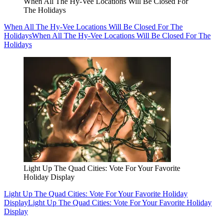
When All The Hy-Vee Locations Will Be Closed For
The Holidays
When All The Hy-Vee Locations Will Be Closed For The
Holidays
When All The Hy-Vee Locations Will Be Closed For The
Holidays
Light Up The Quad Cities: Vote For Your Favorite
Holiday Display
Light Up The Quad Cities: Vote For Your Favorite Holiday
Display
Light Up The Quad Cities: Vote For Your Favorite Holiday
Display