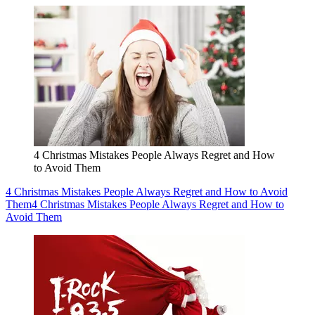
4 Christmas Mistakes People Always Regret and How
to Avoid Them
4 Christmas Mistakes People Always Regret and How to Avoid
Them
4 Christmas Mistakes People Always Regret and How to
Avoid Them