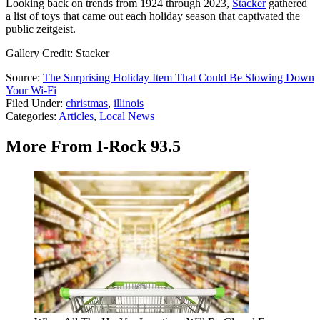
Looking back on trends from 1924 through 2023,
Stacker
gathered
a list of toys that came out each holiday season that captivated the
public zeitgeist.
Gallery Credit: Stacker
Source:
The Surprising Holiday Item That Could Be Slowing Down
Your Wi-Fi
Filed Under
:
christmas
,
illinois
Categories
:
Articles
,
Local News
More From I-Rock 93.5