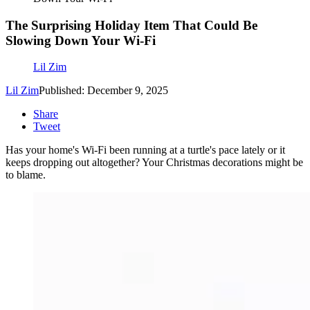
The Surprising Holiday Item That Could Be
Slowing Down Your Wi-Fi
Lil Zim
Lil Zim
Published: December 9, 2025
Share
Tweet
Has your home's Wi-Fi been running at a turtle's pace lately or it
keeps dropping out altogether? Your Christmas decorations might be
to blame.