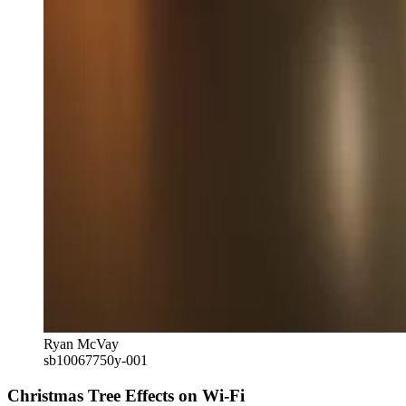
Ryan McVay
sb10067750y-001
Christmas Tree Effects on Wi-Fi