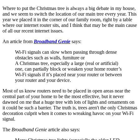
Where to put the Christmas tree is always a big debate in my house,
and we seem to switch the location of our main tree every year. This
year we placed it in the corner of our family room, right by a table
where our internet router sits, and I think that may be the main cause
of all our recent internet issues.
An article from
Broadband Genie
says:
Wi-Fi signals can slow when passing through dense
obstacles such as walls, furniture or
A Christmas tree, especially a large (real or artificial)
one, can partially block or weaken your home router’s
Wi-Fi signals if it’s placed near your router or between
your router and your device.
Most of us know routers need to be placed in open areas near the
central part of your home to be the most effective, but it never
dawned on me that a huge tree with lots of lights and ornaments on
it could be such a barrier. The truth is, trees aren't the only Christmas
decoration culprit when it comes to wreaking havoc on your Wi-Fi
signal.
The
Broadband Genie
article also says: