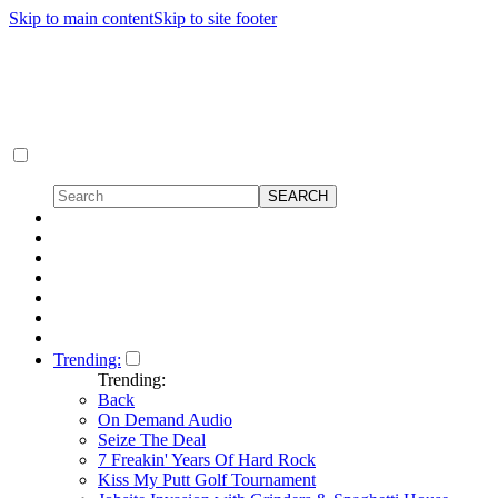
Skip to main content
Skip to site footer
Trending:
Trending:
Back
On Demand Audio
Seize The Deal
7 Freakin' Years Of Hard Rock
Kiss My Putt Golf Tournament