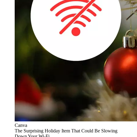
Canva
The Surprising Holiday Item That Could Be Slowing
Down Your Wi-Fi