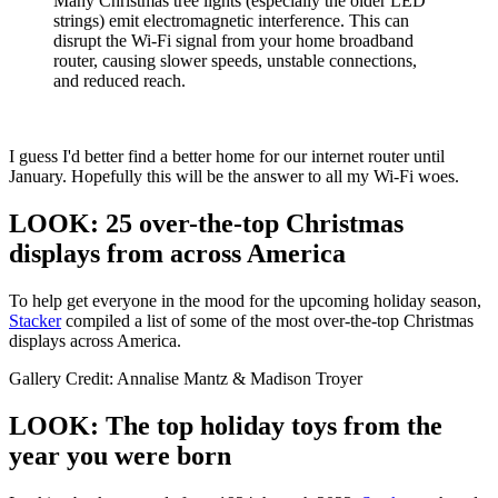
Many Christmas tree lights (especially the older LED
strings) emit electromagnetic interference. This can
disrupt the Wi-Fi signal from your home broadband
router, causing slower speeds, unstable connections,
and reduced reach.
I guess I'd better find a better home for our internet router until
January. Hopefully this will be the answer to all my Wi-Fi woes.
LOOK: 25 over-the-top Christmas
displays from across America
To help get everyone in the mood for the upcoming holiday season,
Stacker
compiled a list of some of the most over-the-top Christmas
displays across America.
Gallery Credit: Annalise Mantz & Madison Troyer
LOOK: The top holiday toys from the
year you were born