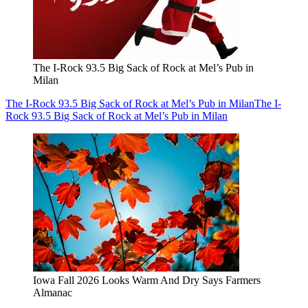
The I-Rock 93.5 Big Sack of Rock at Mel’s Pub in
Milan
The I-Rock 93.5 Big Sack of Rock at Mel’s Pub in Milan
The I-
Rock 93.5 Big Sack of Rock at Mel’s Pub in Milan
Iowa Fall 2026 Looks Warm And Dry Says Farmers
Almanac