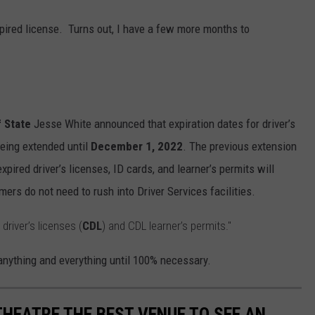
expired license. Turns out, I have a few more months to
f State
Jesse White announced that expiration dates for driver’s
being extended until
December 1, 2022
. The previous extension
xpired driver’s licenses, ID cards, and learner’s permits will
ers do not need to rush into Driver Services facilities.
river’s licenses (
CDL
) and CDL learner’s permits."
 anything and everything until 100% necessary.
HEATRE THE BEST VENUE TO SEE AN