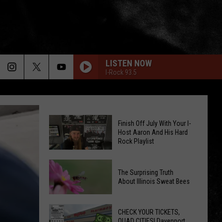
LISTEN NOW
I-Rock 93.5
Finish Off July With Your I-
Host Aaron And His Hard
Rock Playlist
Finish
The Surprising Truth
Off
About Illinois Sweat Bees
July
The
With
Surprising
CHECK YOUR TICKETS,
Your
QUAD CITIES! Davenport