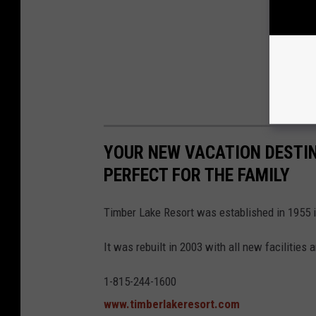
YOUR NEW VACATION DESTIN
PERFECT FOR THE FAMILY
Timber Lake Resort was established in 1955 in
It was rebuilt in 2003 with all new facilities 
1-815-244-1600
www.timberlakeresort.com