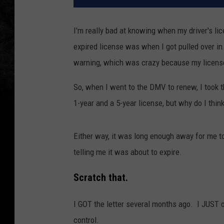
I'm really bad at knowing when my driver's lice
expired license was when I got pulled over in
warning, which was crazy because my license
So, when I went to the DMV to renew, I took t
1-year and a 5-year license, but why do I think
Either way, it was long enough away for me to e
telling me it was about to expire.
Scratch that.
I GOT the letter several months ago. I JUST o
control.