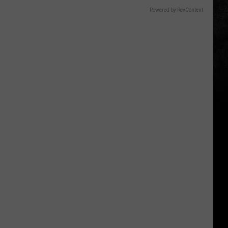
Powered by RevContent