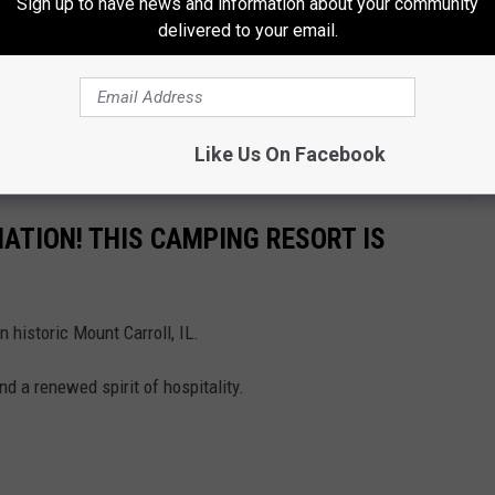
Sign up to have news and information about your community
delivered to your email.
Like Us On Facebook
ATION! THIS CAMPING RESORT IS
 historic Mount Carroll, IL.
and a renewed spirit of hospitality.