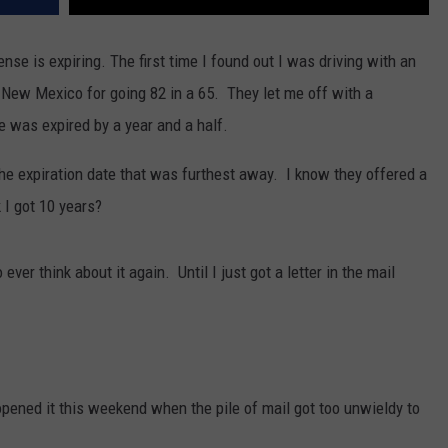
nse is expiring. The first time I found out I was driving with an
 New Mexico for going 82 in a 65. They let me off with a
 was expired by a year and a half.
he expiration date that was furthest away. I know they offered a
 I got 10 years?
ver think about it again. Until I just got a letter in the mail
pened it this weekend when the pile of mail got too unwieldy to