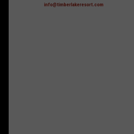
info@timberlakeresort.com