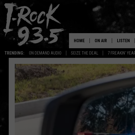
HOME
ON AIR
LISTEN
TRENDING:
ON DEMAND AUDIO
SEIZE THE DEAL
7 FREAKIN' YE
RYAN
LISTEN LI
VOTE ON THE I-ROCK 9
LISTEN ON
AT 9
LISTEN O
I-HOST 93.5
LISTEN O
BRAND NEW BANGERS
RADIO O
UNDER THE INFLUENC
WONKZILLA