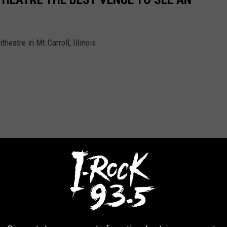
eatre in Mt.Carroll, Illinois