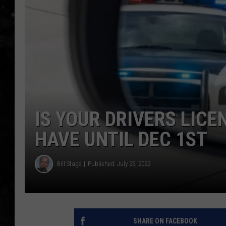
THE I-ROCK 93.5 LOCA
RECENTLY PLAYED
IS YOUR DRIVERS LICE
HAVE UNTIL DEC 1ST
Bill Stage
Published: July 25, 2022
SHARE ON FACEBOOK