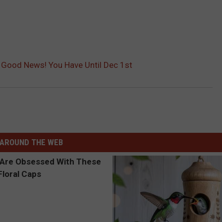
? Good News! You Have Until Dec 1st
AROUND THE WEB