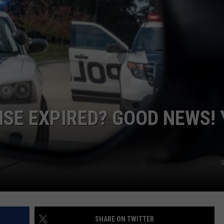
L STAGE
ADVERTISE
NSE EXPIRED? GOOD NEWS!
S
SHARE ON TWITTER