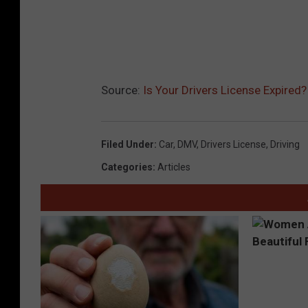
Source:
Is Your Drivers License Expired
Filed Under
:
Car
,
DMV
,
Drivers License
,
Driving
Categories
:
Articles