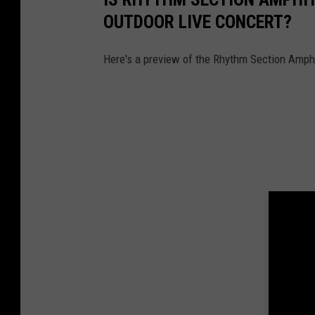
OUTDOOR LIVE CONCERT?
Here's a preview of the Rhythm Section Amphith