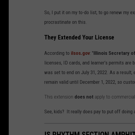
So, I put it on my to-do list, to go renew my 
procrastinate on this.
They Extended Your License
According to
ilsos.gov
: "
Illinois Secretary o
licenses, ID cards, and learner’s permits are 
was set to end on July 31, 2022. As a result, e
remain valid until December 1, 2022, so custom
This extension
does not
apply to commercial d
See, kids? It really does pay to put off doing
IS RHYTHM SECTION AMPHIT