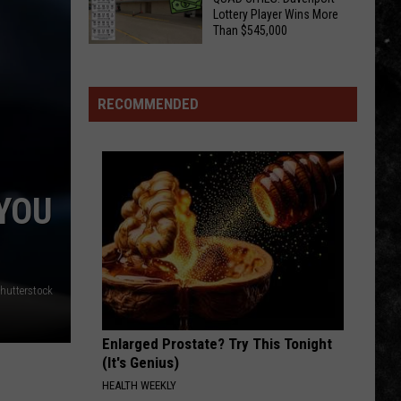
Truth
I-
Lottery Player Wins More
About
Than $545,000
Host
Illinois
CHECK
Aaron
Sweat
YOUR
And
Bees
TICKETS,
His
RECOMMENDED
QUAD
Hard
CITIES!
Rock
Davenport
Playlist
Lottery
 YOU
Player
Wins
More
Than
hutterstock
$545,000
Enlarged Prostate? Try This Tonight
(It's Genius)
HEALTH WEEKLY