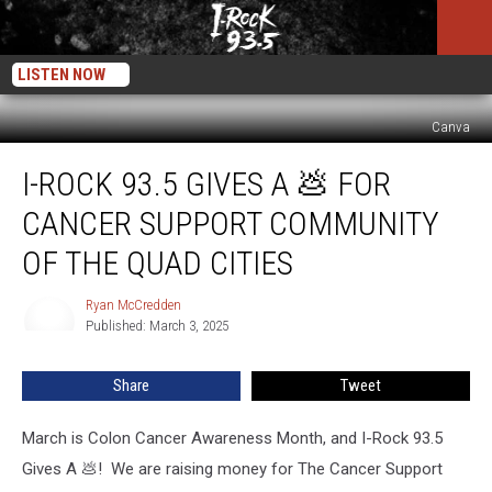
LISTEN NOW
Canva
I-
I-ROCK 93.5 GIVES A 💩 FOR
Rock
93.5
CANCER SUPPORT COMMUNITY
Gives
A
OF THE QUAD CITIES
💩
For
Ryan McCredden
Ryan
Cancer
Published: March 3, 2025
McCredden
Support
Community
Share
Tweet
of
the
March is Colon Cancer Awareness Month, and I-Rock 93.5
Quad
Cities
Gives A 💩! We are raising money for The Cancer Support