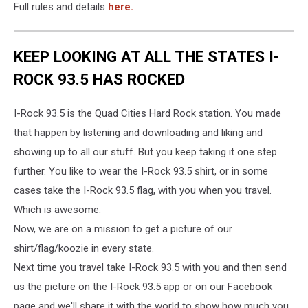
Full rules and details
here.
KEEP LOOKING AT ALL THE STATES I-
ROCK 93.5 HAS ROCKED
I-Rock 93.5 is the Quad Cities Hard Rock station. You made
that happen by listening and downloading and liking and
showing up to all our stuff. But you keep taking it one step
further. You like to wear the I-Rock 93.5 shirt, or in some
cases take the I-Rock 93.5 flag, with you when you travel.
Which is awesome.
Now, we are on a mission to get a picture of our
shirt/flag/koozie in every state.
Next time you travel take I-Rock 93.5 with you and then send
us the picture on the I-Rock 93.5 app or on our Facebook
page and we'll share it with the world to show how much you,