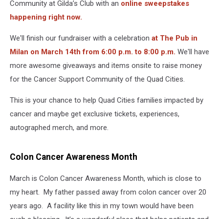
Community at Gilda’s Club with an
online sweepstakes
happening right now.
We'll finish our fundraiser with a celebration
at The Pub in
Milan on March 14th from 6:00 p.m. to 8:00 p.m.
We'll have
more awesome giveaways and items onsite to raise money
for the Cancer Support Community of the Quad Cities.
This is your chance to help Quad Cities families impacted by
cancer and maybe get exclusive tickets, experiences,
autographed merch, and more.
Colon Cancer Awareness Month
March is Colon Cancer Awareness Month, which is close to
my heart. My father passed away from colon cancer over 20
years ago. A facility like this in my town would have been