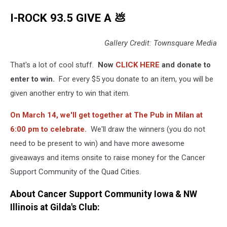
I-ROCK 93.5 GIVE A 💩
Gallery Credit: Townsquare Media
That's a lot of cool stuff.
Now
CLICK HERE
and donate to
enter to win.
For every $5 you donate to an item, you will be
given another entry to win that item.
On March 14, we'll get together at The Pub in Milan at
6:00 pm to celebrate.
We'll draw the winners (you do not
need to be present to win) and have more awesome
giveaways and items onsite to raise money for the Cancer
Support Community of the Quad Cities.
About Cancer Support Community Iowa & NW
Illinois at Gilda's Club: