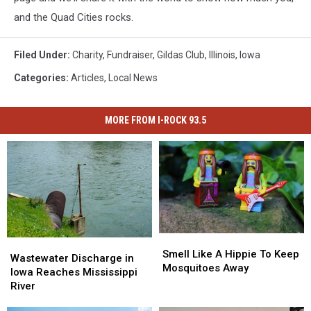
and the Quad Cities rocks.
Filed Under
:
Charity
,
Fundraiser
,
Gildas Club
,
Illinois
,
Iowa
Categories
:
Articles
,
Local News
MORE FROM I-ROCK 93.5
Smell
Smell
Wastewater
Wastewater
Like
Like
Smell Like A Hippie To Keep
Discharge
Discharge
Wastewater Discharge in
A
A
Mosquitoes Away
in
in
Iowa Reaches Mississippi
Hippie
Hippie
Iowa
Iowa
River
To
To
Reaches
Reaches
Keep
Keep