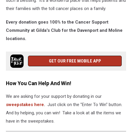
such a blessing. It’s a wonderful place that helps patients and
their families with the toll cancer places on a family.
Every donation goes 100% to the Cancer Support
Community at Gilda's Club for the Davenport and Moline
locations.
GET OUR FREE MOBILE APP
How You Can Help And Win!
We are asking for your support by donating in our
sweepstakes here
.
Just click on the "Enter To Win" button.
And by helping, you can win! Take a look at all the items we
have in the sweepstakes.