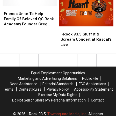
Breakfast
Breakfast
The
The
For
For
Friends
Friends
Cancer
Cancer
A
A
Unite
Unite
Support
Support
Friends Unite To Help
Great
Great
To
To
Community
Community
Family Of Beloved QC Rock
Cause
Cause
Help
Help
at
at
Academy Founder Greg
I-
I-
This
This
Family
Family
Gilda’s
Gilda’s
Hipskind
Rock
Rock
July
July
Of
Of
Club
Club
I-Rock 93.5 Stuff It &
93.5
93.5
4th
4th
Beloved
Beloved
Scream Concert at Rascal’s
Stuff
Stuff
QC
QC
Live
It
It
Rock
Rock
&
&
Academy
Academy
Scream
Scream
Founder
Founder
Concert
Concert
Greg
Greg
at
at
Hipskind
Hipskind
Equal Employment Opportunities
Rascal’s
Rascal’s
Marketing and Advertising Solutions
Public File
Live
Live
Need Assistance
Editorial Standards
FCC Applications
Terms
Contest Rules
Privacy Policy
Accessibility Statement
Exercise My Data Rights
Do Not Sell or Share My Personal Information
Contact
2026
I-Rock 93.5
, Townsquare Media, Inc
. All rights