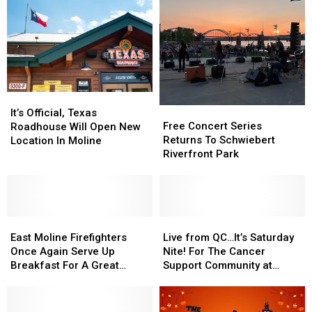
Mississippi
Mississippi
Mosquitoes
Mosquitoes
River
River
Away
Away
It’s
It’s
Free
Free
Official,
Official,
It’s Official, Texas
Concert
Concert
Free Concert Series
Texas
Texas
Roadhouse Will Open New
Series
Series
Returns To Schwiebert
Roadhouse
Roadhouse
Location In Moline
Returns
Returns
Riverfront Park
Will
Will
To
To
Open
Open
Schwiebert
Schwiebert
New
New
Riverfront
Riverfront
Location
Location
Park
Park
In
In
East
East
Live
Live
Moline
Moline
Moline
Moline
from
from
East Moline Firefighters
Live from QC…It’s Saturday
Firefighters
Firefighters
QC…
QC…
Once Again Serve Up
Nite! For The Cancer
Once
Once
It’s
It’s
Breakfast For A Great
Support Community at
Again
Again
Saturday
Saturday
Cause This July 4th
Gilda’s Club
Serve
Serve
Nite!
Nite!
Up
Up
For
For