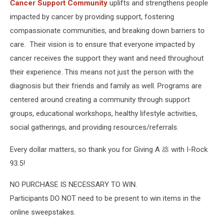
Cancer Support Community
uplifts and strengthens people
impacted by cancer by providing support, fostering
compassionate communities, and breaking down barriers to
care. Their vision is to ensure that everyone impacted by
cancer receives the support they want and need throughout
their experience. This means not just the person with the
diagnosis but their friends and family as well. Programs are
centered around creating a community through support
groups, educational workshops, healthy lifestyle activities,
social gatherings, and providing resources/referrals.
Every dollar matters, so thank you for Giving A 💩 with I-Rock
93.5!
NO PURCHASE IS NECESSARY TO WIN.
Participants DO NOT need to be present to win items in the
online sweepstakes.