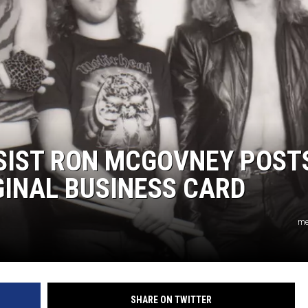
L STAGE
SSIST RON MCGOVNEY POST
GINAL BUSINESS CARD
me
SHARE ON TWITTER