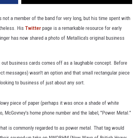
as not a member of the band for very long, but his time spent with
theless. His
Twitter
page is a remarkable resource for early
ringer has now shared a photo of Metallica's original business
ng out business cards comes off as a laughable concept. Before
ect messages) wasn't an option and that small rectangular piece
looking to business of just about any sort.
owy piece of paper (perhaps it was once a shade of white
ogo, McGovney's home phone number and the label, "Power Metal."
what is commonly regarded to as power metal. That tag would
their souped-up take on NWOBHM (New Wave of British Heavy