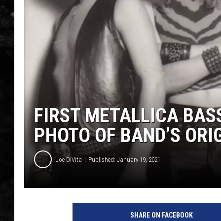
THE I-ROCK 93.5 LOCA
RECENTLY PLAYED
FIRST METALLICA BA
PHOTO OF BAND’S ORI
Joe DiVita
Published: January 19, 2021
m
e
SHARE ON FACEBOOK
t