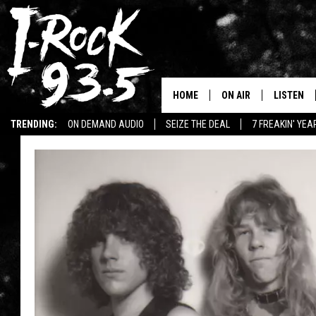
HOME
ON AIR
LISTEN
TRENDING:
ON DEMAND AUDIO
SEIZE THE DEAL
7 FREAKIN' YE
RYAN
LISTEN LI
WIN KILLSWITCH ENGAGE TICKETS
WIN $500 VISA GIFT CARD
VOTE ON THE I-ROCK 9
LISTEN ON
AT 9
LISTEN O
I-HOST 93.5
LISTEN O
BRAND NEW BANGERS
RADIO O
UNDER THE INFLUENC
WONKZILLA