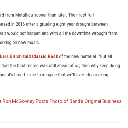
d from Metallica sooner than later. Their last full
eased in 2016 after a grueling eight-year drought between
ait would not happen and with all the downtime wrought from
working on new music.
Lars Ulrich
told Classic Rock
of the new material. "But all
t that the best record was still ahead of us, then why keep doing
 and it’s hard for me to imagine that we’ll ever stop making
ist Ron McGovney Posts Photo of Band’s Original Business