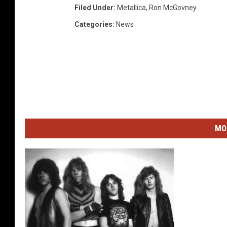
Filed Under
:
Metallica
,
Ron McGovney
Categories
:
News
MO