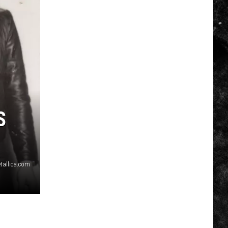
S
tallica.com