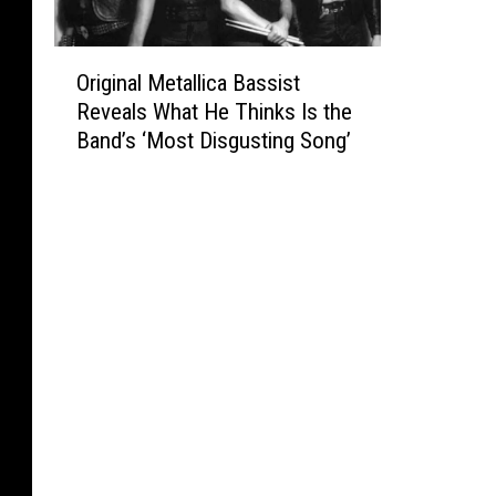
O
Original Metallica Bassist
r
Reveals What He Thinks Is the
i
Band’s ‘Most Disgusting Song’
g
i
n
a
l
M
e
t
a
l
l
i
c