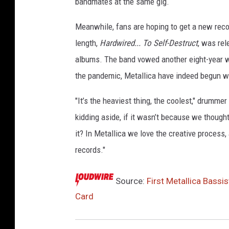
bandmates at the same gig.
Meanwhile, fans are hoping to get a new recor
length,
Hardwired... To Self-Destruct
, was rel
albums. The band vowed another eight-year w
the pandemic, Metallica have indeed begun 
"It’s the heaviest thing, the coolest," drummer
kidding aside, if it wasn’t because we though
it? In Metallica we love the creative process,
records."
Source:
First Metallica Bass
Card