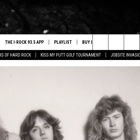
THE I-ROCK 93.5 APP
PLAYLIST
BUY I-ROCK 93.5 MERCH
W
Search
ARS OF HARD ROCK
KISS MY PUTT GOLF TOURNAMENT
JOBSITE INVASI
VE
SHOP GT SPORTS
C
The
3.5 TOP 9
 THE I-ROCK 93.5 APP
J
Site
N ALEXA
N GOOGLE HOME
N-DEMAND
E WITH