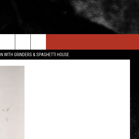
IN STUFF
NEWSLETTER
CONTACT US
ON WITH GRINDERS & SPAGHETTI HOUSE
ONTESTS
HELP & CONTACT INFO
OIN NOW
SEND FEEDBACK
ADVERTISE