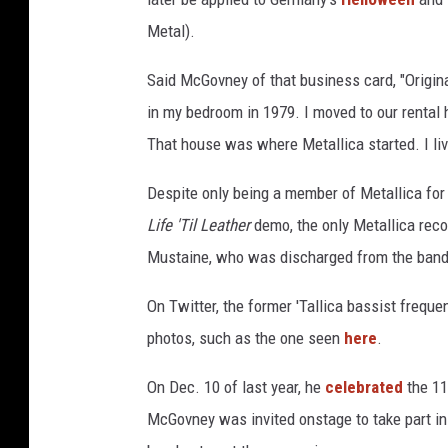
Metal).
Said McGovney of that business card, "Origin
in my bedroom in 1979. I moved to our renta
That house was where Metallica started. I li
Despite only being a member of Metallica for
Life 'Til Leather
demo, the only Metallica recor
Mustaine, who was discharged from the band 
On Twitter, the former 'Tallica bassist frequen
photos, such as the one seen
here
.
On Dec. 10 of last year, he
celebrated
the 11
McGovney was invited onstage to take part in