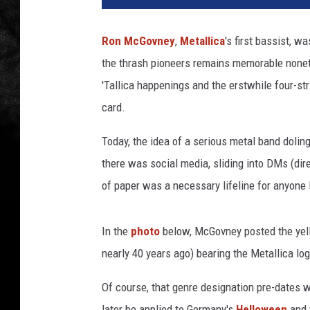
a
l
Ron McGovney
,
Metallica
's first bassist, w
l
the thrash pioneers remains memorable none
i
c
'Tallica happenings and the erstwhile four-st
a
card.
.
c
Today, the idea of a serious metal band doli
o
there was social media, sliding into DMs (dir
m
of paper was a necessary lifeline for anyone 
In the
photo
below, McGovney posted the yell
nearly 40 years ago) bearing the Metallica l
Of course, that genre designation pre-dates 
later be applied to Germany's
Helloween
and 