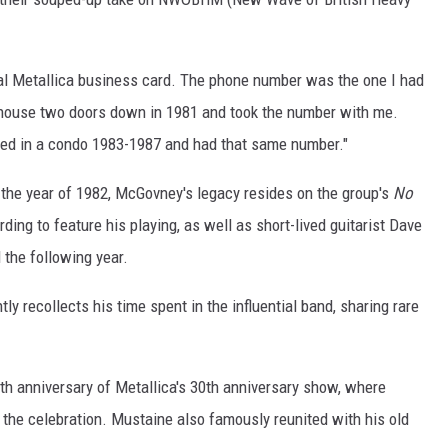
al Metallica business card. The phone number was the one I had
l house two doors down in 1981 and took the number with me.
ved in a condo 1983-1987 and had that same number."
 the year of 1982, McGovney's legacy resides on the group's
No
ding to feature his playing, as well as short-lived guitarist Dave
the following year.
tly recollects his time spent in the influential band, sharing rare
th anniversary of Metallica's 30th anniversary show, where
 the celebration. Mustaine also famously reunited with his old