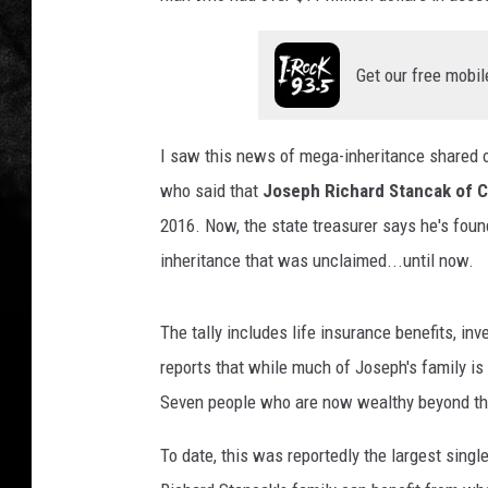
Get our free mobil
I saw this news of mega-inheritance shared
who said that
Joseph Richard Stancak of Ch
2016. Now, the state treasurer says he's foun
inheritance that was unclaimed...until now.
The tally includes life insurance benefits, i
reports that while much of Joseph's family is
Seven people who are now wealthy beyond thei
To date, this was reportedly the largest sing