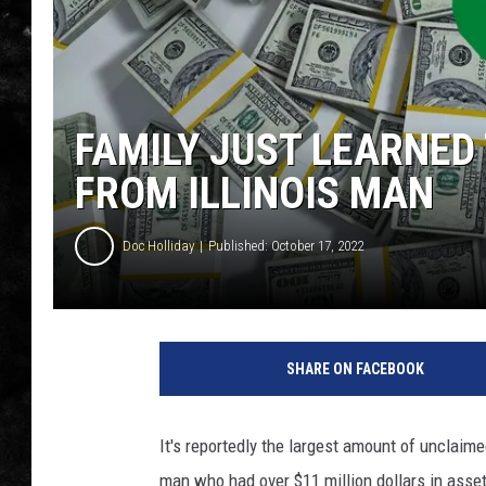
THE I-ROCK 93.5 LOCA
RECENTLY PLAYED
FAMILY JUST LEARNED 
FROM ILLINOIS MAN
Doc Holliday
Published: October 17, 2022
SHARE ON FACEBOOK
It's reportedly the largest amount of unclaimed
man who had over $11 million dollars in asse