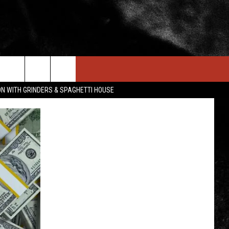
IN STUFF
NEWSLETTER
CONTACT US
ON WITH GRINDERS & SPAGHETTI HOUSE
ONTESTS
HELP & CONTACT INFO
OIN NOW
SEND FEEDBACK
ADVERTISE