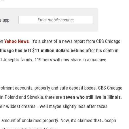
e app
 on
Yahoo News
. It's a share of a news report from CBS Chicago
icago had left $11 million dollars behind
after his death in
d Joseph's family. 119 heirs will now share in a massive
nvestment accounts, property and safe deposit boxes. CBS Chicago
 in Poland and Slovakia, there are
seven who still live in Illinois
.
r wildest dreams...well maybe slightly less after taxes.
le amount of unclaimed property. Now, it's claimed that Joseph