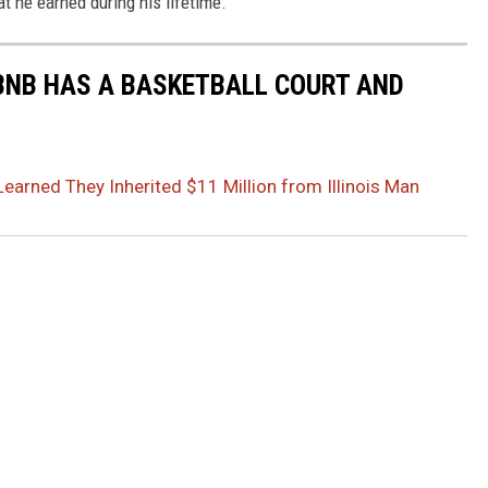
t he earned during his lifetime.
BNB HAS A BASKETBALL COURT AND
Learned They Inherited $11 Million from Illinois Man