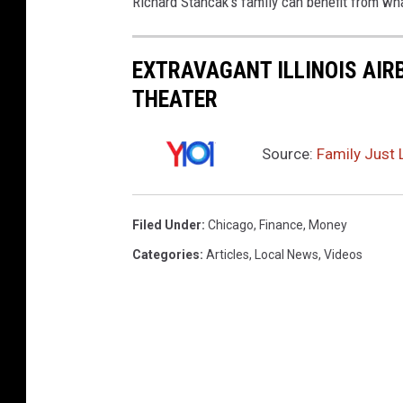
Richard Stancak's family can benefit from wha
EXTRAVAGANT ILLINOIS AIR
THEATER
Source:
Family Just 
Filed Under
:
Chicago
,
Finance
,
Money
Categories
:
Articles
,
Local News
,
Videos