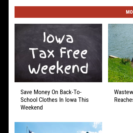
MO
S
W
Save Money On Back-To-
Wastewa
a
a
School Clothes In Iowa This
Reaches
v
s
Weekend
e
t
M
e
o
w
n
a