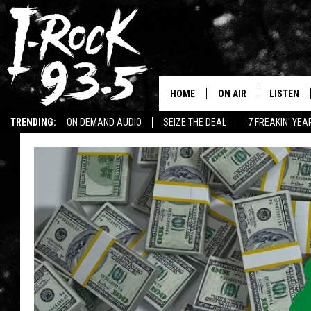
HOME
ON AIR
LISTEN
TRENDING:
ON DEMAND AUDIO
SEIZE THE DEAL
7 FREAKIN' YE
RYAN
LISTEN LI
WIN KILLSWITCH ENGAGE TICKETS
WIN $500 VISA GIFT CARD
VOTE ON THE I-ROCK 9
LISTEN ON
AT 9
LISTEN O
I-HOST 93.5
LISTEN O
BRAND NEW BANGERS
RADIO O
UNDER THE INFLUENC
WONKZILLA