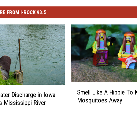
RE FROM I-ROCK 93.5
S
Smell Like A Hippie To 
m
ter Discharge in Iowa
Mosquitoes Away
e
 Mississippi River
l
l
L
i