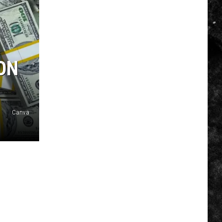
ON
Canva