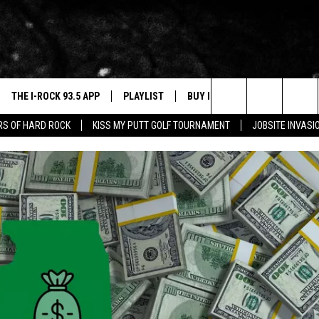
THE I-ROCK 93.5 APP
PLAYLIST
BUY I-ROCK 93.5 MERCH
W
Search
ARS OF HARD ROCK
KISS MY PUTT GOLF TOURNAMENT
JOBSITE INVASI
VE
SHOP GT SPORTS
C
The
3.5 TOP 9
 THE I-ROCK 93.5 APP
J
Site
N ALEXA
N GOOGLE HOME
N-DEMAND
E WITH