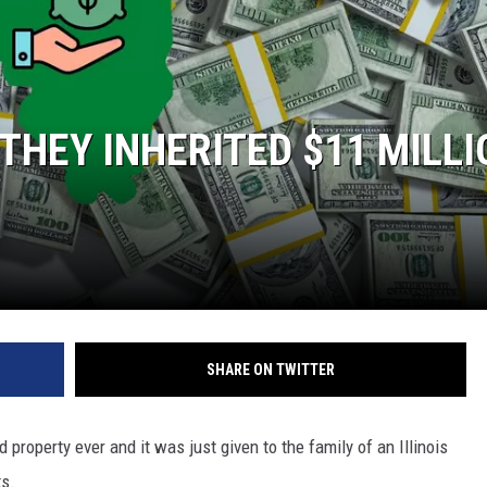
L STAGE
THEY INHERITED $11 MILLI
SHARE ON TWITTER
 property ever and it was just given to the family of an Illinois
ts.