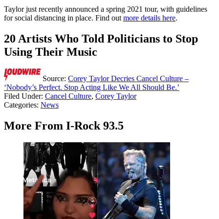
Taylor just recently announced a spring 2021 tour, with guidelines
for social distancing in place. Find out
more details here
.
20 Artists Who Told Politicians to Stop
Using Their Music
Source:
Corey Taylor Decries Cancel Culture –
‘Nobody’s Perfect. Stop Acting Like We All Should Be.’
Filed Under
:
Cancel Culture
,
Corey Taylor
Categories
:
News
More From I-Rock 93.5