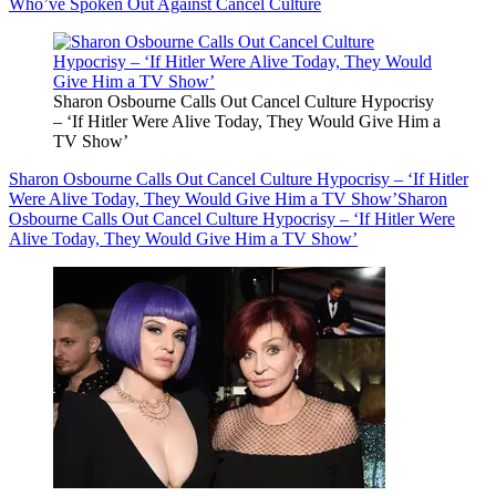
Who’ve Spoken Out Against Cancel Culture
Sharon Osbourne Calls Out Cancel Culture Hypocrisy
– ‘If Hitler Were Alive Today, They Would Give Him a
TV Show’
Sharon Osbourne Calls Out Cancel Culture Hypocrisy – ‘If Hitler
Were Alive Today, They Would Give Him a TV Show’
Sharon
Osbourne Calls Out Cancel Culture Hypocrisy – ‘If Hitler Were
Alive Today, They Would Give Him a TV Show’