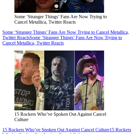
Some ‘Stranger Things’ Fans Are Now Trying to
Cancel Metallica, Twitter Reacts
Some ‘Stranger Things’ Fans Are Now Trying to Cancel Metallica,
Twitter Reacts
Some ‘Stranger Things’ Fans Are Now Trying to
Cancel Metallica, Twitter Reacts
15 Rockers Who’ve Spoken Out Against Cancel
Culture
15 Rockers Who’ve Spoken Out Against Cancel Culture
15 Rockers