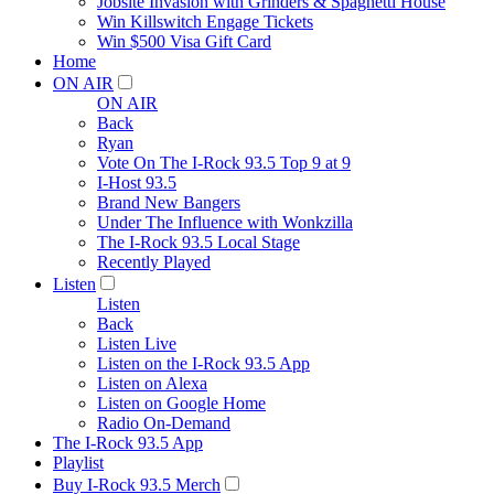
Jobsite Invasion with Grinders & Spaghetti House
Win Killswitch Engage Tickets
Win $500 Visa Gift Card
Home
ON AIR
ON AIR
Back
Ryan
Vote On The I-Rock 93.5 Top 9 at 9
I-Host 93.5
Brand New Bangers
Under The Influence with Wonkzilla
The I-Rock 93.5 Local Stage
Recently Played
Listen
Listen
Back
Listen Live
Listen on the I-Rock 93.5 App
Listen on Alexa
Listen on Google Home
Radio On-Demand
The I-Rock 93.5 App
Playlist
Buy I-Rock 93.5 Merch