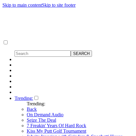
Skip to main content
Skip to site footer
Trending:
Trending:
Back
On Demand Audio
Seize The Deal
7 Freakin' Years Of Hard Rock
Kiss My Putt Golf Tournament