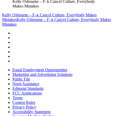
Kelly Osbourne – F–k Cancel Culture, Everybody
Makes Mistakes
Kelly Osbourne – F–k Cancel Culture, Everybody Makes
Mistakes
Kelly Osbourne – F–k Cancel Culture, Everybody Makes
Mistakes
Equal Employment Opportunities
Marketing and Advertising Solutions
Public File
Need Assistance
Editorial Standards
FCC Applications
Terms
Contest Rules
Privacy Policy
Accessibility Statement