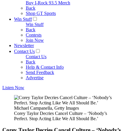
Buy I-Rock 93.5 Merch
Back
Shop GT Sports
Win Stuff
Win Stuff
Back
Contests
Join Now
Newsletter
Contact Us
Contact Us
Back
Help & Contact Info
Send Feedback
Advertise
Listen Now
Michael Campanella, Getty Images
Corey Taylor Decries Cancel Culture – ‘Nobody’s
Perfect. Stop Acting Like We All Should Be.’
Corey Taylor Decries Cancel Culture – ‘Nobody’s