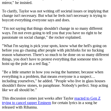
mirror," he insisted.
To clarify, Taylor was not writing off societal issues or implying that
change isn't necessary. But what he feels isn't necessary is trying to
boycott everything everyone says and does.
"I'm not saying that things shouldn't change in so many different
ways. I'm not even going to tell you that you have no right to be
passionate on social change," the rocker explained.
"What I'm saying is pick your spots, know what the hell's going on
before you go chasing after people with pitchforks for no fucking
reason whatsoever. There's so much to be done on so many different
things, you don't have to protest everything that someone tries to
hoist up the pole as a red flag."
"Be a little smarter in how you swing the hammer, because when
everything is a problem, that means everyone is a suspect…
including yourselves," he added. "People who live in glass houses
shouldn't throw stones, to paraphrase. Nobody's perfect. Stop acting
like we all should be."
This discussion comes just weeks after Taylor
reacted to Gen Z
trying to cancel rapper Eminem
for certain lyrics in a song he
released with Rihanna.