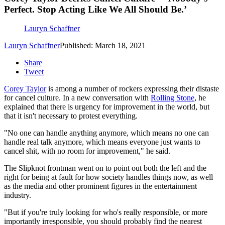
Perfect. Stop Acting Like We All Should Be.’
Lauryn Schaffner
Lauryn Schaffner
Published: March 18, 2021
Share
Tweet
Corey Taylor
is among a number of rockers expressing their distaste
for cancel culture. In a new conversation with
Rolling Stone
, he
explained that there is urgency for improvement in the world, but
that it isn't necessary to protest everything.
"No one can handle anything anymore, which means no one can
handle real talk anymore, which means everyone just wants to
cancel shit, with no room for improvement," he said.
The Slipknot frontman went on to point out both the left and the
right for being at fault for how society handles things now, as well
as the media and other prominent figures in the entertainment
industry.
"But if you're truly looking for who's really responsible, or more
importantly irresponsible, you should probably find the nearest