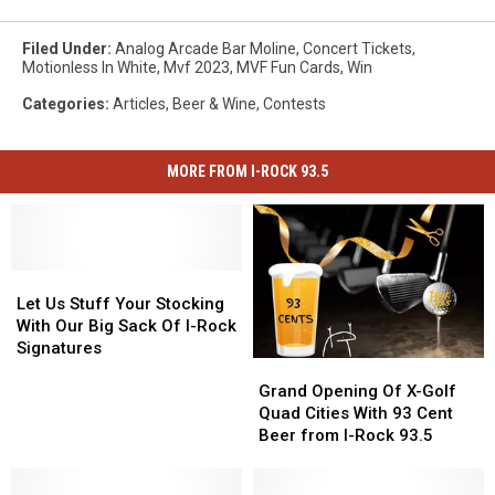
Filed Under
:
Analog Arcade Bar Moline
,
Concert Tickets
,
Motionless In White
,
Mvf 2023
,
MVF Fun Cards
,
Win
Categories
:
Articles
,
Beer & Wine
,
Contests
MORE FROM I-ROCK 93.5
Let
Let
Us
Us
Let Us Stuff Your Stocking
Stuff
Stuff
With Our Big Sack Of I-Rock
Your
Your
Signatures
Grand
Grand
Stocking
Stocking
Opening
Opening
With
With
Grand Opening Of X-Golf
Of
Of
Our
Our
Quad Cities With 93 Cent
X-
X-
Big
Big
Beer from I-Rock 93.5
Golf
Golf
Sack
Sack
Quad
Quad
Of
Of