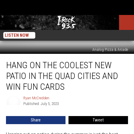
LISTEN NOW
Analog Pizza & Arcade
Hang
HANG ON THE COOLEST NEW
On
The
PATIO IN THE QUAD CITIES AND
Coolest
New
WIN FUN CARDS
Patio
In
Ryan McCredden
Ryan
The
Published: July 5, 2023
McCredden
Quad
Cities
Share
Tweet
and
Win