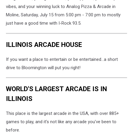
vibes, and your winning luck to Analog Pizza & Arcade in
Moline, Saturday, July 15 from 5:00 pm - 7:00 pm to mostly
just have a good time with I-Rock 93.5.
ILLINOIS ARCADE HOUSE
If you want a place to entertain or be entertained...a short
drive to Bloomington will put you right!
WORLD'S LARGEST ARCADE IS IN
ILLINOIS
This place is the largest arcade in the USA, with over 885+
games to play, and it's not like any arcade you've been to
before.