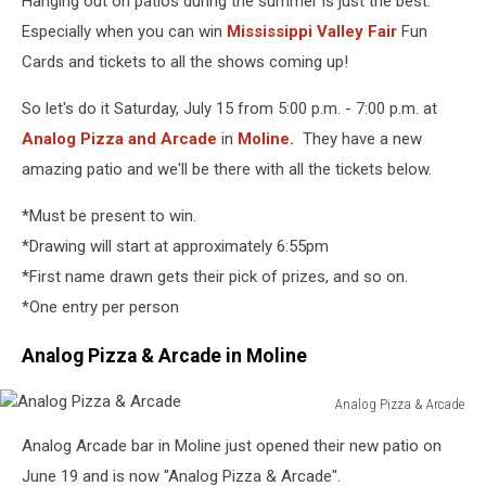
Hanging out on patios during the summer is just the best.
Fun
Cards
Especially when you can win
Mississippi Valley Fair
Fun
Cards and tickets to all the shows coming up!
So let's do it Saturday, July 15 from 5:00 p.m. - 7:00 p.m. at
Analog Pizza and Arcade
in
Moline.
They have a new
amazing patio and we'll be there with all the tickets below.
*Must be present to win.
*Drawing will start at approximately 6:55pm
*First name drawn gets their pick of prizes, and so on.
*One entry per person
Analog Pizza & Arcade in Moline
Analog Pizza & Arcade
Analog
Analog Arcade bar in Moline just opened their new patio on
Pizza
&
June 19 and is now "Analog Pizza & Arcade".