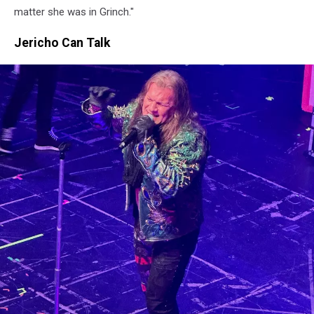
matter she was in Grinch."
Jericho Can Talk