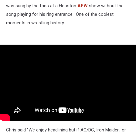
was sung by the fans at a Houston
AEW
show without the
song playing for his ring entrance. One of the coolest
moments in wrestling history.
Chris said "We enjoy headlining but if AC/DC, Iron Maiden, or