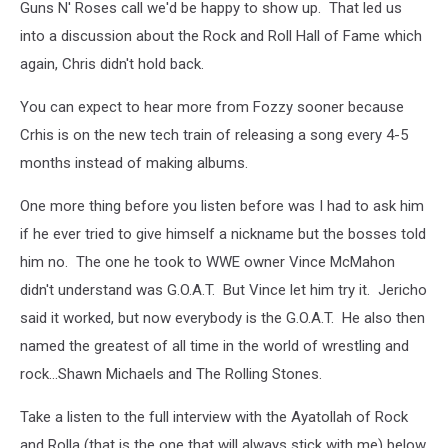
Guns N' Roses call we'd be happy to show up. That led us
into a discussion about the Rock and Roll Hall of Fame which
again, Chris didn't hold back.
You can expect to hear more from Fozzy sooner because
Crhis is on the new tech train of releasing a song every 4-5
months instead of making albums.
One more thing before you listen before was I had to ask him
if he ever tried to give himself a nickname but the bosses told
him no. The one he took to WWE owner Vince McMahon
didn't understand was G.O.A.T. But Vince let him try it. Jericho
said it worked, but now everybody is the G.O.A.T. He also then
named the greatest of all time in the world of wrestling and
rock...Shawn Michaels and The Rolling Stones.
Take a listen to the full interview with the Ayatollah of Rock
and Rolla (that is the one that will always stick with me) below.