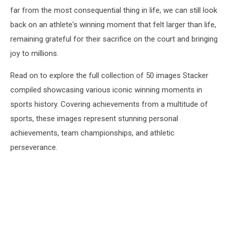
far from the most consequential thing in life, we can still look
back on an athlete's winning moment that felt larger than life,
remaining grateful for their sacrifice on the court and bringing
joy to millions.
Read on to explore the full collection of 50 images Stacker
compiled showcasing various iconic winning moments in
sports history. Covering achievements from a multitude of
sports, these images represent stunning personal
achievements, team championships, and athletic
perseverance.