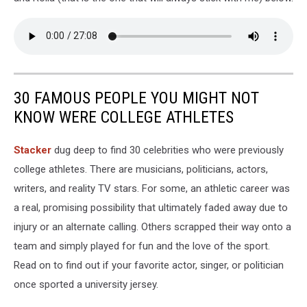
30 FAMOUS PEOPLE YOU MIGHT NOT
KNOW WERE COLLEGE ATHLETES
Stacker
dug deep to find 30 celebrities who were previously
college athletes. There are musicians, politicians, actors,
writers, and reality TV stars. For some, an athletic career was
a real, promising possibility that ultimately faded away due to
injury or an alternate calling. Others scrapped their way onto a
team and simply played for fun and the love of the sport.
Read on to find out if your favorite actor, singer, or politician
once sported a university jersey.