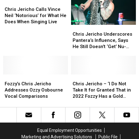
He
He
Chris
Chris
Bruised
Bruised
Almost
Almost
Jericho
Jericho
Larynx
Larynx
Chris Jericho Calls Vince
Puked
Puked
Calls
Calls
Neil ‘Notorious’ for What He
Filming
Filming
Vince
Vince
Does When Singing Live
Chris
Chris
Scene
Scene
Neil
Neil
Jericho
Jericho
‘Notorious’
‘Notorious’
Chris Jericho Underscores
Underscores
Underscores
for
for
Pantera’s Influence, Says
Pantera’s
Pantera’s
What
What
He Still Doesn’t ‘Get’ Nu-
Influence,
Influence,
He
He
Metal
Says
Says
Does
Does
He
He
When
When
Still
Still
Singing
Singing
Fozzy’s
Fozzy’s
Doesn’t
Doesn’t
Chris
Chris
Live
Live
Chris
Chris
‘Get’
‘Get’
Jericho
Jericho
Fozzy’s Chris Jericho
Chris Jericho – ‘I Do Not
Jericho
Jericho
Nu-
Nu-
–
–
Addresses Ozzy Osbourne
Take It for Granted That in
Addresses
Addresses
Metal
Metal
‘I
‘I
Vocal Comparisons
2022 Fozzy Has a Gold
Ozzy
Ozzy
Do
Do
Record’
Osbourne
Osbourne
Not
Not
Vocal
Vocal
Take
Take
Comparisons
Comparisons
It
It
for
for
Equal Employment Opportunities
Granted
Granted
Marketing and Advertising Solutions
Public File