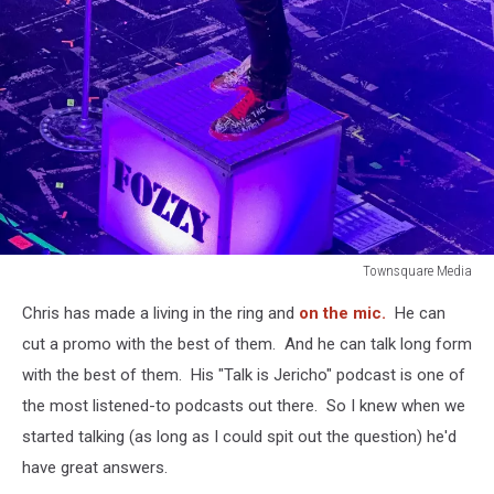
Townsquare Media
Townsquare
Chris has made a living in the ring and
on the mic.
He can
Media
cut a promo with the best of them. And he can talk long form
with the best of them. His "Talk is Jericho" podcast is one of
the most listened-to podcasts out there. So I knew when we
started talking (as long as I could spit out the question) he'd
have great answers.