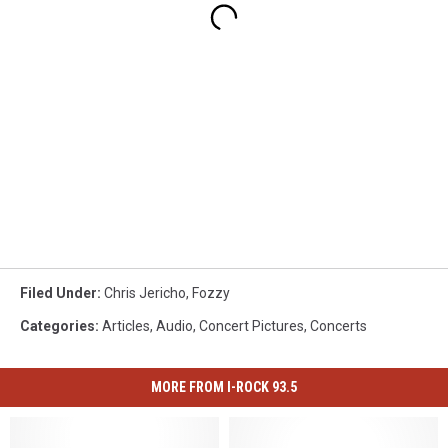
Filed Under
:
Chris Jericho
,
Fozzy
Categories
:
Articles
,
Audio
,
Concert Pictures
,
Concerts
MORE FROM I-ROCK 93.5