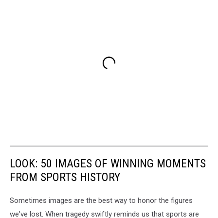
LOOK: 50 IMAGES OF WINNING MOMENTS
FROM SPORTS HISTORY
Sometimes images are the best way to honor the figures
we've lost. When tragedy swiftly reminds us that sports are