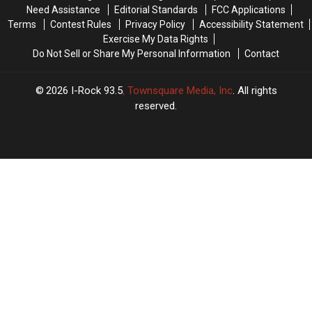
That
That
Need Assistance
Editorial Standards
FCC Applications
in
in
Terms
Contest Rules
Privacy Policy
Accessibility Statement
2022
2022
Exercise My Data Rights
Fozzy
Fozzy
Do Not Sell or Share My Personal Information
Contact
Has
Has
a
a
Gold
Gold
2026
I-Rock 93.5
, Townsquare Media, Inc
. All rights
Record’
Record’
reserved.