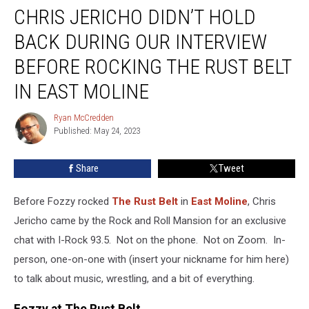
CHRIS JERICHO DIDN’T HOLD
Jericho
Didn’t
BACK DURING OUR INTERVIEW
Hold
Back
BEFORE ROCKING THE RUST BELT
During
IN EAST MOLINE
Our
Interview
Ryan McCredden
Before
Ryan
Published: May 24, 2023
McCredden
Rocking
The
Rust
Share
Tweet
Belt
In
Before Fozzy rocked
The Rust Belt
in
East Moline
, Chris
East
Jericho came by the Rock and Roll Mansion for an exclusive
Moline
chat with I-Rock 93.5. Not on the phone. Not on Zoom. In-
person, one-on-one with (insert your nickname for him here)
to talk about music, wrestling, and a bit of everything.