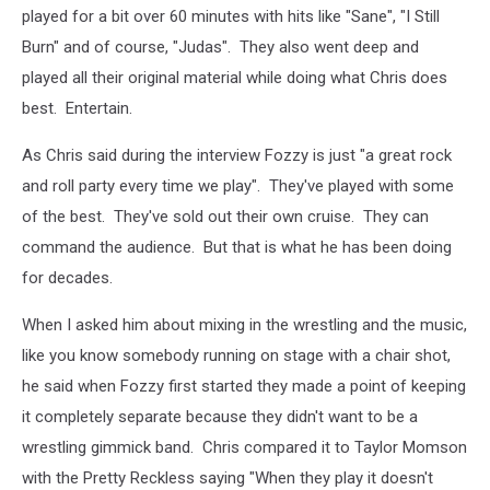
played for a bit over 60 minutes with hits like "Sane", "I Still
Burn" and of course, "Judas". They also went deep and
played all their original material while doing what Chris does
best. Entertain.
As Chris said during the interview Fozzy is just "a great rock
and roll party every time we play". They've played with some
of the best. They've sold out their own cruise. They can
command the audience. But that is what he has been doing
for decades.
When I asked him about mixing in the wrestling and the music,
like you know somebody running on stage with a chair shot,
he said when Fozzy first started they made a point of keeping
it completely separate because they didn't want to be a
wrestling gimmick band. Chris compared it to Taylor Momson
with the Pretty Reckless saying "When they play it doesn't