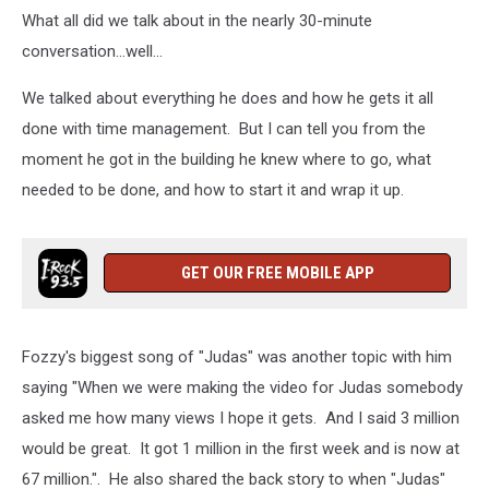
What all did we talk about in the nearly 30-minute
conversation...well...
We talked about everything he does and how he gets it all
done with time management. But I can tell you from the
moment he got in the building he knew where to go, what
needed to be done, and how to start it and wrap it up.
GET OUR FREE MOBILE APP
Fozzy's biggest song of "Judas" was another topic with him
saying "When we were making the video for Judas somebody
asked me how many views I hope it gets. And I said 3 million
would be great. It got 1 million in the first week and is now at
67 million.". He also shared the back story to when "Judas"