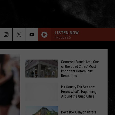
LISTEN NOW
I-Rock 93.5
Someone Vandalized One
of the Quad Cities’ Most
Important Community
Resources
It’s County Fair Season:
Someone
Here’s What’s Happening
Vandalized
Around the Quad Cities
One
of
Iowa Box Canyon Offers
the