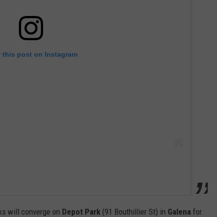
 this post on Instagram
cks will converge on
Depot Park
(91 Bouthillier St) in
Galena
for