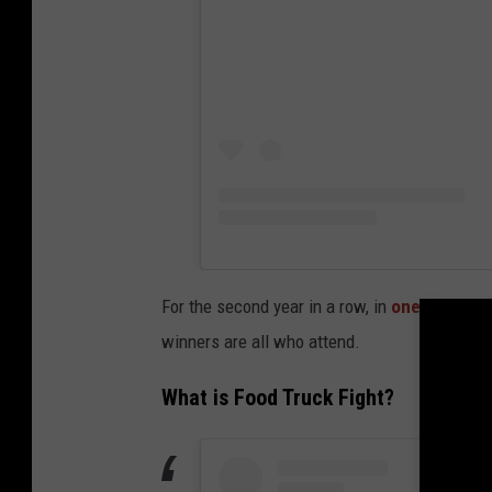
For the second year in a row, in
one of Ameri
winners are all who attend.
What is Food Truck Fight?