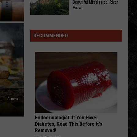
Beautiful Mississippi River
Quad
Views
It’s
Cities’
Iowa
County
Most
Box
Fair
Important
Canyon
Season:
RECOMMENDED
Community
Offers
Here’s
Resources
Beautiful
What’s
Mississippi
Happening
River
Around
Views
the
Quad
Cities
Canva
Endocrinologist: If You Have
Diabetes, Read This Before It's
Removed!