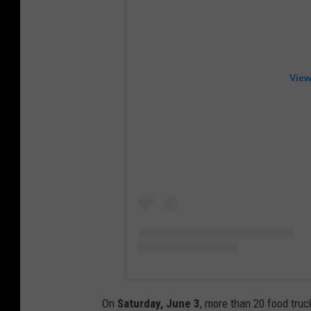
View
On
Saturday, June 3
, more than 20 food tru