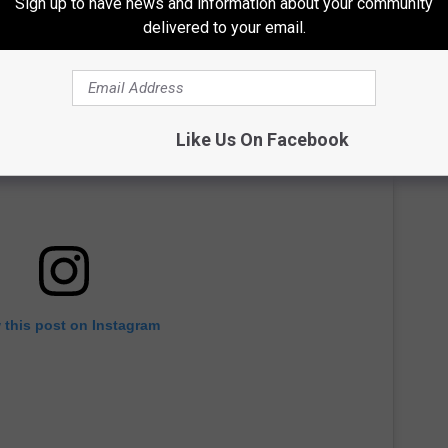
Sign up to have news and information about your community
delivered to your email.
Like Us On Facebook
 this post on Instagram