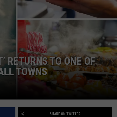
L STAGE
ADVERTISE
T’ RETURNS TO ONE OF
MALL TOWNS
SHARE ON TWITTER