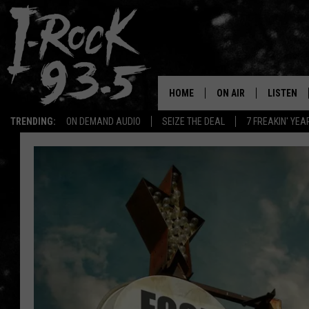
HOME
ON AIR
LISTEN
TRENDING:
ON DEMAND AUDIO
SEIZE THE DEAL
7 FREAKIN' YE
RYAN
LISTEN LI
VOTE ON THE I-ROCK 9
LISTEN ON
AT 9
LISTEN O
I-HOST 93.5
LISTEN O
BRAND NEW BANGERS
RADIO O
UNDER THE INFLUENC
WONKZILLA