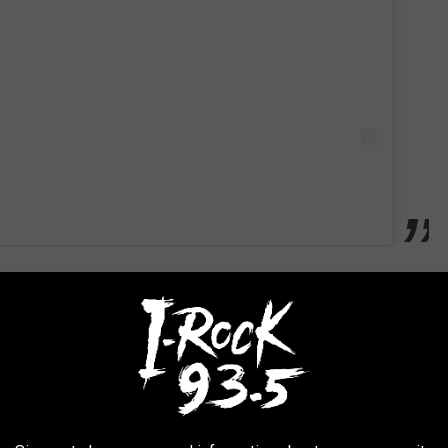
ca's coolest small towns to visit
, it's the battle where the real