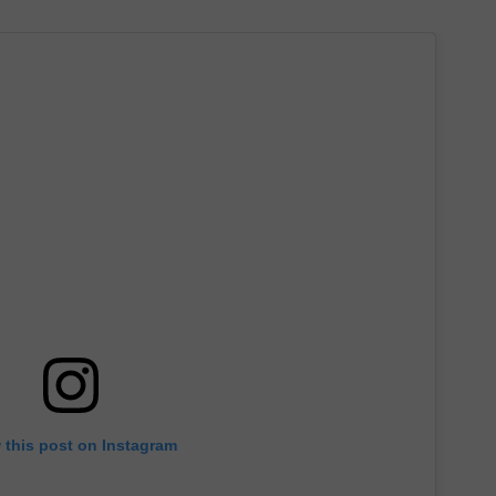
 this post on Instagram