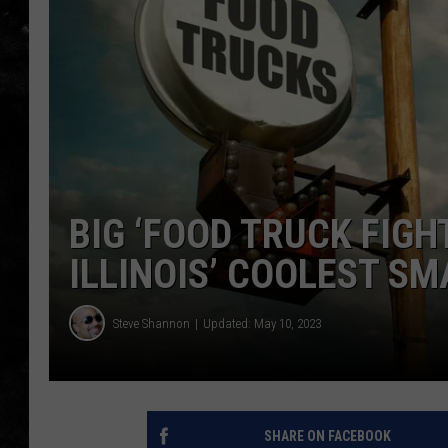
THE I-ROCK 93.5 LOCA
RECENTLY PLAYED
BIG ‘FOOD TRUCK FIGH
ILLINOIS’ COOLEST S
Steve Shannon
Updated: May 10, 2023
SHARE ON FACEBOOK