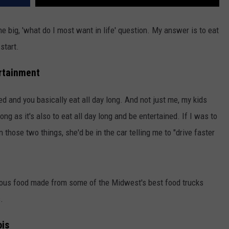
e big, 'what do I most want in life' question. My answer is to eat
start.
ertainment
ned and you basically eat all day long. And not just me, my kids
ng as it's also to eat all day long and be entertained. If I was to
 those two things, she'd be in the car telling me to "drive faster
icious food made from some of the Midwest's best food trucks
.
ois