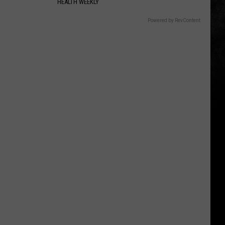
HEALTH WEEKLY
Powered by RevContent