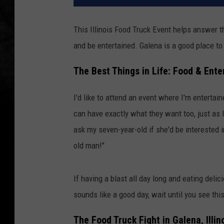
This Illinois Food Truck Event helps answer th
and be entertained. Galena is a good place to 
The Best Things in Life: Food & Ent
I'd like to attend an event where I'm entertai
can have exactly what they want too, just as lo
ask my seven-year-old if she'd be interested in
old man!"
If having a blast all day long and eating del
sounds like a good day, wait until you see this
The Food Truck Fight in Galena, Illin