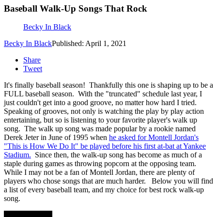
Baseball Walk-Up Songs That Rock
Becky In Black
Becky In Black
Published: April 1, 2021
Share
Tweet
It's finally baseball season! Thankfully this one is shaping up to be a
FULL baseball season. With the "truncated" schedule last year, I
just couldn't get into a good groove, no matter how hard I tried.
Speaking of grooves, not only is watching the play by play action
entertaining, but so is listening to your favorite player's walk up
song. The walk up song was made popular by a rookie named
Derek Jeter in June of 1995 when
he asked for Montell Jordan's
"This is How We Do It" be played before his first at-bat at Yankee
Stadium.
Since then, the walk-up song has become as much of a
staple during games as throwing popcorn at the opposing team.
While I may not be a fan of Montell Jordan, there are plenty of
players who chose songs that are much harder. Below you will find
a list of every baseball team, and my choice for best rock walk-up
song.