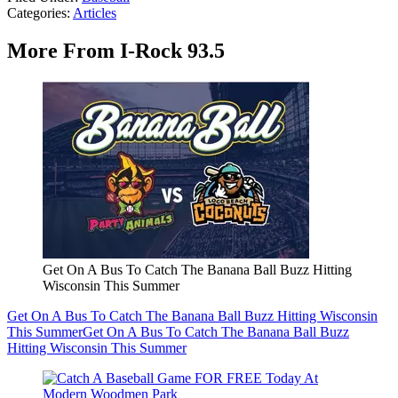
Categories
:
Articles
More From I-Rock 93.5
Get On A Bus To Catch The Banana Ball Buzz Hitting
Wisconsin This Summer
Get On A Bus To Catch The Banana Ball Buzz Hitting Wisconsin
This Summer
Get On A Bus To Catch The Banana Ball Buzz
Hitting Wisconsin This Summer