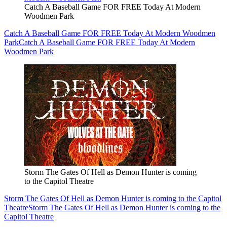
Catch A Baseball Game FOR FREE Today At Modern
Woodmen Park
Catch A Baseball Game FOR FREE Today At Modern Woodmen
Park
Catch A Baseball Game FOR FREE Today At Modern
Woodmen Park
Storm The Gates Of Hell as Demon Hunter is coming
to the Capitol Theatre
Storm The Gates Of Hell as Demon Hunter is coming to the Capitol
Theatre
Storm The Gates Of Hell as Demon Hunter is coming to the
Capitol Theatre