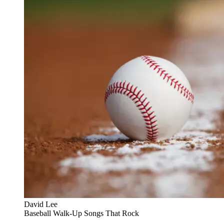
David Lee
Baseball Walk-Up Songs That Rock