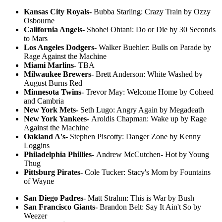
Kansas City Royals-
Bubba Starling: Crazy Train by Ozzy
Osbourne
California Angels-
Shohei Ohtani: Do or Die by 30 Seconds
to Mars
Los Angeles Dodgers-
Walker Buehler: Bulls on Parade by
Rage Against the Machine
Miami Marlins-
TBA
Milwaukee Brewers-
Brett Anderson: White Washed by
August Burns Red
Minnesota Twins-
Trevor May: Welcome Home by Coheed
and Cambria
New York Mets-
Seth Lugo: Angry Again by Megadeath
New York Yankees-
Aroldis Chapman: Wake up by Rage
Against the Machine
Oakland A's-
Stephen Piscotty: Danger Zone by Kenny
Loggins
Philadelphia Phillies-
Andrew McCutchen- Hot by Young
Thug
Pittsburg Pirates-
Cole Tucker: Stacy's Mom by Fountains
of Wayne
San Diego Padres-
Matt Strahm: This is War by Bush
San Francisco Giants-
Brandon Belt: Say It Ain't So by
Weezer