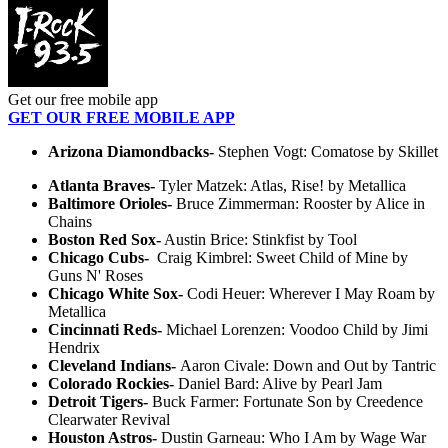
Get our free mobile app
GET OUR FREE MOBILE APP
Arizona Diamondbacks-
Stephen Vogt: Comatose by Skillet
Atlanta Braves-
Tyler Matzek: Atlas, Rise! by Metallica
Baltimore Orioles-
Bruce Zimmerman: Rooster by Alice in
Chains
Boston Red Sox
-
Austin Brice: Stinkfist by Tool
Chicago Cubs-
Craig Kimbrel: Sweet Child of Mine by
Guns N' Roses
Chicago White Sox-
Codi Heuer: Wherever I May Roam by
Metallica
Cincinnati Reds-
Michael Lorenzen: Voodoo Child by Jimi
Hendrix
Cleveland Indians-
Aaron Civale: Down and Out by Tantric
Colorado Rockies-
Daniel Bard: Alive by Pearl Jam
Detroit Tigers-
Buck Farmer: Fortunate Son by Creedence
Clearwater Revival
Houston Astros-
Dustin Garneau: Who I Am by Wage War