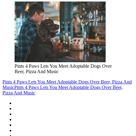
Pints 4 Paws Lets You Meet Adoptable Dogs Over
Beer, Pizza And Music
Pints 4 Paws Lets You Meet Adoptable Dogs Over Beer, Pizza And
Music
Pints 4 Paws Lets You Meet Adoptable Dogs Over Beer,
Pizza And Music