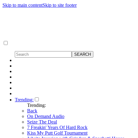
Skip to main content
Skip to site footer
Trending:
Trending:
Back
On Demand Audio
Seize The Deal
7 Freakin' Years Of Hard Rock
Kiss My Putt Golf Tournament