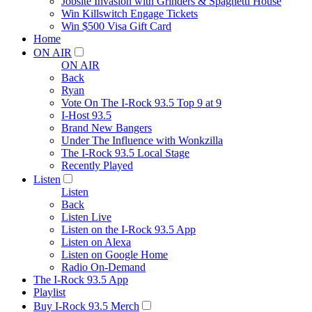
Jobsite Invasion with Grinders & Spaghetti House
Win Killswitch Engage Tickets
Win $500 Visa Gift Card
Home
ON AIR
ON AIR
Back
Ryan
Vote On The I-Rock 93.5 Top 9 at 9
I-Host 93.5
Brand New Bangers
Under The Influence with Wonkzilla
The I-Rock 93.5 Local Stage
Recently Played
Listen
Listen
Back
Listen Live
Listen on the I-Rock 93.5 App
Listen on Alexa
Listen on Google Home
Radio On-Demand
The I-Rock 93.5 App
Playlist
Buy I-Rock 93.5 Merch