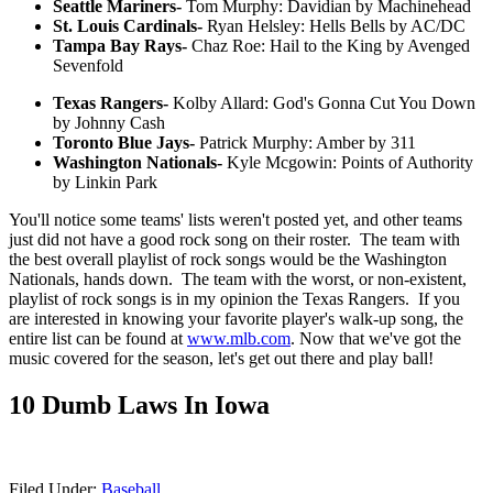
Seattle Mariners-
Tom Murphy: Davidian by Machinehead
St. Louis Cardinals-
Ryan Helsley: Hells Bells by AC/DC
Tampa Bay Rays-
Chaz Roe: Hail to the King by Avenged
Sevenfold
Texas Rangers-
Kolby Allard: God's Gonna Cut You Down
by Johnny Cash
Toronto Blue Jays-
Patrick Murphy: Amber by 311
Washington Nationals-
Kyle Mcgowin: Points of Authority
by Linkin Park
You'll notice some teams' lists weren't posted yet, and other teams
just did not have a good rock song on their roster. The team with
the best overall playlist of rock songs would be the Washington
Nationals, hands down. The team with the worst, or non-existent,
playlist of rock songs is in my opinion the Texas Rangers. If you
are interested in knowing your favorite player's walk-up song, the
entire list can be found at
www.mlb.com
. Now that we've got the
music covered for the season, let's get out there and play ball!
10 Dumb Laws In Iowa
Filed Under
:
Baseball