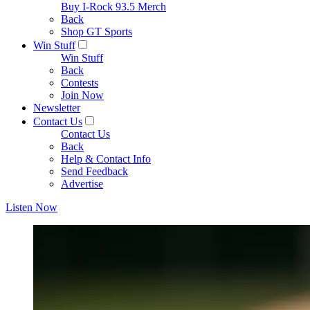
Buy I-Rock 93.5 Merch
Back
Shop GT Sports
Win Stuff
Win Stuff
Back
Contests
Join Now
Newsletter
Contact Us
Contact Us
Back
Help & Contact Info
Send Feedback
Advertise
Listen Now