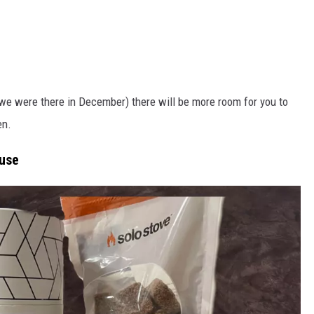
e we were there in December) there will be more room for you to
en.
ouse