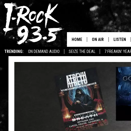
HOME
ON AIR
LISTEN
TRENDING:
ON DEMAND AUDIO
SEIZE THE DEAL
7 FREAKIN' YE
RYAN
LISTEN LI
WIN KILLSWITCH ENGAGE TICKETS
WIN $500 VISA GIFT CARD
VOTE ON THE I-ROCK 9
LISTEN ON
AT 9
LISTEN O
I-HOST 93.5
LISTEN O
BRAND NEW BANGERS
RADIO O
UNDER THE INFLUENC
WONKZILLA