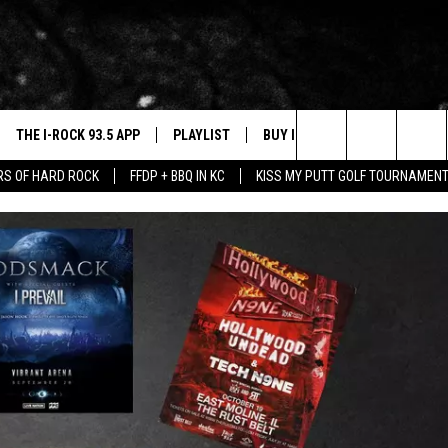
THE I-ROCK 93.5 APP
PLAYLIST
BUY I-ROCK 93.5 MERCH
W
Search
ARS OF HARD ROCK
FFDP + BBQ IN KC
KISS MY PUTT GOLF TOURNAMEN
VE
SHOP GT SPORTS
C
The
3.5 TOP 9
 THE I-ROCK 93.5 APP
J
Site
N ALEXA
N GOOGLE HOME
N-DEMAND
E WITH