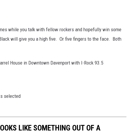
tunes while you talk with fellow rockers and hopefully win some
Black will give you a high five. Or five fingers to the face. Both
 Barrel House in Downtown Davenport with I-Rock 93.5
rs selected
LOOKS LIKE SOMETHING OUT OF A