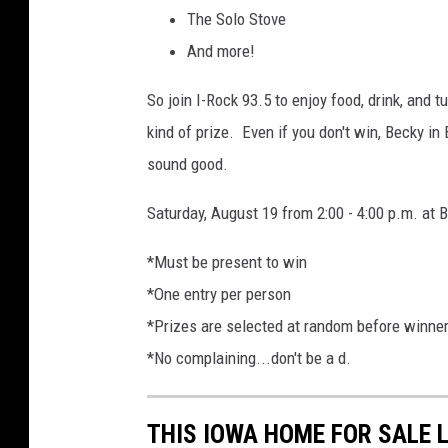
The Solo Stove
And more!
So join I-Rock 93.5 to enjoy food, drink, and 
kind of prize. Even if you don't win, Becky in 
sound good.
Saturday, August 19 from 2:00 - 4:00 p.m. at
*Must be present to win
*One entry per person
*Prizes are selected at random before winne
*No complaining...don't be a d.
THIS IOWA HOME FOR SALE 