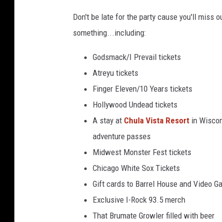
B
Don't be late for the party cause you'll miss 
a
something...including:
r
r
Godsmack/I Prevail tickets
e
Atreyu tickets
l
Finger Eleven/10 Years tickets
H
Hollywood Undead tickets
o
A stay at
Chula Vista Resort
in Wiscon
u
adventure passes
s
Midwest Monster Fest tickets
e
Chicago White Sox Tickets
Gift cards to Barrel House and Video G
Exclusive I-Rock 93.5 merch
That Brumate Growler filled with beer