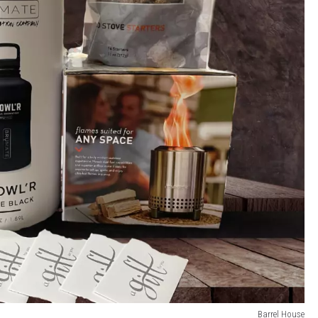
Barrel House