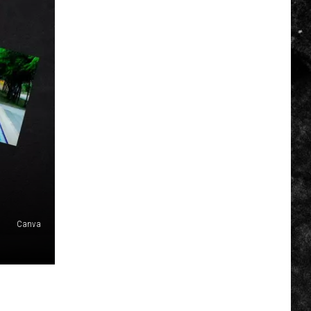
Canva