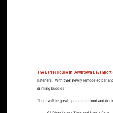
e
l
H
o
u
s
e
The Barrel House in Downtown Davenport
listeners. With their newly remodeled bar and 
drinking buddies.
There will be great specials on food and drink
$3 Pints Island Time and Hippie Sour