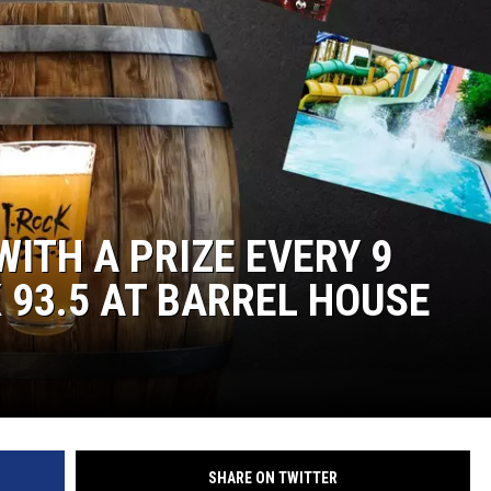
L STAGE
WITH A PRIZE EVERY 9
 93.5 AT BARREL HOUSE
SHARE ON TWITTER