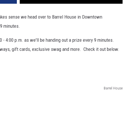
y makes sense we head over to Barrel House in Downtown
 9 minutes.
0 - 4:00 p.m. as we'll be handing out a prize every 9 minutes.
ways, gift cards, exclusive swag and more. Check it out below.
t
Barrel House