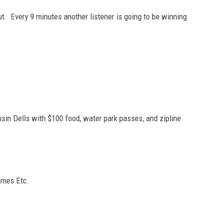
out. Every 9 minutes another listener is going to be winning
sin Dells with $100 food, water park passes, and zipline
ames Etc.