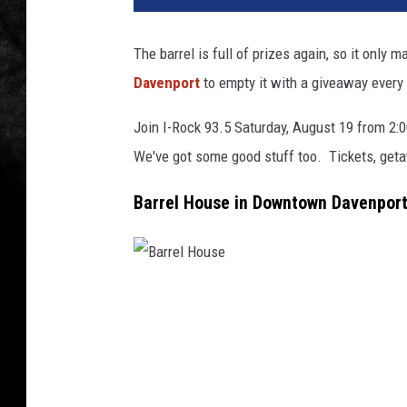
The barrel is full of prizes again, so it onl
Davenport
to empty it with a giveaway every
Join I-Rock 93.5 Saturday, August 19 from 2:0
We've got some good stuff too. Tickets, geta
Barrel House in Downtown Davenpor
B
a
r
r