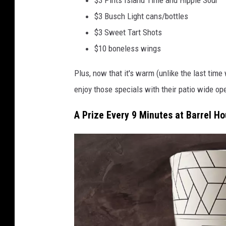
$3 Busch Light cans/bottles
$3 Sweet Tart Shots
$10 boneless wings
Plus, now that it's warm (unlike the last tim
enjoy those specials with their patio wide op
A Prize Every 9 Minutes at Barrel H