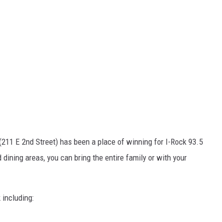
(211 E 2nd Street) has been a place of winning for I-Rock 93.5
dining areas, you can bring the entire family or with your
 including: