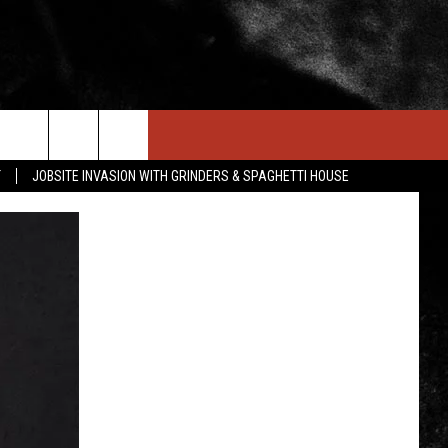
IN STUFF
NEWSLETTER
CONTACT US
T
JOBSITE INVASION WITH GRINDERS & SPAGHETTI HOUSE
ONTESTS
HELP & CONTACT INFO
OIN NOW
SEND FEEDBACK
ADVERTISE