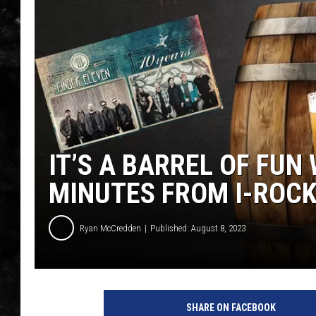
THE I-ROCK 93.5 LOCA
RECENTLY PLAYED
IT’S A BARREL OF FUN 
MINUTES FROM I-ROCK
Ryan McCredden
Published: August 8, 2023
SHARE ON FACEBOOK