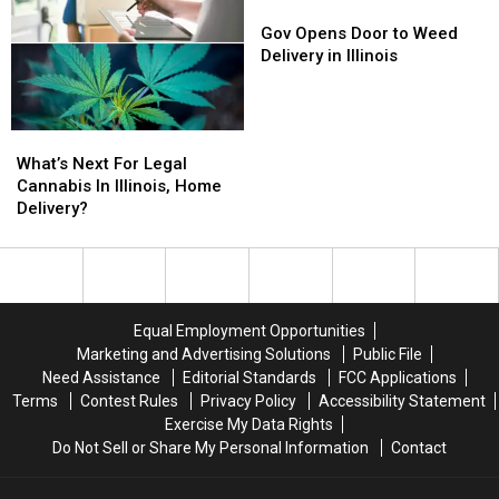
in
in
Gov
Gov
2022,
2022,
Opens
Opens
Gov Opens Door to Weed
Literally
Literally
Door
Door
Delivery in Illinois
to
to
Weed
Weed
Delivery
Delivery
What’s
What’s
in
in
Next
Next
What’s Next For Legal
Illinois
Illinois
For
For
Cannabis In Illinois, Home
Legal
Legal
Delivery?
Cannabis
Cannabis
In
In
Illinois,
Illinois,
Home
Home
Delivery?
Delivery?
Equal Employment Opportunities
Marketing and Advertising Solutions
Public File
Need Assistance
Editorial Standards
FCC Applications
Terms
Contest Rules
Privacy Policy
Accessibility Statement
Exercise My Data Rights
Do Not Sell or Share My Personal Information
Contact