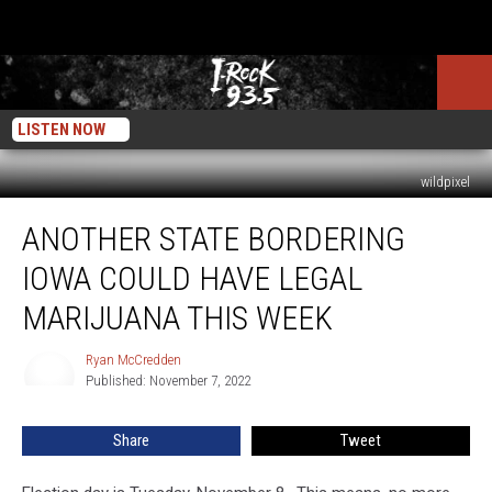
LISTEN NOW
wildpixel
Another
ANOTHER STATE BORDERING
State
Bordering
IOWA COULD HAVE LEGAL
Iowa
Could
MARIJUANA THIS WEEK
Have
Legal
Ryan McCredden
Ryan
Marijuana
Published: November 7, 2022
McCredden
This
Week
Share
Tweet