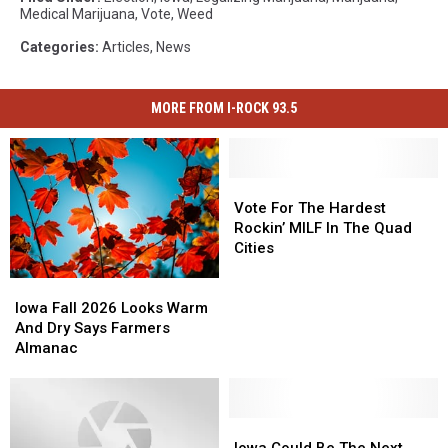
Medical Marijuana
,
Vote
,
Weed
Categories
:
Articles
,
News
MORE FROM I-ROCK 93.5
Vote
Vote
For
For
Vote For The Hardest
The
The
Rockin’ MILF In The Quad
Hardest
Hardest
Cities
Rockin’
Rockin’
MILF
MILF
Iowa
Iowa
In
In
Fall
Fall
Iowa Fall 2026 Looks Warm
The
The
2026
2026
And Dry Says Farmers
Quad
Quad
Looks
Looks
Almanac
Cities
Cities
Warm
Warm
And
And
Dry
Dry
Says
Says
Iowa
Iowa
Farmers
Farmers
Could
Could
Iowa Could Be The Next