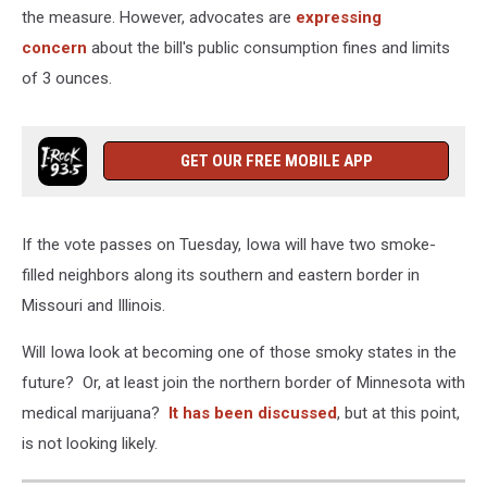
the measure. However, advocates are
expressing
concern
about the bill's public consumption fines and limits
of 3 ounces.
GET OUR FREE MOBILE APP
If the vote passes on Tuesday, Iowa will have two smoke-
filled neighbors along its southern and eastern border in
Missouri and Illinois.
Will Iowa look at becoming one of those smoky states in the
future? Or, at least join the northern border of Minnesota with
medical marijuana?
It has been discussed
, but at this point,
is not looking likely.