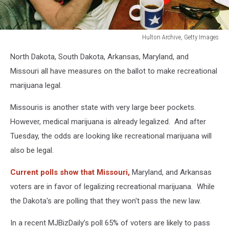
Hulton Archive, Getty Images
Willie
North Dakota, South Dakota, Arkansas, Maryland, and
Nelson
Smoking
Missouri all have measures on the ballot to make recreational
Marijuana
marijuana legal.
Missouris is another state with very large beer pockets.
However, medical marijuana is already legalized. And after
Tuesday, the odds are looking like recreational marijuana will
also be legal.
Current polls show that Missouri,
Maryland, and Arkansas
voters are in favor of legalizing recreational marijuana. While
the Dakota's are polling that they won't pass the new law.
In a recent MJBizDaily’s poll 65% of voters are likely to pass