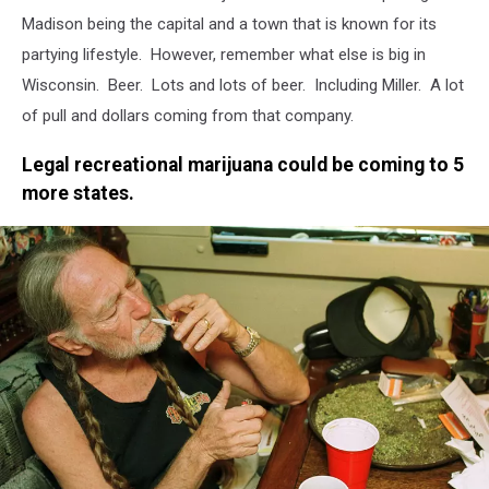
Madison being the capital and a town that is known for its
partying lifestyle. However, remember what else is big in
Wisconsin. Beer. Lots and lots of beer. Including Miller. A lot
of pull and dollars coming from that company.
Legal recreational marijuana could be coming to 5
more states.