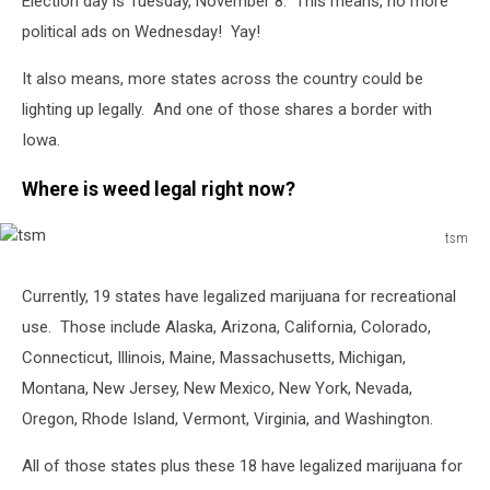
Election day is Tuesday, November 8. This means, no more
political ads on Wednesday! Yay!
It also means, more states across the country could be
lighting up legally. And one of those shares a border with
Iowa.
Where is weed legal right now?
tsm
tsm
Currently, 19 states have legalized marijuana for recreational
use. Those include Alaska, Arizona, California, Colorado,
Connecticut, Illinois, Maine, Massachusetts, Michigan,
Montana, New Jersey, New Mexico, New York, Nevada,
Oregon, Rhode Island, Vermont, Virginia, and Washington.
All of those states plus these 18 have legalized marijuana for