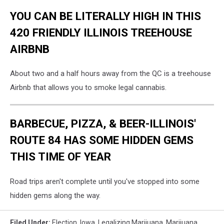
YOU CAN BE LITERALLY HIGH IN THIS
420 FRIENDLY ILLINOIS TREEHOUSE
AIRBNB
About two and a half hours away from the QC is a treehouse
Airbnb that allows you to smoke legal cannabis.
BARBECUE, PIZZA, & BEER-ILLINOIS'
ROUTE 84 HAS SOME HIDDEN GEMS
THIS TIME OF YEAR
Road trips aren't complete until you've stopped into some
hidden gems along the way.
Filed Under
:
Election
,
Iowa
,
Legalizing Marijuana
,
Marijuana
,