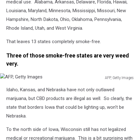
medical use. Alabama, Arkansas, Delaware, Florida, Hawaii,
Louisiana, Maryland, Minnesota, Mississippi, Missouri, New
Hampshire, North Dakota, Ohio, Oklahoma, Pennsylvania,
Rhode Island, Utah, and West Virginia.
That leaves 13 states completely smoke-free.
Three of those smoke-free states are very weed
very.
AFP, Getty Images
AFP,
Idaho, Kansas, and Nebraska have not only outlawed
Getty
Images
marijuana, but CBD products are illegal as well. So clearly, the
state that borders Iowa that could be lighting up, won't be
Nebraska.
To the north side of Iowa, Wisconsin still has not legalized
medical or recreational marijuana. This is a bit surprising with