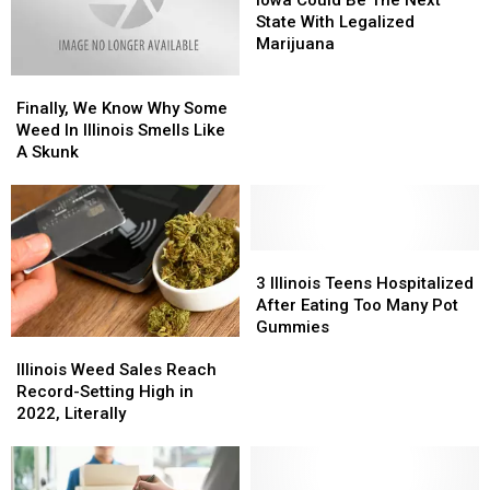
Almanac
Almanac
Be
Be
State With Legalized
The
The
Marijuana
Next
Next
Finally,
Finally,
State
State
We
We
With
With
Finally, We Know Why Some
Know
Know
Legalized
Legalized
Weed In Illinois Smells Like
Why
Why
Marijuana
Marijuana
A Skunk
Some
Some
Weed
Weed
In
In
Illinois
Illinois
Smells
Smells
3
3
Like
Like
Illinois
Illinois
3 Illinois Teens Hospitalized
A
A
Teens
Teens
After Eating Too Many Pot
Skunk
Skunk
Hospitalized
Hospitalized
Gummies
Illinois
Illinois
After
After
Weed
Weed
Eating
Eating
Illinois Weed Sales Reach
Sales
Sales
Too
Too
Record-Setting High in
Reach
Reach
Many
Many
2022, Literally
Record-
Record-
Pot
Pot
Setting
Setting
Gummies
Gummies
High
High