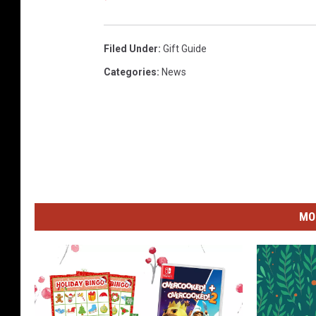
Filed Under
:
Gift Guide
Categories
:
News
MO