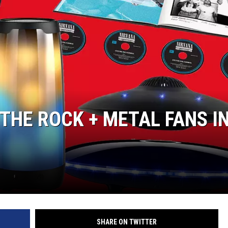
L STAGE
 THE ROCK + METAL FANS I
SHARE ON TWITTER