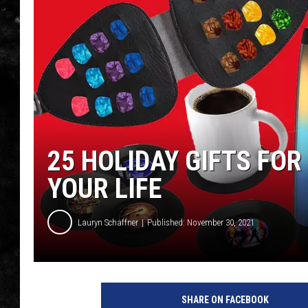
THE I-ROCK 93.5 LOCA
RECENTLY PLAYED
25 HOLIDAY GIFTS FOR
YOUR LIFE
Lauryn Schaffner
Published: November 30, 2021
SHARE ON FACEBOOK