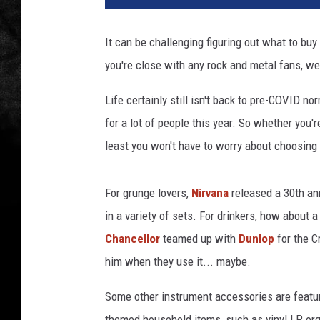
It can be challenging figuring out what to buy t
you're close with any rock and metal fans, we
Life certainly still isn't back to pre-COVID nor
for a lot of people this year. So whether you'
least you won't have to worry about choosing t
For grunge lovers,
Nirvana
released a 30th ann
in a variety of sets. For drinkers, how about a
Chancellor
teamed up with
Dunlop
for the C
him when they use it... maybe.
Some other instrument accessories are featur
themed household items, such as vinyl LP orga