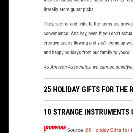
literally store guitar picks.
The price for and links to the items are provi
convenience. And hey, even if you don't actual
creative juices flowing and you'll come up w
and happy holidays from our family to yours!
As Amazon Associates, we earn on qualifyin
25 HOLIDAY GIFTS FOR THE 
10 STRANGE INSTRUMENTS 
Source:
25 Holiday Gifts for 