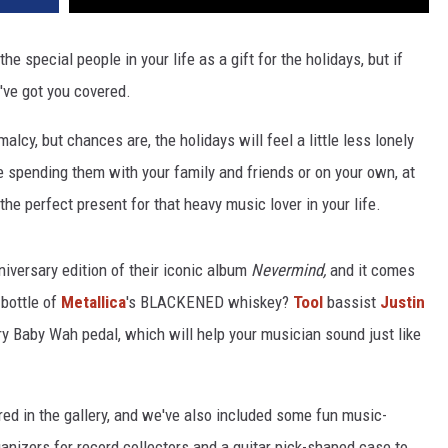
he special people in your life as a gift for the holidays, but if
've got you covered.
malcy, but chances are, the holidays will feel a little less lonely
re spending them with your family and friends or on your own, at
he perfect present for that heavy music lover in your life.
iversary edition of their iconic album
Nevermind,
and it comes
 bottle of
Metallica
's BLACKENED whiskey?
Tool
bassist
Justin
ry Baby Wah pedal, which will help your musician sound just like
ed in the gallery, and we've also included some fun music-
nizers for record collectors and a guitar pick-shaped case to