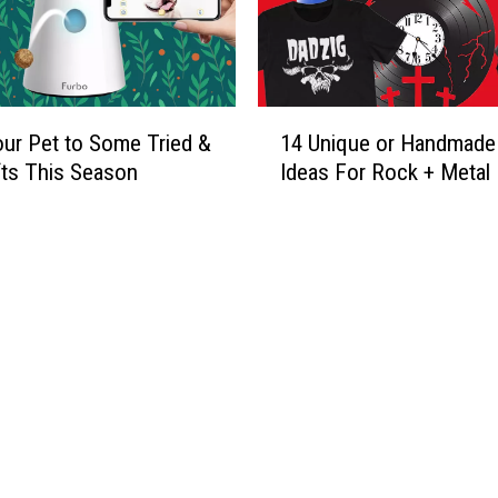
1
our Pet to Some Tried &
14 Unique or Handmade 
4
fts This Season
Ideas For Rock + Metal
U
n
i
q
u
e
o
r
H
a
n
d