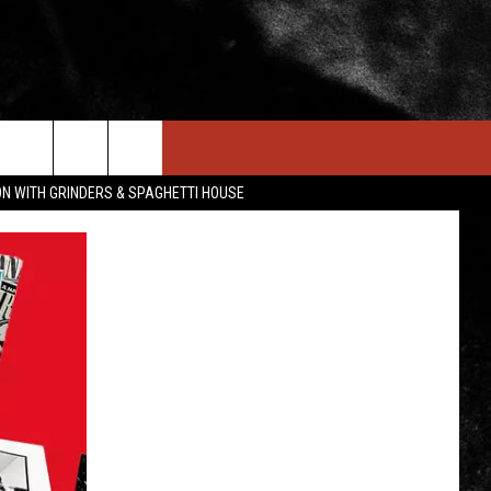
IN STUFF
NEWSLETTER
CONTACT US
ON WITH GRINDERS & SPAGHETTI HOUSE
ONTESTS
HELP & CONTACT INFO
OIN NOW
SEND FEEDBACK
ADVERTISE