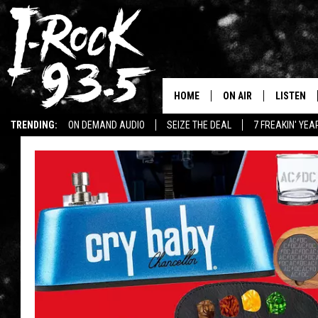
HOME
ON AIR
LISTEN
TRENDING:
ON DEMAND AUDIO
SEIZE THE DEAL
7 FREAKIN' YE
RYAN
LISTEN LI
WIN KILLSWITCH ENGAGE TICKETS
WIN $500 VISA GIFT CARD
VOTE ON THE I-ROCK 9
LISTEN ON
AT 9
LISTEN O
I-HOST 93.5
LISTEN O
BRAND NEW BANGERS
RADIO O
UNDER THE INFLUENC
WONKZILLA