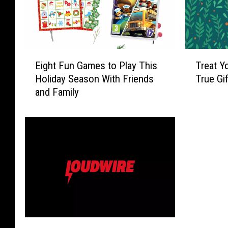
E
T
Eight Fun Games to Play This
Treat Y
i
r
Holiday Season With Friends
True Gi
g
e
and Family
h
a
t
t
F
Y
u
o
n
u
G
r
a
P
m
e
e
t
s
t
t
o
2