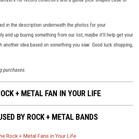
ded in the description underneath the photos for your
ly end up buying something from our list, maybe it'll help get your
ith another idea based on something you saw. Good luck shopping,
g purchases.
ROCK + METAL FAN IN YOUR LIFE
USED BY ROCK + METAL BANDS
the Rock + Metal Fans in Your Life