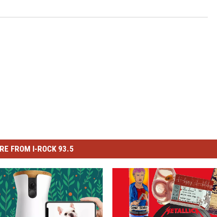
RE FROM I-ROCK 93.5