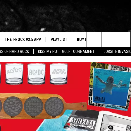
THE I-ROCK 93.5 APP
PLAYLIST
BUY I-ROCK 93.5 MERCH
W
Search
ARS OF HARD ROCK
KISS MY PUTT GOLF TOURNAMENT
JOBSITE INVASI
VE
SHOP GT SPORTS
C
The
3.5 TOP 9
 THE I-ROCK 93.5 APP
J
Site
N ALEXA
N GOOGLE HOME
N-DEMAND
E WITH