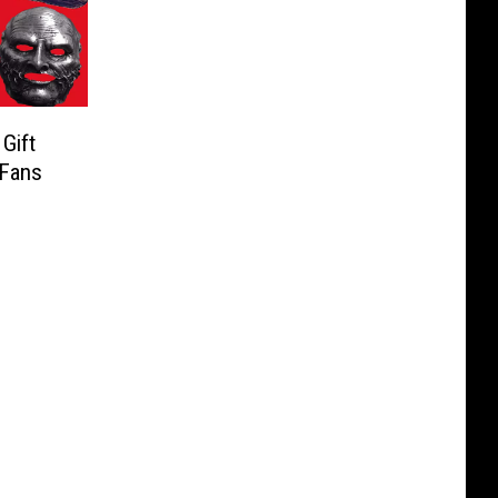
Gift
 Fans