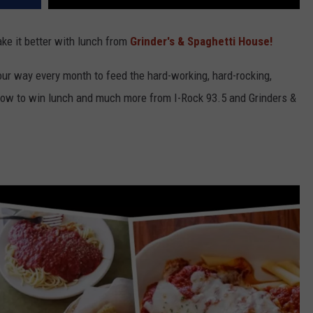
ke it better with lunch from
Grinder's & Spaghetti House!
our way every month to feed the hard-working, hard-rocking,
low to win lunch and much more from I-Rock 93.5 and Grinders &