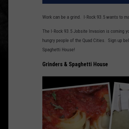
Work can be a grind. I-Rock 93.5 wants to ma
The I-Rock 93.5 Jobsite Invasion is coming y
hungry people of the Quad Cities. Sign up be
Spaghetti House!
Grinders & Spaghetti House