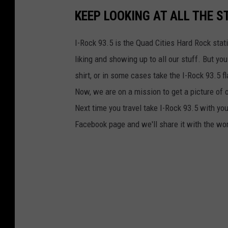
KEEP LOOKING AT ALL THE S
I-Rock 93.5 is the Quad Cities Hard Rock sta
liking and showing up to all our stuff. But you
shirt, or in some cases take the I-Rock 93.5 
Now, we are on a mission to get a picture of o
Next time you travel take I-Rock 93.5 with yo
Facebook page and we'll share it with the wo