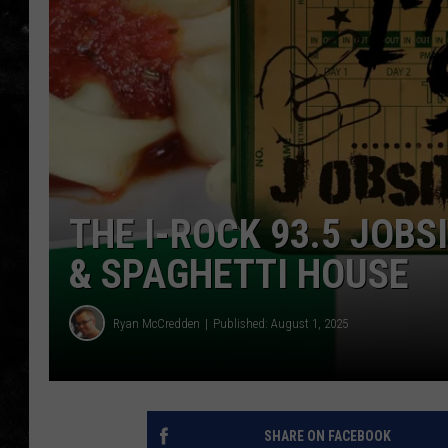
THE I-ROCK 93.5 LOCA
RECENTLY PLAYED
THE I-ROCK 93.5 JOBS
& SPAGHETTI HOUSE
Ryan McCredden
Published: August 1, 2025
SHARE ON FACEBOOK