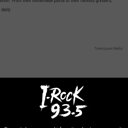
casion. From their homemade pasta to their famous grinders,
 daily.
Townsquare Media