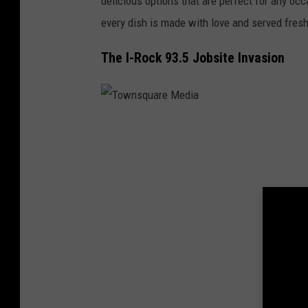
delicious options that are perfect for any oc
d
every dish is made with love and served fresh
e
r
The I-Rock 93.5 Jobsite Invasion
s
&
S
T
p
o
a
w
g
n
h
s
e
q
t
u
t
a
i
r