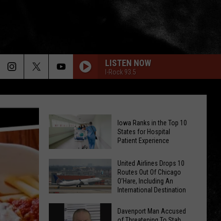
LISTEN NOW
I-Rock 93.5
Iowa Ranks in the Top 10
States for Hospital
Patient Experience
Iowa
United Airlines Drops 10
Routes Out Of Chicago
Ranks
O’Hare, Including An
in
International Destination
the
United
Top
Davenport Man Accused
Airlines
of Threatening To Stab