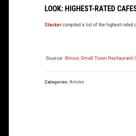
n
LOOK: HIGHEST-RATED CAFES
D
e
Stacker
compiled a list of the highest-rated 
a
l
Source:
Illinois Small Town Restaurant
Categories
:
Articles