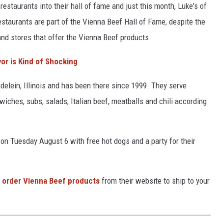
estaurants into their hall of fame and just this month, Luke's of
estaurants are part of the Vienna Beef Hall of Fame, despite the
and stores that offer the Vienna Beef products.
avor is Kind of Shocking
ndelein, Illinois and has been there since 1999. They serve
ches, subs, salads, Italian beef, meatballs and chili according
 on Tuesday August 6 with free hot dogs and a party for their
order Vienna Beef products
from their website to ship to your