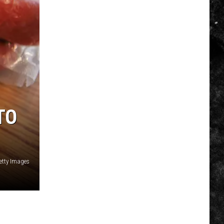
TO
etty Images