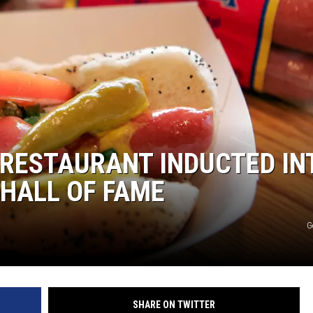
L STAGE
 RESTAURANT INDUCTED IN
 HALL OF FAME
G
SHARE ON TWITTER