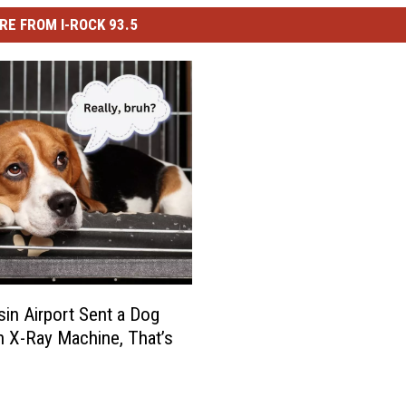
RE FROM I-ROCK 93.5
in Airport Sent a Dog
 X-Ray Machine, That’s