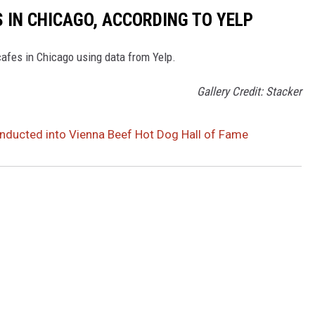
 IN CHICAGO, ACCORDING TO YELP
cafes in Chicago using data from Yelp.
Gallery Credit: Stacker
 Inducted into Vienna Beef Hot Dog Hall of Fame