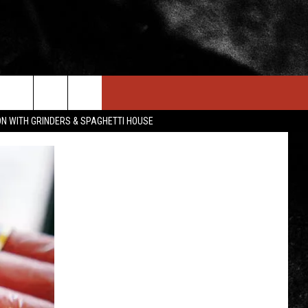
IN STUFF
NEWSLETTER
CONTACT US
ON WITH GRINDERS & SPAGHETTI HOUSE
ONTESTS
HELP & CONTACT INFO
OIN NOW
SEND FEEDBACK
ADVERTISE