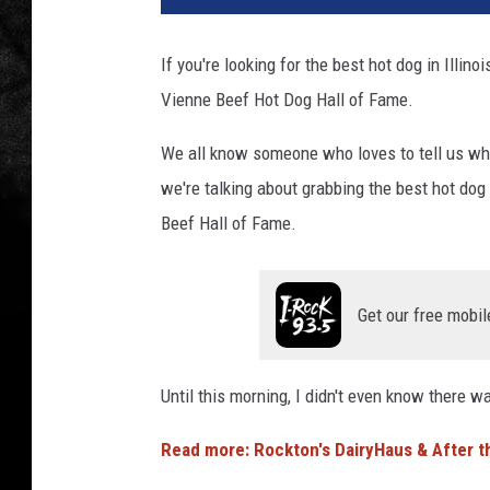
n
n
If you're looking for the best hot dog in Illino
a
Vienne Beef Hot Dog Hall of Fame.
B
e
We all know someone who loves to tell us wher
e
f
we're talking about grabbing the best hot dog
H
Beef Hall of Fame.
o
t
D
Get our free mobil
o
g
s
Until this morning, I didn't even know there w
G
e
Read more: Rockton's DairyHaus & After t
t
N