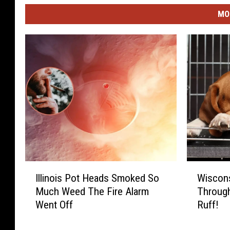
MO
I
W
Illinois Pot Heads Smoked So
Wiscons
l
i
Much Weed The Fire Alarm
Through
l
s
Went Off
Ruff!
i
c
n
o