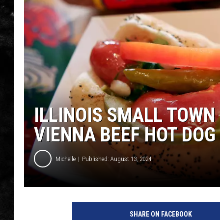
THE I-ROCK 93.5 LOCA
RECENTLY PLAYED
ILLINOIS SMALL TOWN
VIENNA BEEF HOT DOG
Michelle
Published: August 13, 2024
V
i
SHARE ON FACEBOOK
e