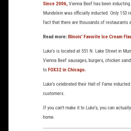
Since 2006,
Vienna Beef has been inducting r
a
Mundelein was officially inducted. Only 153 r
t
i
fact that there are thousands of restaurants 
o
n
Read more:
Illinois' Favorite Ice Cream Fl
a
l
Luke's is located at 551 N. Lake Street in Mu
D
Vienna Beef sausages, burgers, chicken sandwi
i
to
FOX32 in Chicago.
s
t
Luke's celebrated their Hall of Fame inducted
r
customers.
i
b
If you can't make it to Luke's, you can actually
u
t
home.
i
o