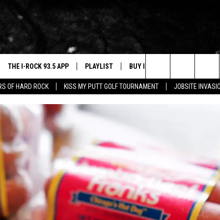
THE I-ROCK 93.5 APP
PLAYLIST
BUY I-ROCK 93.5 MERCH
W
Search
ARS OF HARD ROCK
KISS MY PUTT GOLF TOURNAMENT
JOBSITE INVASI
VE
SHOP GT SPORTS
C
The
3.5 TOP 9
 THE I-ROCK 93.5 APP
J
Site
N ALEXA
N GOOGLE HOME
N-DEMAND
E WITH