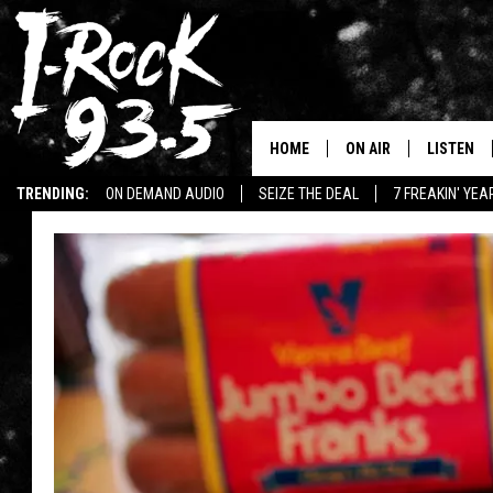
HOME
ON AIR
LISTEN
TRENDING:
ON DEMAND AUDIO
SEIZE THE DEAL
7 FREAKIN' YE
RYAN
LISTEN LI
WIN KILLSWITCH ENGAGE TICKETS
WIN $500 VISA GIFT CARD
VOTE ON THE I-ROCK 9
LISTEN ON
AT 9
LISTEN O
I-HOST 93.5
LISTEN O
BRAND NEW BANGERS
RADIO O
UNDER THE INFLUENC
WONKZILLA