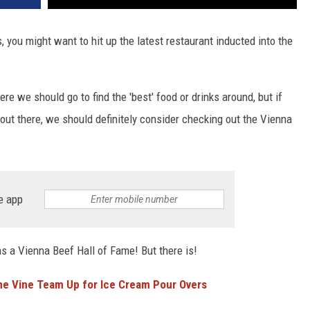
is, you might want to hit up the latest restaurant inducted into the
e we should go to find the 'best' food or drinks around, but if
 out there, we should definitely consider checking out the Vienna
e app
as a Vienna Beef Hall of Fame! But there is!
he Vine Team Up for Ice Cream Pour Overs