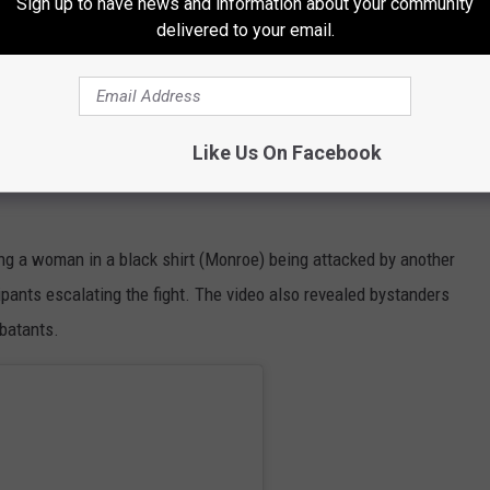
Sign up to have news and information about your community
delivered to your email.
 “The mom, she gets upset and she goes from in front of the
n, and when she comes into the kitchen, she swings on me,”
unches me in my face, and then her two daughters come from the
Like Us On Facebook
g a woman in a black shirt (Monroe) being attacked by another
ipants escalating the fight. The video also revealed bystanders
batants.