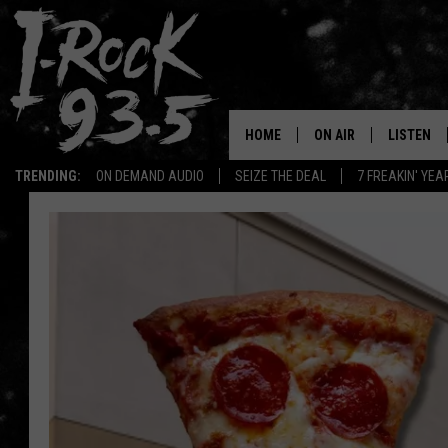
HOME
ON AIR
LISTEN
TRENDING:
ON DEMAND AUDIO
SEIZE THE DEAL
7 FREAKIN' YE
RYAN
LISTEN LI
VOTE ON THE I-ROCK 9
LISTEN ON
AT 9
LISTEN O
I-HOST 93.5
LISTEN O
BRAND NEW BANGERS
RADIO O
UNDER THE INFLUENC
WONKZILLA