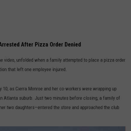
Arrested After Pizza Order Denied
e video, unfolded when a family attempted to place a pizza order
tion that left one employee injured.
ly 10, as Cierra Monroe and her co-workers were wrapping up
an Atlanta suburb. Just two minutes before closing, a family of
her two daughters—entered the store and approached the club