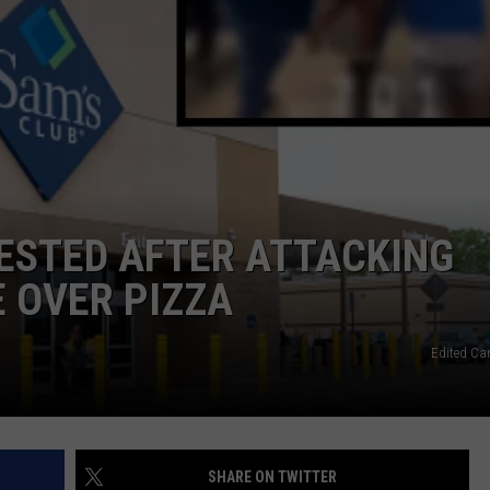
L STAGE
ADVERTISE
ESTED AFTER ATTACKING
 OVER PIZZA
Edited Ca
SHARE ON TWITTER