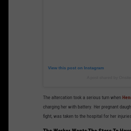
View this post on Instagram
A post shared by Onsite
The altercation took a serious turn when
Hen
charging her with battery. Her pregnant daugh
fight, was taken to the hospital for her injuri