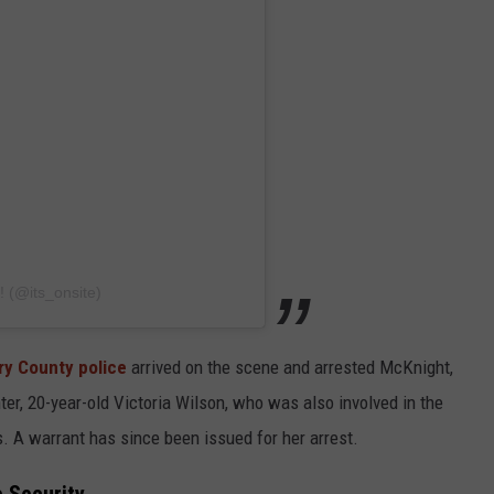
! (@its_onsite)
ry County police
arrived on the scene and arrested McKnight,
ter, 20-year-old Victoria Wilson, who was also involved in the
es. A warrant has since been issued for her arrest.