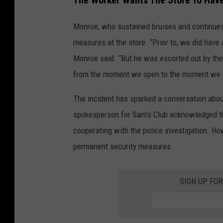
The Worker Wants The Store To Have
Monroe, who sustained bruises and continues
measures at the store. “Prior to, we did have
Monroe said. “But he was escorted out by the 
from the moment we open to the moment we cl
The incident has sparked a conversation about 
spokesperson for Sam’s Club acknowledged the
cooperating with the police investigation. H
permanent security measures.
SIGN UP FO