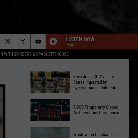
LISTEN NOW
Ryan
ON WITH GRINDERS & SPAGHETTI HOUSE
Iowa Joins CDC’s List of
States Impacted by
Cyclosporiasis Outbreak
Iowa
RIBCO Temporarily Closed
Joins
As Operations Reorganize
CDC’s
List
RIBCO
of
Wastewater Discharge in
Temporarily