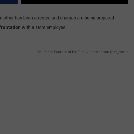
mother has been arrested and charges are being prepared
frontation
with a store employee.
Cell Phone Footage of the Fight via Instagram @its_onsite