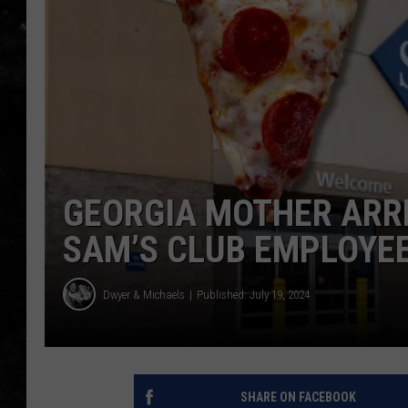
THE I-ROCK 93.5 LOCA
RECENTLY PLAYED
GEORGIA MOTHER ARR
SAM’S CLUB EMPLOYEE
Dwyer & Michaels
Published: July 19, 2024
SHARE ON FACEBOOK