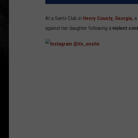
At a Sam’s Club in
Henry County,
Georgia,
a 
against her daughter following a
violent con
I
n
s
t
a
g
r
a