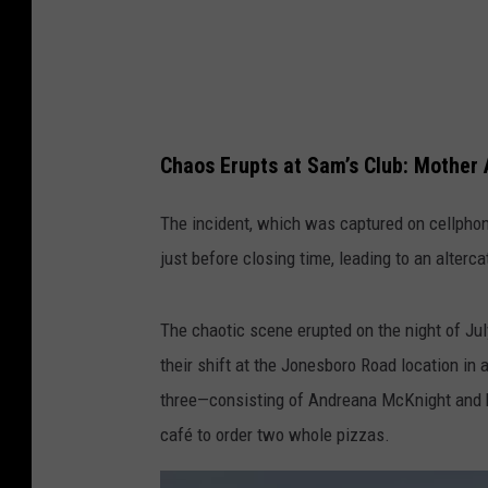
m
@
i
t
s
Chaos Erupts at Sam’s Club: Mother 
_
o
The incident, which was captured on cellphon
n
just before closing time, leading to an alterca
s
i
The chaotic scene erupted on the night of Ju
t
their shift at the Jonesboro Road location in 
e
three—consisting of Andreana McKnight and 
café to order two whole pizzas.