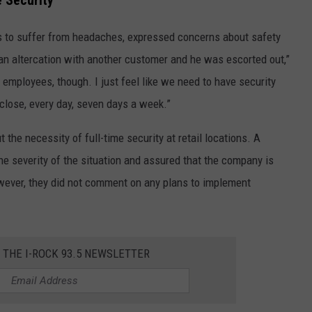
 Security
 to suffer from headaches, expressed concerns about safety
 an altercation with another customer and he was escorted out,”
employees, though. I just feel like we need to have security
ose, every day, seven days a week.”
the necessity of full-time security at retail locations. A
 severity of the situation and assured that the company is
owever, they did not comment on any plans to implement
R THE I-ROCK 93.5 NEWSLETTER