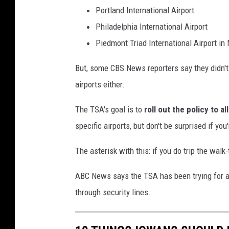
r
Portland International Airport
t
Philadelphia International Airport
U
Piedmont Triad International Airport in 
s
But, some CBS News reporters say they didn't
e
airports either.
s
Y
The TSA's goal is to
roll out the policy to al
o
specific airports, but don't be surprised if you
u
The asterisk with this: if you do trip the walk
t
h
ABC News says the TSA has been trying for a
'
through security lines.
s
E