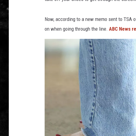
THE I-ROCK 93.5 LOCA
Now, according to a new memo sent to TSA off
RECENTLY PLAYED
on when going through the line.
ABC News re