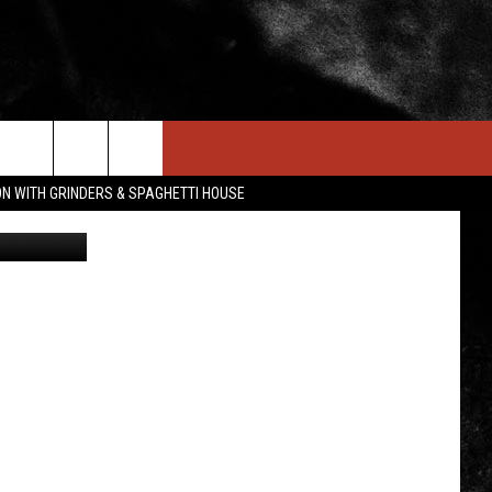
IN STUFF
NEWSLETTER
CONTACT US
ON WITH GRINDERS & SPAGHETTI HOUSE
etty Images
ONTESTS
HELP & CONTACT INFO
OIN NOW
SEND FEEDBACK
ADVERTISE