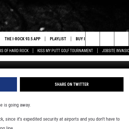
ND SHOES-OFF SCREENING
OIS AIRPORT
THE I-ROCK 93.5 APP
PLAYLIST
BUY I-ROCK 93.5 MERCH
W
Search
ARS OF HARD ROCK
KISS MY PUTT GOLF TOURNAMENT
JOBSITE INVASI
G
VE
SHOP GT SPORTS
C
The
3.5 TOP 9
 THE I-ROCK 93.5 APP
J
Site
N ALEXA
SHARE ON TWITTER
N GOOGLE HOME
ne is going away.
N-DEMAND
E WITH
 since it's expedited security at airports and you don't have to
ng line.