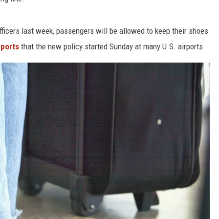
L STAGE
icers last week, passengers will be allowed to keep their shoes
ports
that the new policy started Sunday at many U.S. airports.