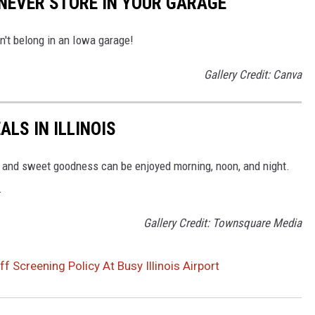
NEVER STORE IN YOUR GARAGE
on't belong in an Iowa garage!
Gallery Credit: Canva
LS IN ILLINOIS
chy and sweet goodness can be enjoyed morning, noon, and night.
.
Gallery Credit: Townsquare Media
 Screening Policy At Busy Illinois Airport