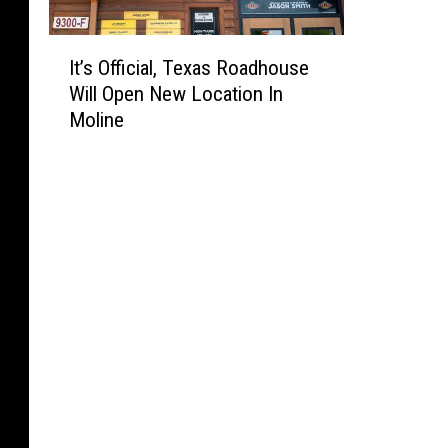
I
It’s Official, Texas Roadhouse
t
Will Open New Location In
’
Moline
s
O
ff
i
c
i
a
l
,
T
e
x
a
s