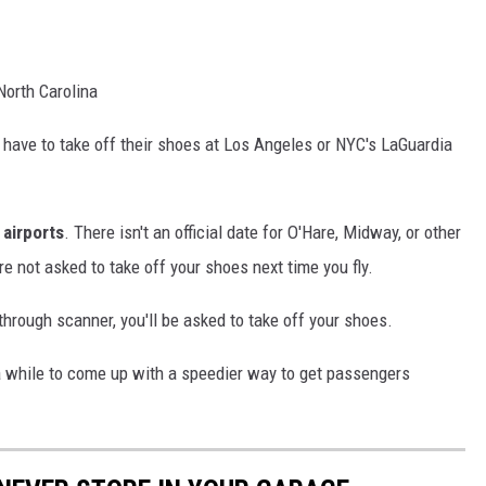
North Carolina
 have to take off their shoes at Los Angeles or NYC's LaGuardia
l airports
. There isn't an official date for O'Hare, Midway, or other
're not asked to take off your shoes next time you fly.
-through scanner, you'll be asked to take off your shoes.
 while to come up with a speedier way to get passengers