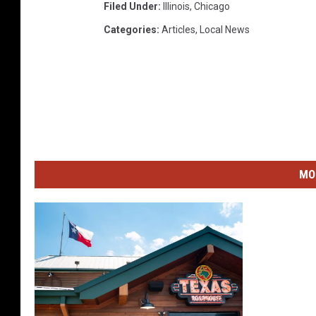
Filed Under
:
Illinois
,
Chicago
c
Categories
:
Articles
,
Local News
t
MO