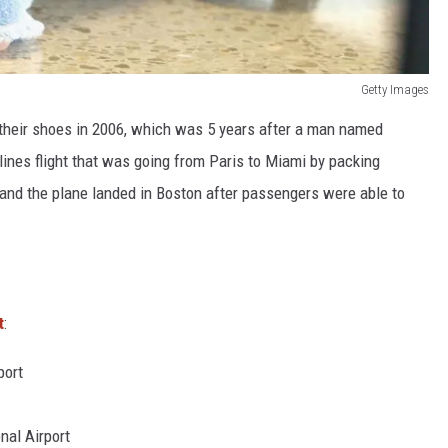
Getty Images
 their shoes in 2006, which was 5 years after a man named
lines flight that was going from Paris to Miami by packing
 and the plane landed in Boston after passengers were able to
t
:
port
nal Airport