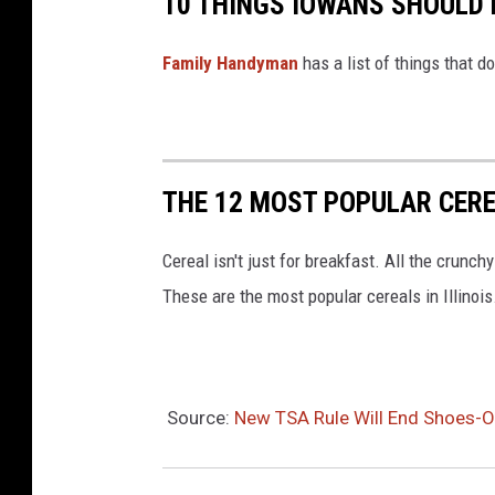
10 THINGS IOWANS SHOULD 
a
g
Family Handyman
has a list of things that d
l
e
S
c
THE 12 MOST POPULAR CEREA
o
Cereal isn't just for breakfast. All the crun
u
These are the most popular cereals in Illinois
t
P
r
o
Source:
New TSA Rule Will End Shoes-Off
j
e