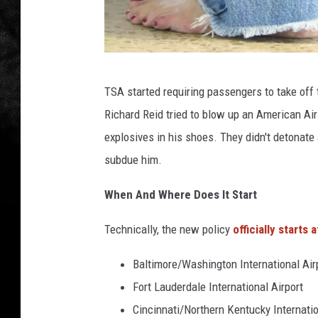
O
TSA started requiring passengers to take off
'
Richard Reid tried to blow up an American Air
H
explosives in his shoes. They didn't detonate
a
subdue him.
r
e
When And Where Does It Start
A
Technically, the new policy
officially starts a
i
r
Baltimore/Washington International Air
p
Fort Lauderdale International Airport
o
Cincinnati/Northern Kentucky Internatio