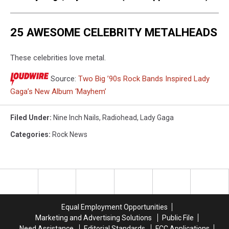
25 AWESOME CELEBRITY METALHEADS
These celebrities love metal.
Source:
Two Big ’90s Rock Bands Inspired Lady
Gaga’s New Album ‘Mayhem’
Filed Under
:
Nine Inch Nails
,
Radiohead
,
Lady Gaga
Categories
:
Rock News
Equal Employment Opportunities
Marketing and Advertising Solutions
Public File
Need Assistance
Editorial Standards
FCC Applications