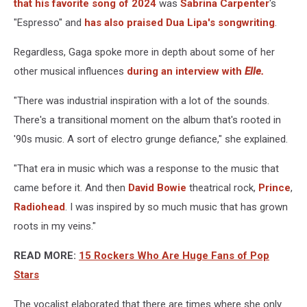
that his favorite song of 2024
was
Sabrina Carpenter
's
"Espresso" and
has also praised Dua Lipa's songwriting
.
Regardless, Gaga spoke more in depth about some of her
other musical influences
during an interview with
Elle.
"There was industrial inspiration with a lot of the sounds.
There's a transitional moment on the album that's rooted in
'90s music. A sort of electro grunge defiance," she explained.
"That era in music which was a response to the music that
came before it. And then
David Bowie
theatrical rock,
Prince
,
Radiohead
. I was inspired by so much music that has grown
roots in my veins."
READ MORE:
15 Rockers Who Are Huge Fans of Pop
Stars
The vocalist elaborated that there are times where she only