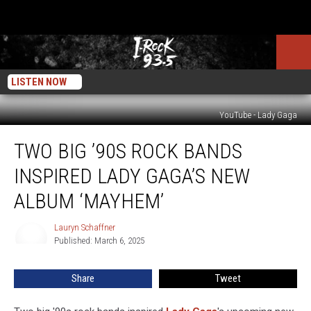
LISTEN NOW
YouTube - Lady Gaga
Two
TWO BIG ’90S ROCK BANDS
Big
’90s
INSPIRED LADY GAGA’S NEW
Rock
Bands
ALBUM ‘MAYHEM’
Inspired
Lady
Lauryn Schaffner
Lauryn
Gaga’s
Published: March 6, 2025
Schaffner
New
Album
Share
Tweet
‘Mayhem’