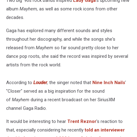
Two big '90s rock bands inspired
Lady Gaga
's upcoming new
album
Mayhem,
as well as some rock icons from other
decades.
Gaga has explored many different sounds and styles
throughout her discography, and while the songs she's
released from
Mayhem
so far sound pretty close to her
dance pop roots, she said the record was inspired by several
artists from the rock world.
According to
Louder
,
the singer noted that
Nine Inch Nails
'
"Closer" served as a big inspiration for the sound
of
Mayhem
during a recent broadcast on her SiriusXM
channel Gaga Radio.
It would be interesting to hear
Trent Reznor
's reaction to
that, especially considering he recently
told an interviewer