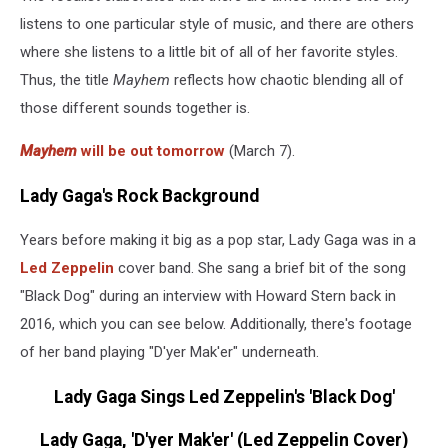
listens to one particular style of music, and there are others
where she listens to a little bit of all of her favorite styles.
Thus, the title
Mayhem
reflects how chaotic blending all of
those different sounds together is.
Mayhem
will be out tomorrow
(March 7).
Lady Gaga's Rock Background
Years before making it big as a pop star, Lady Gaga was in a
Led Zeppelin
cover band. She sang a brief bit of the song
"Black Dog" during an interview with Howard Stern back in
2016, which you can see below. Additionally, there's footage
of her band playing "D'yer Mak'er" underneath.
Lady Gaga Sings Led Zeppelin's 'Black Dog'
Lady Gaga, 'D'yer Mak'er' (Led Zeppelin Cover)