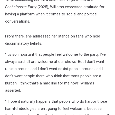
Bachelorette Party
(2025), Williams expressed gratitude for
having a platform when it comes to social and political
conversations.
From there, she addressed her stance on fans who hold
discriminatory beliefs.
"It’s so important that people feel welcome to the party. I’ve
always said, all are welcome at our shows. But I don’t want
racists around and I don’t want sexist people around and I
don’t want people there who think that trans people are a
burden. I think that’s a hard line for me now," Williams
asserted.
"I hope it naturally happens that people who do harbor those
harmful ideologies aren’t going to feel welcome, because