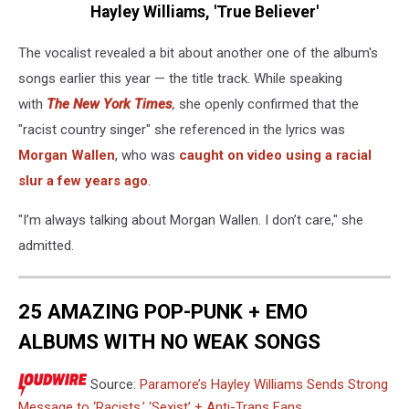
Hayley Williams, 'True Believer'
The vocalist revealed a bit about another one of the album's
songs earlier this year — the title track. While speaking
with
The New York Times
,
she openly confirmed that the
"racist country singer" she referenced in the lyrics was
Morgan Wallen
, who was
caught on video using a racial
slur a few years ago
.
"I’m always talking about Morgan Wallen. I don’t care," she
admitted.
25 AMAZING POP-PUNK + EMO
ALBUMS WITH NO WEAK SONGS
Source:
Paramore’s Hayley Williams Sends Strong
Message to ‘Racists,’ ‘Sexist’ + Anti-Trans Fans