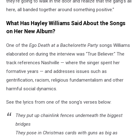
they’re going to walk in the door and realize that the gang’s all
here, all banded together around something positive.”
What Has Hayley Williams Said About the Songs
on Her New Album?
One of the
Ego Death at a Bachelorette Party
songs Williams
elaborated on during the interview was "True Believer." The
track references Nashville — where the singer spent her
formative years — and addresses issues such as
gentrification, racism, religious fundamentalism and other
harmful social dynamics.
See the lyrics from one of the song's verses below:
They put up chainlink fences underneath the biggest
bridges
They pose in Christmas cards with guns as big as