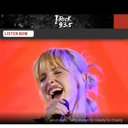
LISTEN NOW
Jerod Harris, Getty Images for Hilarity for Charity
Paramore’s