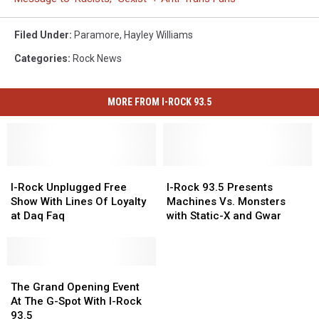
Filed Under
:
Paramore
,
Hayley Williams
Categories
:
Rock News
MORE FROM I-ROCK 93.5
I-
I-
I-
I-
Rock
Rock
Rock
Rock
I-Rock Unplugged Free
I-Rock 93.5 Presents
Unplugged
Unplugged
93.5
93.5
Show With Lines Of Loyalty
Machines Vs. Monsters
Free
Free
Presents
Presents
at Daq Faq
with Static-X and Gwar
Show
Show
Machines
Machines
With
With
Vs.
Vs.
Lines
Lines
Monsters
Monsters
Of
Of
The
The
with
with
Loyalty
Loyalty
Grand
Grand
Static-
Static-
The Grand Opening Event
at
at
Opening
Opening
X
X
At The G-Spot With I-Rock
Daq
Daq
Event
Event
and
and
93.5