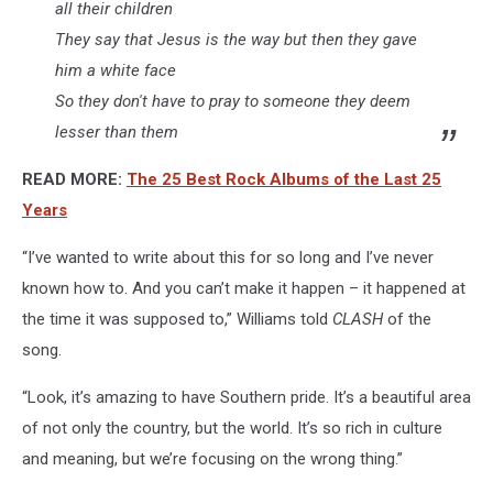
all their children
They say that Jesus is the way but then they gave
him a white face
So they don't have to pray to someone they deem
lesser than them
READ MORE:
The 25 Best Rock Albums of the Last 25
Years
“I’ve wanted to write about this for so long and I’ve never
known how to. And you can’t make it happen – it happened at
the time it was supposed to,” Williams told
CLASH
of the
song.
“Look, it’s amazing to have Southern pride. It’s a beautiful area
of not only the country, but the world. It’s so rich in culture
and meaning, but we’re focusing on the wrong thing.”