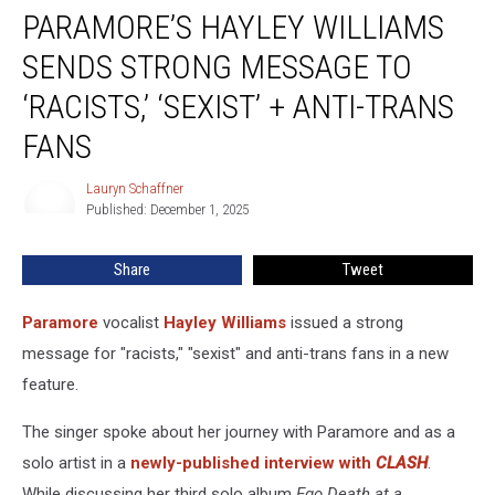
PARAMORE’S HAYLEY WILLIAMS
Hayley
Williams
SENDS STRONG MESSAGE TO
Sends
Strong
‘RACISTS,’ ‘SEXIST’ + ANTI-TRANS
Message
FANS
to
‘Racists,’
Lauryn Schaffner
‘Sexist’
Lauryn
Published: December 1, 2025
Schaffner
+
Anti-
Trans
Share
Tweet
Fans
Paramore
vocalist
Hayley Williams
issued a strong
message for "racists," "sexist" and anti-trans fans in a new
feature.
The singer spoke about her journey with Paramore and as a
solo artist in a
newly-published interview with
CLASH
.
While discussing her third solo album
Ego Death at a