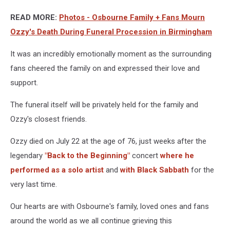
READ MORE:
Photos - Osbourne Family + Fans Mourn
Ozzy's Death During Funeral Procession in Birmingham
It was an incredibly emotionally moment as the surrounding
fans cheered the family on and expressed their love and
support.
The funeral itself will be privately held for the family and
Ozzy's closest friends.
Ozzy died on July 22 at the age of 76, just weeks after the
legendary
"Back to the Beginning"
concert
where he
performed as a solo artist
and
with Black Sabbath
for the
very last time.
Our hearts are with Osbourne's family, loved ones and fans
around the world as we all continue grieving this