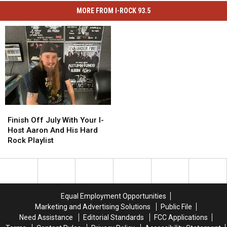
MORE FROM I-ROCK 93.5
Finish
Finish
Off
Off
Finish Off July With Your I-
July
July
Host Aaron And His Hard
With
With
Rock Playlist
Your
Your
I-
I-
Host
Host
Aaron
Aaron
And
And
Equal Employment Opportunities
His
His
Marketing and Advertising Solutions
Public File
Hard
Hard
Need Assistance
Editorial Standards
FCC Applications
Rock
Rock