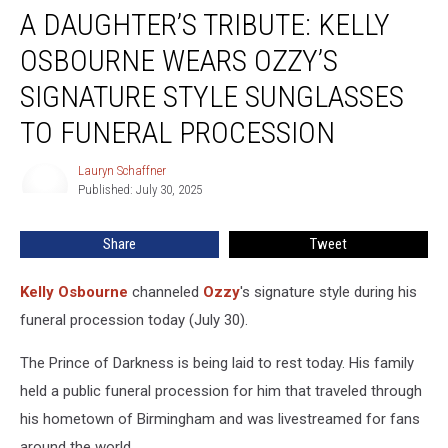
A DAUGHTER’S TRIBUTE: KELLY
Daughter’s
Tribute:
OSBOURNE WEARS OZZY’S
Kelly
Osbourne
SIGNATURE STYLE SUNGLASSES
Wears
TO FUNERAL PROCESSION
Ozzy’s
Signature
Lauryn Schaffner
Style
Lauryn
Published: July 30, 2025
Schaffner
Sunglasses
to
Funeral
Share
Tweet
Procession
Kelly Osbourne
channeled
Ozzy
's signature style during his
funeral procession today (July 30).
The Prince of Darkness is being laid to rest today. His family
held a public funeral procession for him that traveled through
his hometown of Birmingham and was livestreamed for fans
around the world.