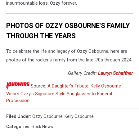
insurmountable loss. Ozzy forever.
PHOTOS OF OZZY OSBOURNE'S FAMILY
THROUGH THE YEARS
To celebrate the life and legacy of Ozzy Osbourne, here are
photos of the rocker's family from the late '70s through 2024.
Gallery Credit:
Lauryn Schaffner
Source:
A Daughter’s Tribute: Kelly Osbourne
Wears Ozzy’s Signature Style Sunglasses to Funeral
Procession
Filed Under
:
Ozzy Osbourne
,
Kelly Osbourne
Categories
:
Rock News