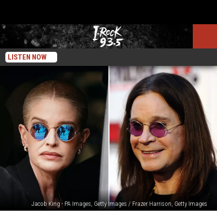
LISTEN NOW
Jacob King - PA Images, Getty Images / Frazer Harrison, Getty Images
A