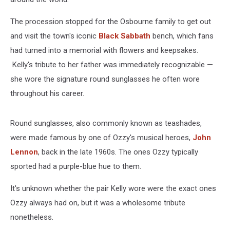
The procession stopped for the Osbourne family to get out
and visit the town's iconic
Black Sabbath
bench, which fans
had turned into a memorial with flowers and keepsakes.
Kelly's tribute to her father was immediately recognizable —
she wore the signature round sunglasses he often wore
throughout his career.
Round sunglasses, also commonly known as teashades,
were made famous by one of Ozzy's musical heroes,
John
Lennon
, back in the late 1960s. The ones Ozzy typically
sported had a purple-blue hue to them.
It's unknown whether the pair Kelly wore were the exact ones
Ozzy always had on, but it was a wholesome tribute
nonetheless.