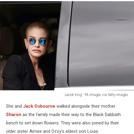
Jacob King - PA Images via Getty Images
kelly
She and
Jack Osbourne
walked alongside their mother
osbourne
at
Sharon
as the family made their way to the Black Sabbath
ozzy
bench to set down flowers. They were also joined by their
funeral
older sister Aimee and Ozzy's eldest son Louis.
procession